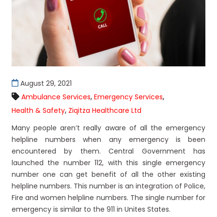
August 29, 2021
,
,
Ambulance Services
Emergency Services
,
Health & Safety
Ziqitza Healthcare Ltd
Many people aren’t really aware of all the emergency
helpline numbers when any emergency is been
encountered by them. Central Government has
launched the number 112, with this single emergency
number one can get benefit of all the other existing
helpline numbers. This number is an integration of Police,
Fire and women helpline numbers. The single number for
emergency is similar to the 911 in Unites States.