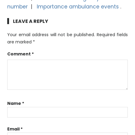
number
Importance ambulance events
LEAVE A REPLY
Your email address will not be published.
Required fields
are marked
*
Comment
*
Name
*
Email
*