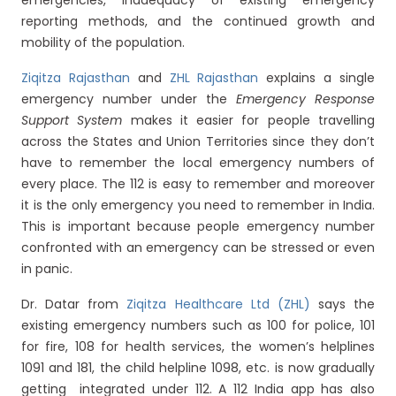
emergencies, inadequacy of existing emergency
reporting methods, and the continued growth and
mobility of the population.
Ziqitza Rajasthan
and
ZHL Rajasthan
explains a single
emergency number under the
Emergency Response
Support System
makes it easier for people travelling
across the States and Union Territories since they don’t
have to remember the local emergency numbers of
every place. The 112 is easy to remember and moreover
it is the only emergency you need to remember in India.
This is important because people emergency number
confronted with an emergency can be stressed or even
in panic.
Dr. Datar from
Ziqitza Healthcare Ltd (ZHL)
says the
existing emergency numbers such as 100 for police, 101
for fire, 108 for health services, the women’s helplines
1091 and 181, the child helpline 1098, etc. is now gradually
getting integrated under 112. A 112 India app has also