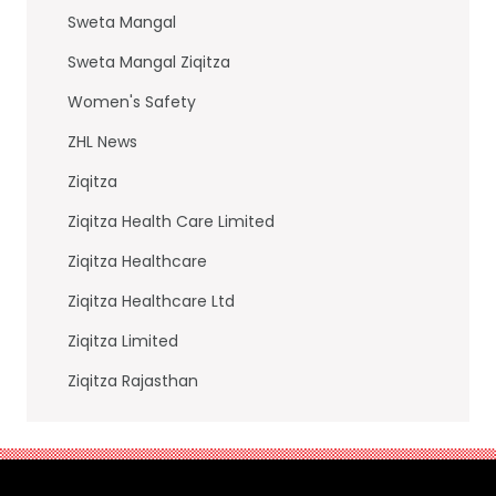
Sweta Mangal
Sweta Mangal Ziqitza
Women's Safety
ZHL News
Ziqitza
Ziqitza Health Care Limited
Ziqitza Healthcare
Ziqitza Healthcare Ltd
Ziqitza Limited
Ziqitza Rajasthan