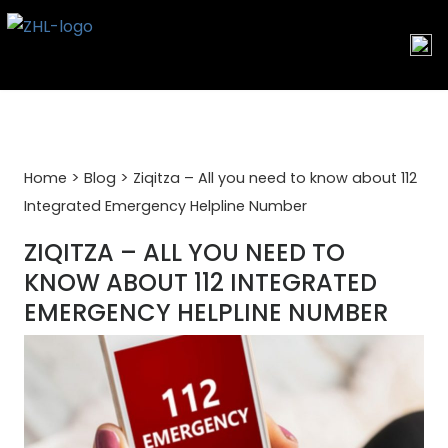
Skip
to
content
>
>
Home
Blog
Ziqitza – All you need to know about 112
Integrated Emergency Helpline Number
ZIQITZA – ALL YOU NEED TO
KNOW ABOUT 112 INTEGRATED
EMERGENCY HELPLINE NUMBER