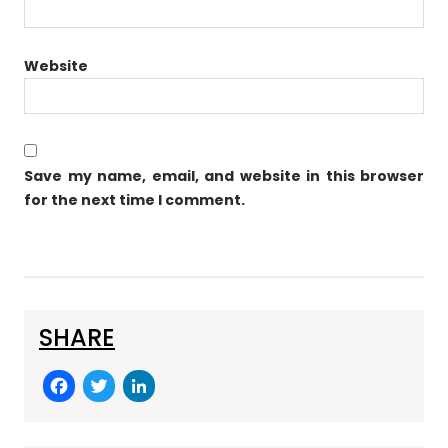
Website
Save my name, email, and website in this browser
for the next time I comment.
SHARE
F
T
Li
a
w
n