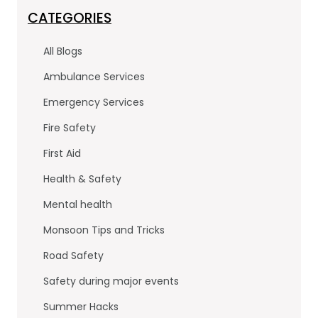
c
itt
k
e
er
e
CATEGORIES
b
dI
All Blogs
o
n
Ambulance Services
o
Emergency Services
k
Fire Safety
First Aid
Health & Safety
Mental health
Monsoon Tips and Tricks
Road Safety
Safety during major events
Summer Hacks