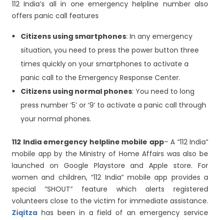
112 India’s all in one emergency helpline number also
offers panic call features
Citizens using smartphones
: In any emergency
situation, you need to press the power button three
times quickly on your smartphones to activate a
panic call to the Emergency Response Center.
Citizens using normal phones
: You need to long
press number ‘5’ or ‘9’ to activate a panic call through
your normal phones.
112 India emergency helpline mobile app
– A “112 India”
mobile app by the Ministry of Home Affairs was also be
launched on Google Playstore and Apple store. For
women and children, “112 India” mobile app provides a
special ”SHOUT” feature which alerts registered
volunteers close to the victim for immediate assistance.
Ziqitza
has been in a field of an emergency service