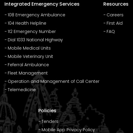
Integrated Emergency Services
Resources
108 Emergency Ambulance
Careers
104 Health Helpline
First Aid
112 Emergency Number
FAQ
Dial 1033 National Highway
Mobile Medical Units
Mobile Veterinary Unit
Feferral Ambulance
Fleet Management
Operation and Management of Call Center
Telemedicine
Policies
Tenders
Mobile App Privacy Policy