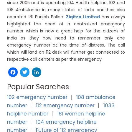
since 2005 and is operating 104 Health helpline, 102 and
108 Ambulance in many states of India and has also
operated 181 Punjab Police.
Ziqitza Limited
has always
highlighted the need of a centralized emergency
number which is now a great help for the citizens of
India as they now need to remember only one
emergency number at the time of distress. The call
which will land on 112 desk will further get connected to
respective call centers as per the emergency.
Facebook
Twitter
LinkedIn
Popular Searches
102 emergency number
108 ambulance
number
112 emergency number
1033
helpline number
181 women helpline
number
104 emergency helpline
number
Future of 112 emergency