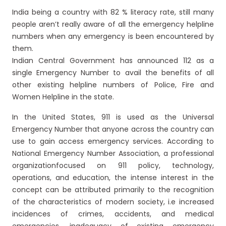
India being a country with 82 % literacy rate, still many
people aren’t really aware of all the emergency helpline
numbers when any emergency is been encountered by
them.
Indian Central Government has announced 112 as a
single Emergency Number to avail the benefits of all
other existing helpline numbers of Police, Fire and
Women Helpline in the state.
In the United States, 911 is used as the Universal
Emergency Number that anyone across the country can
use to gain access emergency services. According to
National Emergency Number Association, a professional
organizationfocused on 911 policy, technology,
operations, and education, the intense interest in the
concept can be attributed primarily to the recognition
of the characteristics of modern society, i.e increased
incidences of crimes, accidents, and medical