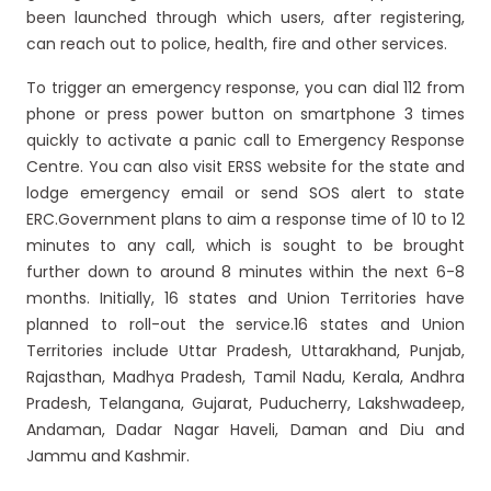
been launched through which users, after registering,
can reach out to police, health, fire and other services.
To trigger an emergency response, you can dial 112 from
phone or press power button on smartphone 3 times
quickly to activate a panic call to Emergency Response
Centre. You can also visit ERSS website for the state and
lodge emergency email or send SOS alert to state
ERC.Government plans to aim a response time of 10 to 12
minutes to any call, which is sought to be brought
further down to around 8 minutes within the next 6-8
months. Initially, 16 states and Union Territories have
planned to roll-out the service.16 states and Union
Territories include Uttar Pradesh, Uttarakhand, Punjab,
Rajasthan, Madhya Pradesh, Tamil Nadu, Kerala, Andhra
Pradesh, Telangana, Gujarat, Puducherry, Lakshwadeep,
Andaman, Dadar Nagar Haveli, Daman and Diu and
Jammu and Kashmir.