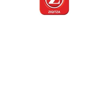
ONAM CELEBRATION
13 Sep 2019
Mumbai