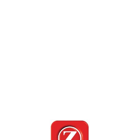
MADHYA PRADESH JANANI LAUNCH
15 Oct 2019
Mumbai