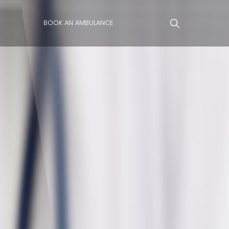
BOOK AN AMBULANCE