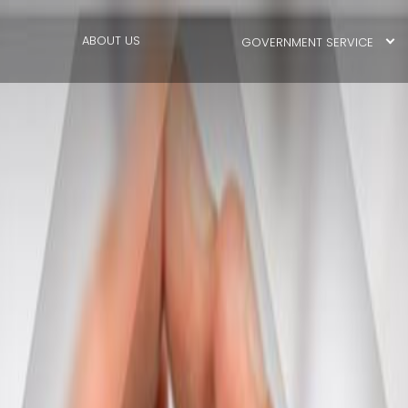
ABOUT US
GOVERNMENT SERVICE