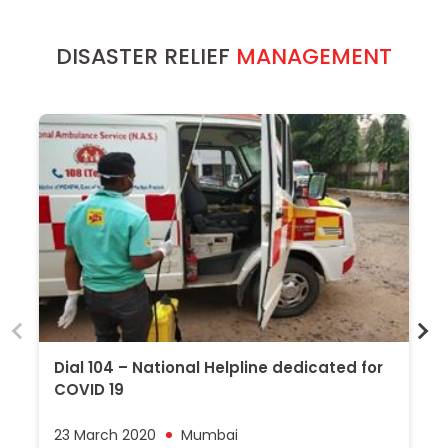
DISASTER RELIEF
MANAGEMENT
Dial 104 – National Helpline dedicated for
Z
COVID 19
P
23 March 2020
Mumbai
1