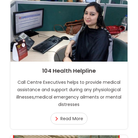
104 Health Helpline
Call Centre Executives helps to provide medical
assistance and support during any physiological
illnesses,medical emergency ailments or mental
distresses
Read More