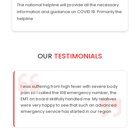
The national helpline will provide all the necessary
Zi
information and guidance on COVID 19. Primarily the
m
helpline
b
OUR
TESTIMONIALS
I was suffering from high fever with severe body
pain so I called the 108 emergency number, the
EMT on board skillfully handled me. My relatives
were very happy to see that such an advanced
emergency service has started in our region