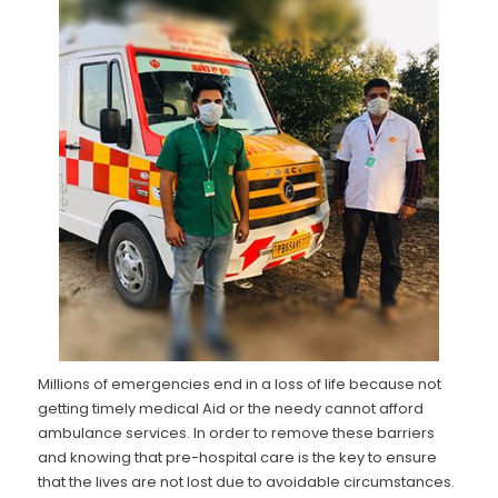
Millions of emergencies end in a loss of life because not
getting timely medical Aid or the needy cannot afford
ambulance services. In order to remove these barriers
and knowing that pre-hospital care is the key to ensure
that the lives are not lost due to avoidable circumstances.