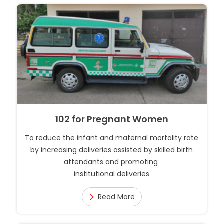
102 for Pregnant Women
To reduce the infant and maternal mortality rate
by increasing deliveries assisted by skilled birth
attendants and promoting
institutional deliveries
Read More