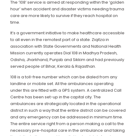
The ‘108’ service is aimed at responding within the ‘golden
hour’ when accident and disaster victims needing trauma
care are more likely to survive if they reach hospital on
time.
It’s a government initiative to make healthcare accessible
to all even in the remotest part of a state. Ziqitza in
association with State Governments and National Health
Mission currently operates Dial 108 in Madhya Pradesh,
Odisha, Jharkhand, Punjab and Sikkim and had previously
served people of Bihar, Kerala & Rajasthan.
108 is a toll-free number which can be dialed from any
landline or mobile set. All the ambulances operating
under this are fitted with a GPS system. A centralized Call
Centre has been set-up in the capital city. The
ambulances are strategically located in the operational
district in such a way that the entire district can be covered
and any emergency can be addressed in minimum time.
The entire service right from a person making a call to the
necessary pre-hospital care in the ambulance and taking