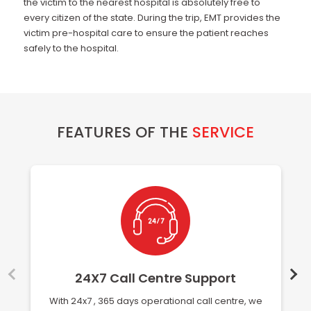
the victim to the nearest hospital is absolutely free to
every citizen of the state. During the trip, EMT provides the
victim pre-hospital care to ensure the patient reaches
safely to the hospital.
FEATURES OF THE
SERVICE
24X7 Call Centre Support
With 24x7 , 365 days operational call centre, we