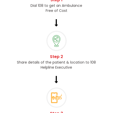
Dial 108 to get an Ambulance
Free of Cost
Step 2
Share details of the patient & location to 108
Helpline Executive