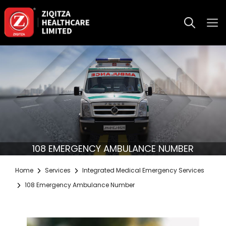
108 EMERGENCY AMBULANCE NUMBER
Home
Services
Integrated Medical Emergency Services
108 Emergency Ambulance Number