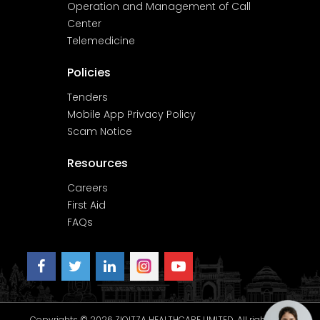
Operation and Management of Call
Center
Telemedicine
Policies
Tenders
Mobile App Privacy Policy
Scam Notice
Resources
Careers
First Aid
FAQs
Copyrights © 2026 ZIQITZA HEALTHCARE LIMITED. All rights