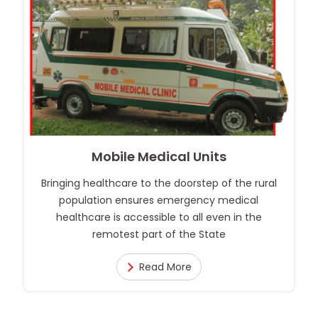
Mobile Medical Units
Bringing healthcare to the doorstep of the rural
population ensures emergency medical
healthcare is accessible to all even in the
remotest part of the State
Read More