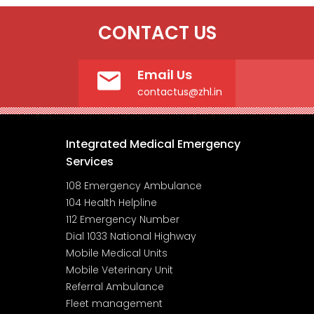
CONTACT US
Email Us
contactus@zhl.in
Integrated Medical Emergency
Services
108 Emergency Ambulance
104 Health Helpline
112 Emergency Number
Dial 1033 National Highway
Mobile Medical Units
Mobile Veterinary Unit
Referral Ambulance
Fleet management