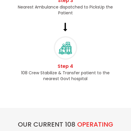
Step 3
Nearest Ambulance dispatched to PicksUp the
Patient
Step 4
108 Crew Stabilize & Transfer patient to the
nearest Govt hospital
OUR CURRENT 108
OPERATING