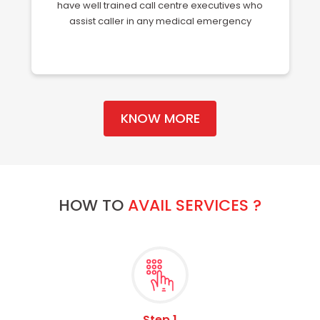
have well trained call centre executives who
assist caller in any medical emergency
KNOW MORE
HOW TO
AVAIL SERVICES ?
Step 1