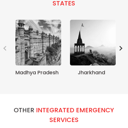
STATES
Madhya Pradesh
Jharkhand
OTHER
INTEGRATED EMERGENCY
SERVICES