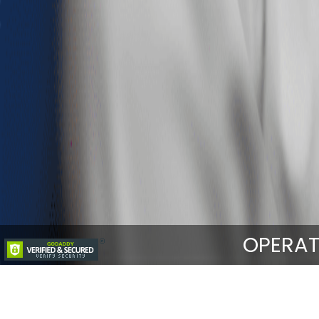
OPERAT
Home
Services
Integrated Medical 