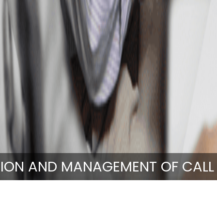
ION AND MANAGEMENT OF CALL
Emergency Services
Operation and Management of Call Ce