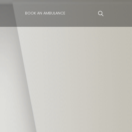
BOOK AN AMBULANCE