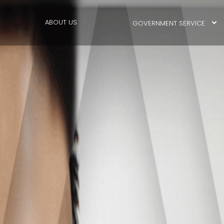
ABOUT US
GOVERNMENT SERVICE