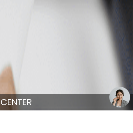
 CENTER
nter