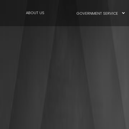
ABOUT US
GOVERNMENT SERVICE