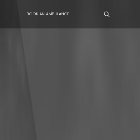
BOOK AN AMBULANCE