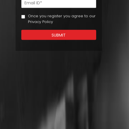
Once you register you agree to our
Privacy Policy
SUBMIT