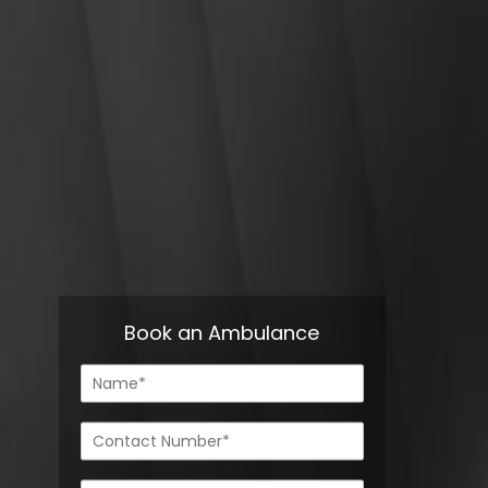
Book an Ambulance