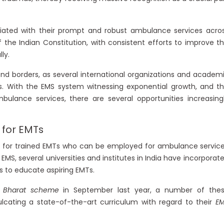
ciated with their prompt and robust ambulance services acro
f the Indian Constitution, with consistent efforts to improve t
ly.
nd borders, as several international organizations and academ
ers. With the EMS system witnessing exponential growth, and t
bulance services, there are several opportunities increasing
 for EMTs
es for trained EMTs who can be employed for ambulance servic
EMS, several universities and institutes in India have incorporat
 to educate aspiring EMTs.
 Bharat scheme
in September last year, a number of the
cating a state-of-the-art curriculum with regard to their
E