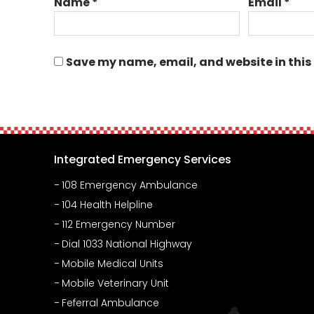
Name
*
Email
*
Save my name, email, and website in this
Integrated Emergency Services
108 Emergency Ambulance
104 Health Helpline
112 Emergency Number
Dial 1033 National Highway
Mobile Medical Units
Mobile Veterinary Unit
Feferral Ambulance