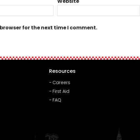
Website
 browser for the next time I comment.
Resources
Careers
First Aid
FAQ