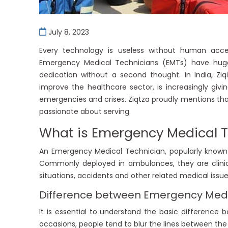
July 8, 2023
Every technology is useless without human acces
Emergency Medical Technicians (EMTs) have huge 
dedication without a second thought. In India, Ziqi
improve the healthcare sector, is increasingly givi
emergencies and crises. Ziqtza proudly mentions t
passionate about serving.
What is Emergency Medical 
An Emergency Medical Technician, popularly known 
Commonly deployed in ambulances, they are clinic
situations, accidents and other related medical issue
Difference between Emergency Medi
It is essential to understand the basic differenc
occasions, people tend to blur the lines between the