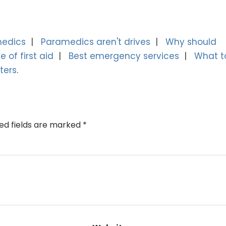
medics
Paramedics aren't drives
Why should
 of first aid
Best emergency services
What t
ters
ed fields are marked
*