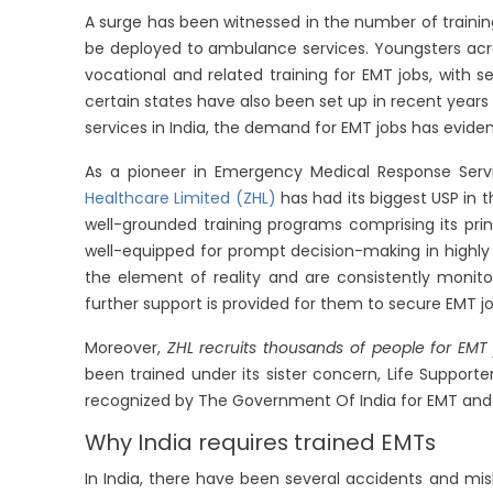
A surge has been witnessed in the number of trainin
be deployed to ambulance services. Youngsters acr
vocational and related training for EMT jobs, with 
certain states have also been set up in recent year
services in India, the demand for EMT jobs has evident
As a pioneer in Emergency Medical Response Servi
Healthcare Limited (ZHL)
has had its biggest USP in 
well-grounded training programs comprising its pri
well-equipped for prompt decision-making in highly st
the element of reality and are consistently monitor
further support is provided for them to secure EMT 
Moreover,
ZHL recruits thousands of people for EMT
been trained under its sister concern, Life Supporter
recognized by The Government Of India for EMT and
Why India requires trained EMTs
In India, there have been several accidents and mis