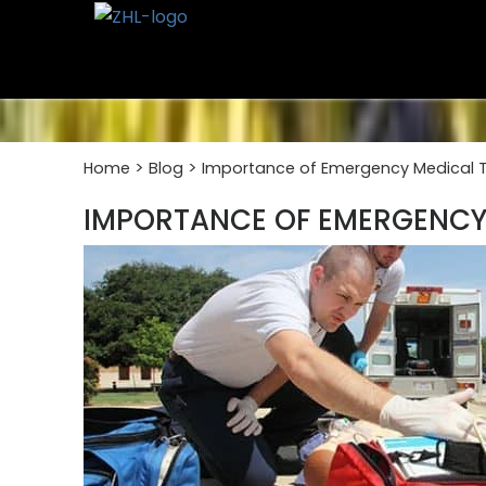
Skip
to
content
>
>
Home
Blog
Importance of Emergency Medical Te
IMPORTANCE OF EMERGENCY 