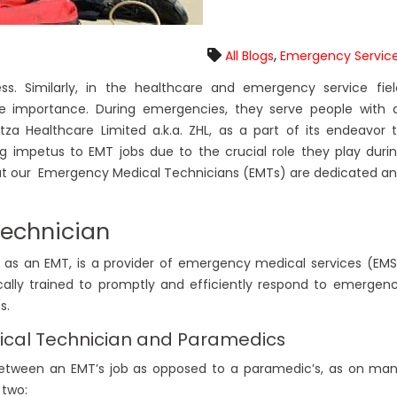
,
All Blogs
Emergency Servic
s. Similarly, in the healthcare and emergency service fiel
importance. During emergencies, they serve people with a
tza Healthcare Limited a.k.a. ZHL, as a part of its endeavor 
ng impetus to EMT jobs due to the crucial role they play duri
hat our Emergency Medical Technicians (EMTs) are dedicated a
Technician
as an EMT, is a provider of emergency medical services (EMS
ally trained to promptly and efficiently respond to emergen
s.
cal Technician and Paramedics
e between an EMT’s job as opposed to a paramedic’s, as on ma
 two: