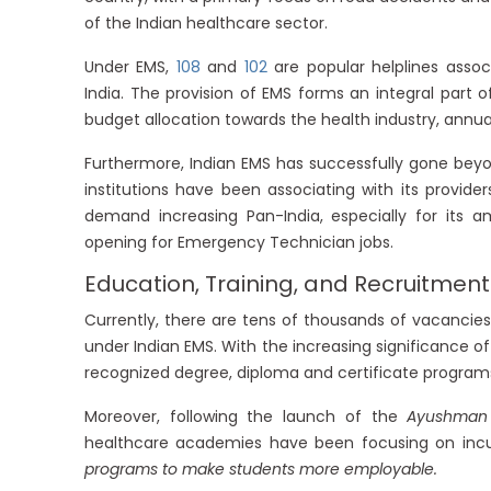
of the Indian healthcare sector.
Under EMS,
108
and
102
are popular helplines asso
India. The provision of EMS forms an integral part o
budget allocation towards the health industry, annual
Furthermore, Indian EMS has successfully gone beyo
institutions have been associating with its provid
demand increasing Pan-India, especially for its am
opening for Emergency Technician jobs.
Education, Training, and Recruitment
Currently, there are tens of thousands of vacanci
under Indian EMS. With the increasing significance of 
recognized degree, diploma and certificate programs
Moreover, following the launch of the
Ayushman
healthcare academies have been focusing on incul
programs to make students more employable.