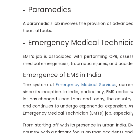
Paramedics
A paramedic’s job involves the provision of advance
heart attacks.
Emergency Medical Technici
EMT’s job is associated with performing CPR, asses
medical emergencies, traumatic injuries, and accide
Emergence of EMS in India
The system of
Emergency Medical Services
, commo
since its inception. In India, particularly, EMS earl
lot has changed since then, and today, the country 
and continues to undergo exponential expansion. As 
Emergency Medical Technician (EMTs) job, especially
From starting off with its presence in urban India, 
country, with a primary focus on road accidents and