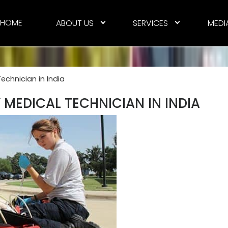
HOME
ABOUT US
SERVICES
MEDI
chnician in India
MEDICAL TECHNICIAN IN INDIA