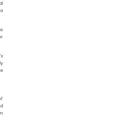
al
 a
ia
or
Ts
ly
he
of
nd
em