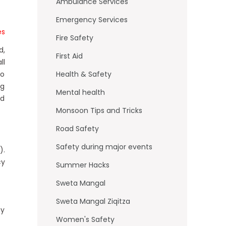
o
Ambulance Services
k
Emergency Services
es
Fire Safety
d,
First Aid
ll
to
Health & Safety
ng
Mental health
nd
Monsoon Tips and Tricks
Road Safety
Safety during major events
).
cy
Summer Hacks
Sweta Mangal
Sweta Mangal Ziqitza
ny
Women's Safety