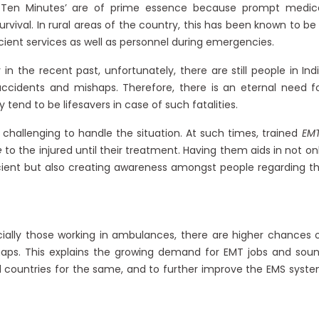
m Ten Minutes’ are of prime essence because prompt medic
rvival. In rural areas of the country, this has been known to be
icient services as well as personnel during emergencies.
in the recent past, unfortunately, there are still people in Ind
accidents and mishaps. Therefore, there is an eternal need f
tend to be lifesavers in case of such fatalities.
challenging to handle the situation. At such times, trained
EM
e
to the injured until their treatment. Having them aids in not on
ient but also creating awareness amongst people regarding t
ially those working in ambulances, there are higher chances 
haps. This explains the growing demand for EMT jobs and sou
d countries for the same, and to further improve the EMS syst