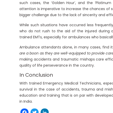
such cases, the ‘Golden Hour’, and the ‘Platinu
attention is imperative to increase the chances of su
bigger challenge due to the lack of sincerity and eff
While such situations have occurred less frequently 
who do not rush to the aid of the injured during 
trained EMTs, especially for ambulances who basically 
Ambulance attendants alone, in many cases, find it 
are a boon as they are well-equipped to provide car
making accidents and traumatic mishaps care effic
quality of life perseverance in the country.
In Conclusion
With trained Emergency Medical Technicians, espec
survival in the case of accidents, trauma and mis
education and training that is on par with develope
in India.
Facebook
Twitter
LinkedIn