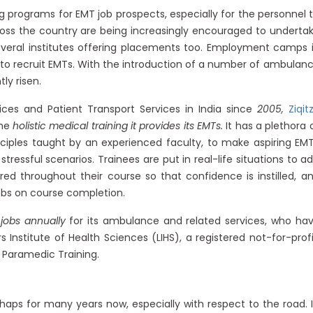
g programs for EMT job prospects, especially for the personnel 
oss the country are being increasingly encouraged to underta
several institutes offering placements too. Employment camps 
s to recruit EMTs. With the introduction of a number of ambulan
ly risen.
ces and Patient Transport Services in India since
2005,
Ziqit
the
holistic medical training it provides its EMTs.
It has a plethora 
nciples taught by an experienced faculty, to make aspiring EM
ressful scenarios. Trainees are put in real-life situations to a
ed throughout their course so that confidence is instilled, a
jobs on course completion.
 jobs annually
for its ambulance and related services, who ha
s Institute of Health Sciences (LIHS), a registered not-for-profi
 Paramedic Training.
haps for many years now, especially with respect to the road. 