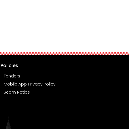
Policies
Tenders
Mobile App Privacy Policy
Scam Notice