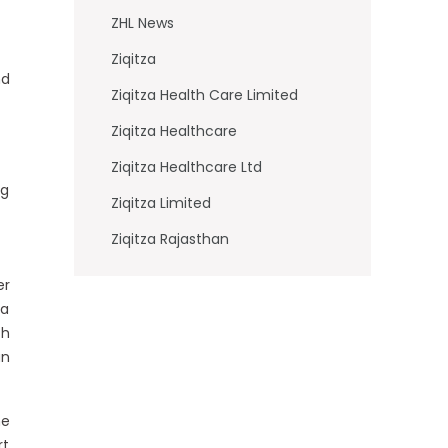
ZHL News
Ziqitza
nd
Ziqitza Health Care Limited
Ziqitza Healthcare
Ziqitza Healthcare Ltd
ng
Ziqitza Limited
Ziqitza Rajasthan
er
 a
th
an
he
rt