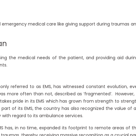
d emergency medical care like giving support during traumas a
an
sing the medical needs of the patient, and providing aid duri
nts.
nly referred to as EMS, has witnessed constant evolution, ev
ier was more often than not, described as ‘fragmented’. However,
takes pride in its EMS which has grown from strength to streng
part of its EMS, the country has also recognized the value of 
 with regard to its ambulance services.
EMS has, in no time, expanded its footprint to remote areas of t
 traumas, thereby receiving massive recognition as a crucial pa