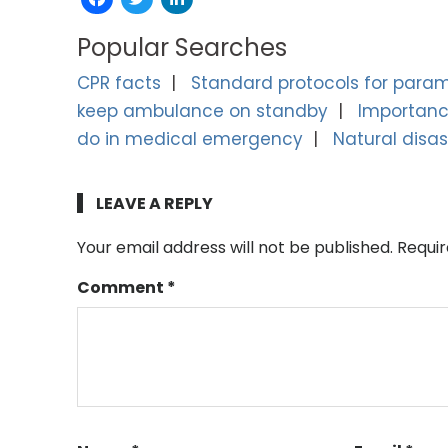
Popular Searches
CPR facts
Standard protocols for para
keep ambulance on standby
Importance
do in medical emergency
Natural disas
LEAVE A REPLY
Your email address will not be published.
Requir
Comment
*