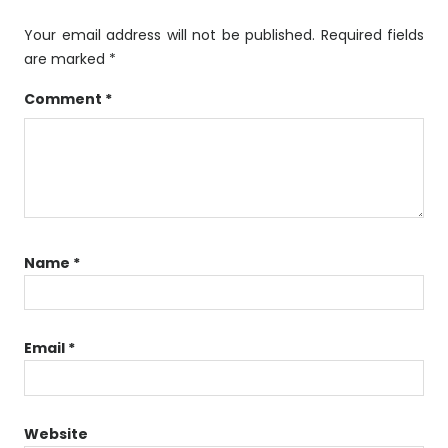
Your email address will not be published.
Required fields
are marked
*
Comment
*
Name
*
Email
*
Website