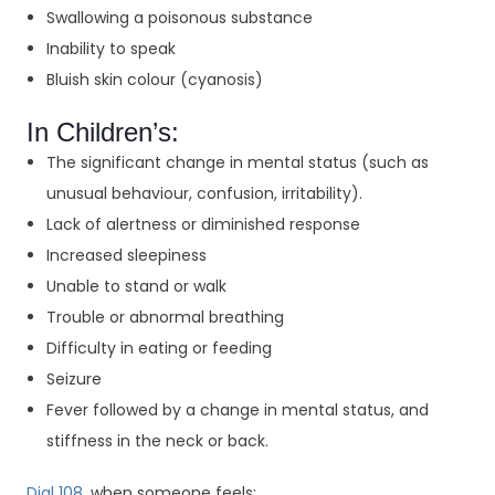
Swallowing a poisonous substance
Inability to speak
Bluish skin colour (cyanosis)
In Children’s:
The significant change in mental status (such as
unusual behaviour, confusion, irritability).
Lack of alertness or diminished response
Increased sleepiness
Unable to stand or walk
Trouble or abnormal breathing
Difficulty in eating or feeding
Seizure
Fever followed by a change in mental status, and
stiffness in the neck or back.
Dial 108
, when someone feels: