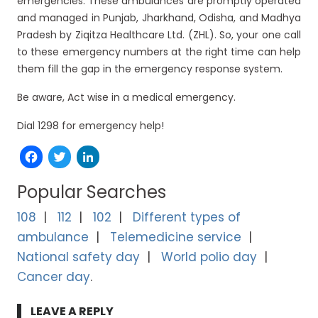
emergencies. These ambulances are promptly operated
and managed in Punjab, Jharkhand, Odisha, and Madhya
Pradesh by Ziqitza Healthcare Ltd. (ZHL). So, your one call
to these emergency numbers at the right time can help
them fill the gap in the emergency response system.
Be aware, Act wise in a medical emergency.
Dial 1298 for emergency help!
Facebook
Twitter
LinkedIn
Popular Searches
108
112
102
Different types of
ambulance
Telemedicine service
National safety day
World polio day
Cancer day
LEAVE A REPLY