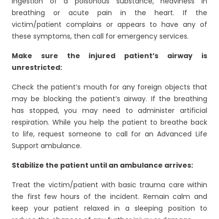
ingestion of a poisonous substance, heaviness in
breathing or acute pain in the heart. If the
victim/patient complains or appears to have any of
these symptoms, then call for emergency services.
Make sure the injured patient’s airway is
unrestricted:
Check the patient’s mouth for any foreign objects that
may be blocking the patient’s airway. If the breathing
has stopped, you may need to administer artificial
respiration. While you help the patient to breathe back
to life, request someone to call for an Advanced Life
Support ambulance.
Stabilize the patient until an ambulance arrives:
Treat the victim/patient with basic trauma care within
the first few hours of the incident. Remain calm and
keep your patient relaxed in a sleeping position to