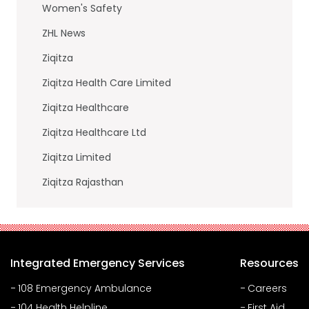
Women's Safety
ZHL News
Ziqitza
Ziqitza Health Care Limited
Ziqitza Healthcare
Ziqitza Healthcare Ltd
Ziqitza Limited
Ziqitza Rajasthan
Integrated Emergency Services
Resources
108 Emergency Ambulance
Careers
104 Health Helpline
First Aid