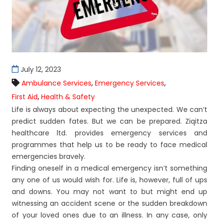
July 12, 2023
,
,
Ambulance Services
Emergency Services
,
First Aid
Health & Safety
Life is always about expecting the unexpected. We can’t
predict sudden fates. But we can be prepared. Ziqitza
healthcare ltd. provides emergency services and
programmes that help us to be ready to face medical
emergencies bravely.
Finding oneself in a medical emergency isn’t something
any one of us would wish for. Life is, however, full of ups
and downs. You may not want to but might end up
witnessing an accident scene or the sudden breakdown
of your loved ones due to an illness. In any case, only