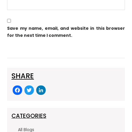
Save my name, email, and website in this browser
for the next time I comment.
SHARE
F
T
Li
a
w
n
c
itt
k
e
er
e
CATEGORIES
b
dI
All Blogs