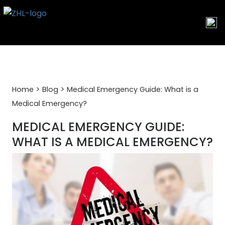
Skip
to
content
>
>
Home
Blog
Medical Emergency Guide: What is a
Medical Emergency?
MEDICAL EMERGENCY GUIDE:
WHAT IS A MEDICAL EMERGENCY?