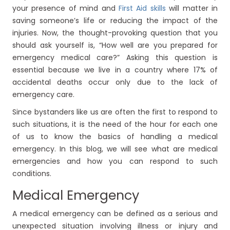
your presence of mind and
First Aid skills
will matter in
saving someone’s life or reducing the impact of the
injuries. Now, the thought-provoking question that you
should ask yourself is, “How well are you prepared for
emergency medical care?” Asking this question is
essential because we live in a country where 17% of
accidental deaths occur only due to the lack of
emergency care.
Since bystanders like us are often the first to respond to
such situations, it is the need of the hour for each one
of us to know the basics of handling a medical
emergency. In this blog, we will see what are medical
emergencies and how you can respond to such
conditions.
Medical Emergency
A medical emergency can be defined as a serious and
unexpected situation involving illness or injury and