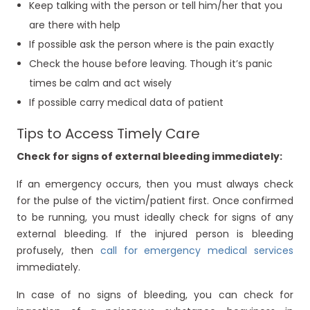
Keep talking with the person or tell him/her that you
are there with help
If possible ask the person where is the pain exactly
Check the house before leaving. Though it’s panic
times be calm and act wisely
If possible carry medical data of patient
Tips to Access Timely Care
Check for signs of external bleeding immediately:
If an emergency occurs, then you must always check
for the pulse of the victim/patient first. Once confirmed
to be running, you must ideally check for signs of any
external bleeding. If the injured person is bleeding
profusely, then
call for emergency medical services
immediately.
In case of no signs of bleeding, you can check for