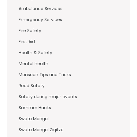
o
n
Ambulance Services
o
Emergency Services
k
Fire Safety
First Aid
Health & Safety
Mental health
Monsoon Tips and Tricks
Road Safety
Safety during major events
Summer Hacks
Sweta Mangal
Sweta Mangal Ziqitza