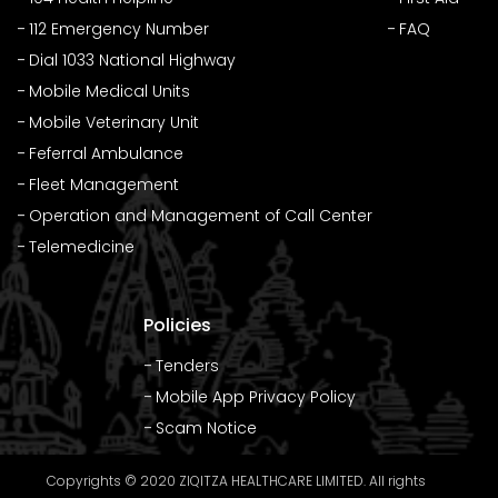
112 Emergency Number
FAQ
Dial 1033 National Highway
Mobile Medical Units
Mobile Veterinary Unit
Feferral Ambulance
Fleet Management
Operation and Management of Call Center
Telemedicine
Policies
Tenders
Mobile App Privacy Policy
Scam Notice
Copyrights © 2020 ZIQITZA HEALTHCARE LIMITED. All rights