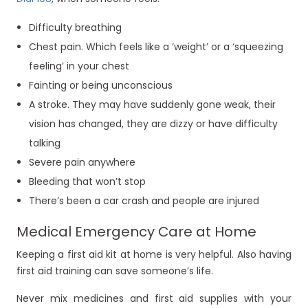
Difficulty breathing
Chest pain. Which feels like a ‘weight’ or a ‘squeezing
feeling’ in your chest
Fainting or being unconscious
A stroke. They may have suddenly gone weak, their
vision has changed, they are dizzy or have difficulty
talking
Severe pain anywhere
Bleeding that won’t stop
There’s been a car crash and people are injured
Medical Emergency Care at Home
Keeping a first aid kit at home is very helpful. Also having
first aid training can save someone’s life.
Never mix medicines and first aid supplies with your