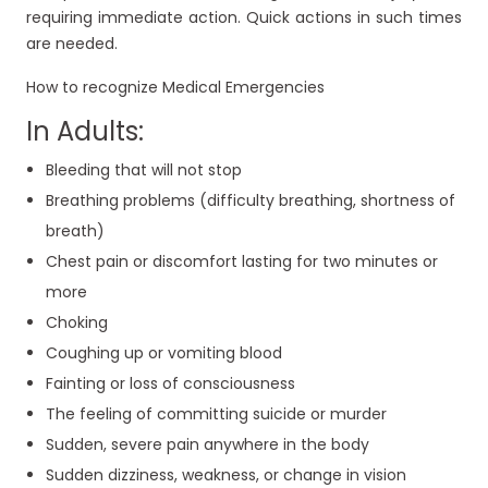
requiring immediate action. Quick actions in such times
are needed.
How to recognize Medical Emergencies
In Adults:
Bleeding that will not stop
Breathing problems (difficulty breathing, shortness of
breath)
Chest pain or discomfort lasting for two minutes or
more
Choking
Coughing up or vomiting blood
Fainting or loss of consciousness
The feeling of committing suicide or murder
Sudden, severe pain anywhere in the body
Sudden dizziness, weakness, or change in vision