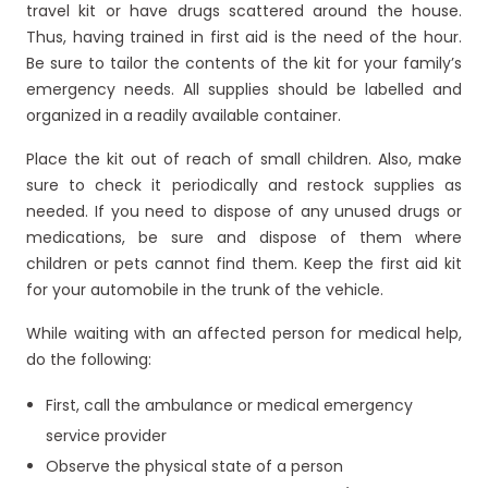
travel kit or have drugs scattered around the house.
Thus, having trained in first aid is the need of the hour.
Be sure to tailor the contents of the kit for your family’s
emergency needs. All supplies should be labelled and
organized in a readily available container.
Place the kit out of reach of small children. Also, make
sure to check it periodically and restock supplies as
needed. If you need to dispose of any unused drugs or
medications, be sure and dispose of them where
children or pets cannot find them. Keep the first aid kit
for your automobile in the trunk of the vehicle.
While waiting with an affected person for medical help,
do the following:
First, call the ambulance or medical emergency
service provider
Observe the physical state of a person