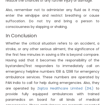
reduce the chances of any further injury or damage.
Also, remember not to administer any fluid as it may
enter the windpipe and restrict breathing or cause
suffocation. Do not try and bring a person to
consciousness by slapping or shaking.
In Conclusion
Whether the critical situation refers to an accident, a
stroke, or any other serious ailment, the significance of
the first few minutes in saving a life is beyond compare.
Having said that it becomes the responsibility of the
bystanders/first responders to immediately call on
emergency helpline numbers 108 & 1298 for emergency
ambulance services. These numbers are operated by
PAN India to call for help during emergencies. Also, they
are operated by
Ziqitza Healthcare Limited (ZHL)
to
provide fully equipped ambulances with trained
paramedics on board for all kinds of medical