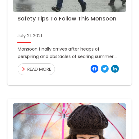
Safety Tips To Follow This Monsoon
July 21, 2021
Monsoon finally arrives after heaps of
perspiring and obstacles of searing summer.
However, this monsoon will not be the same as
Facebo
Twitte
Link
READ MORE
it used to be.