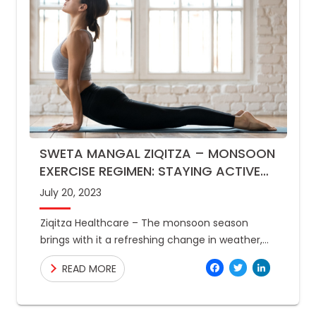
SWETA MANGAL ZIQITZA – MONSOON
EXERCISE REGIMEN: STAYING ACTIVE
INDOORS AND OUTDOORS
July 20, 2023
Ziqitza Healthcare – The monsoon season
brings with it a refreshing change in weather,
but it can also make it difficult to stay active.
Facebo
Twitte
Link
READ MORE
The