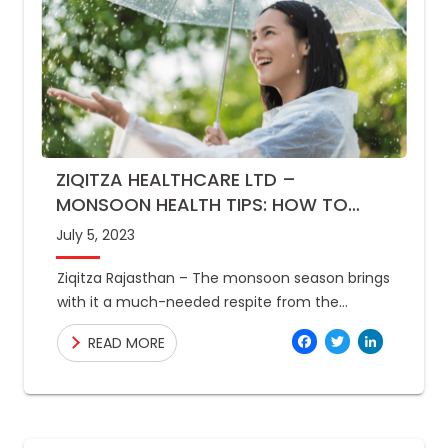
ZIQITZA HEALTHCARE LTD –
MONSOON HEALTH TIPS: HOW TO
STAY HEALTHY DURING RAINY SEASON
July 5, 2023
Ziqitza Rajasthan – The monsoon season brings
with it a much-needed respite from the
scorching heat of summer. However, it also
Facebo
Twitte
Link
READ MORE
brings a host of