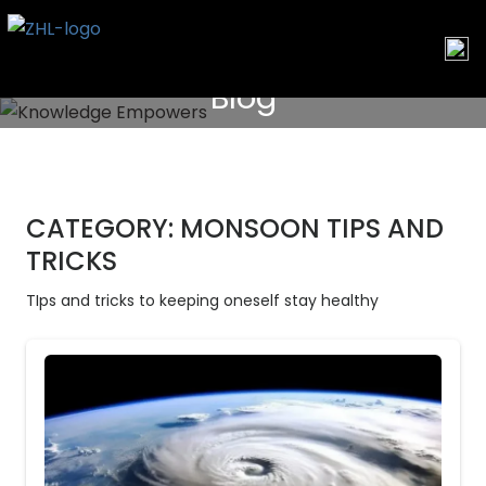
Skip
to
content
Blog
CATEGORY:
MONSOON TIPS AND
TRICKS
TIps and tricks to keeping oneself stay healthy