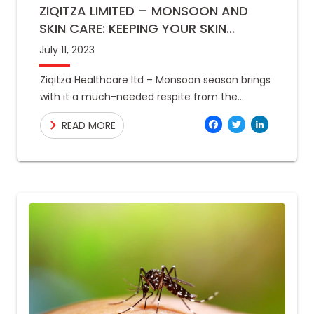
ZIQITZA LIMITED – MONSOON AND
SKIN CARE: KEEPING YOUR SKIN
HEALTHY AND GLOWING
July 11, 2023
Ziqitza Healthcare ltd – Monsoon season brings
with it a much-needed respite from the
scorching summer heat. However, the
Facebo
Twitte
Link
READ MORE
increased humidity and moisture in the