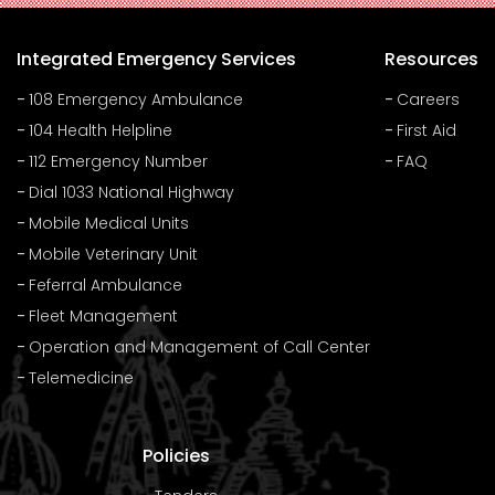
Integrated Emergency Services
Resources
108 Emergency Ambulance
Careers
104 Health Helpline
First Aid
112 Emergency Number
FAQ
Dial 1033 National Highway
Mobile Medical Units
Mobile Veterinary Unit
Feferral Ambulance
Fleet Management
Operation and Management of Call Center
Telemedicine
Policies