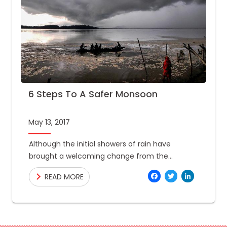
6 Steps To A Safer Monsoon
May 13, 2017
Although the initial showers of rain have
brought a welcoming change from the
summer heat that has engulfed our country, it
Facebo
Twitte
Link
READ MORE
is important to remember