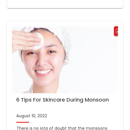
6 Tips For Skincare During Monsoon
August 10, 2022
There is no iota of doubt that the monsoons