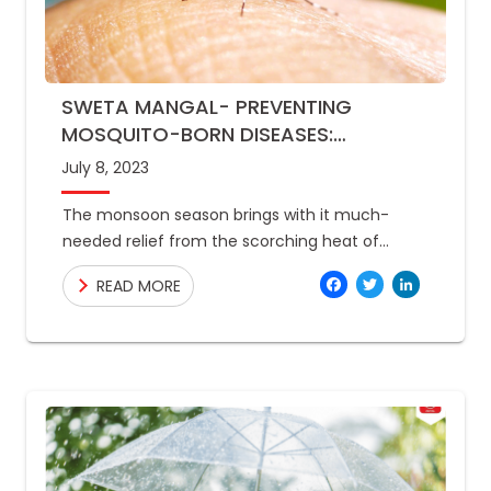
SWETA MANGAL- PREVENTING
MOSQUITO-BORN DISEASES:
EFFECTIVE STRATEGIES FOR MONSOON
July 8, 2023
SEASON
The monsoon season brings with it much-
needed relief from the scorching heat of
summer. However, it also brings a host of
Facebo
Twitte
Link
READ MORE
health concerns, including the