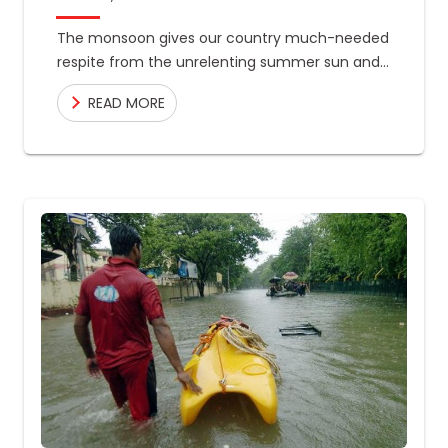
The monsoon gives our country much-needed
respite from the unrelenting summer sun and
the water we need to recharge the lakes, and
READ MORE
rivers that hydrate