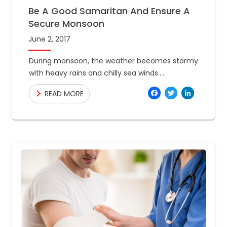
Be A Good Samaritan And Ensure A
Secure Monsoon
June 2, 2017
During monsoon, the weather becomes stormy
with heavy rains and chilly sea winds.
Undeterred by the monsoons, however,
Facebo
Twitte
Link
READ MORE
travelers continue to plan escapades and
workers keep