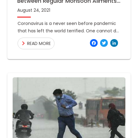
Between Regular Monsoon Ailments
And Covid-19
August 24, 2021
Coronavirus is a never seen before pandemic
that has left the world terrified. One cannot do
anything but take precautions to safeguard
Facebo
Twitte
Link
READ MORE
their health. Now