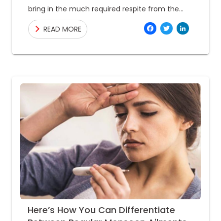
bring in the much required respite from the
scorching and hellish heat of the summer.
Facebo
Twitte
Link
READ MORE
While
Here’s How You Can Differentiate