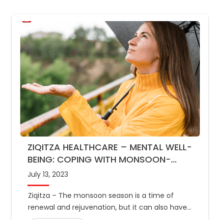
ZIQITZA HEALTHCARE – MENTAL WELL-
BEING: COPING WITH MONSOON-
RELATED MOOD CHANGES
July 13, 2023
Ziqitza – The monsoon season is a time of
renewal and rejuvenation, but it can also have
an impact on mental well-being. The increased