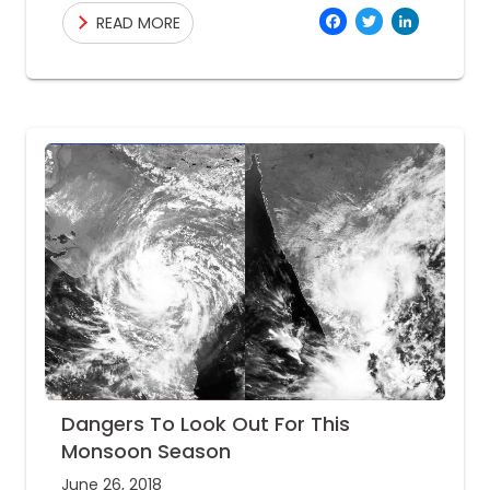
being prepared for heavy rainfall and its
Facebo
Twitte
Link
READ MORE
Dangers To Look Out For This
Monsoon Season
June 26, 2018