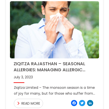
ZIQITZA RAJASTHAN – SEASONAL
ALLERGIES: MANAGING ALLERGIC
REACTIONS DURING MONSOON
July 3, 2023
Ziqitza Limited – The monsoon season is a time
of joy for many, but for those who suffer from
seasonal allergies, it can be a
Facebo
Twitte
Link
READ MORE