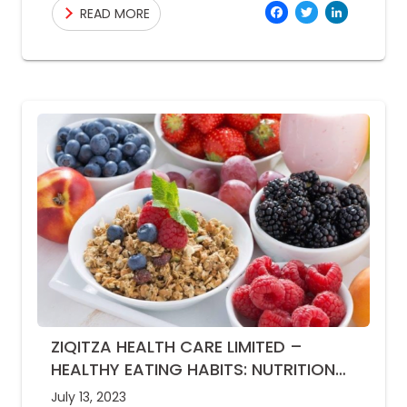
Facebo
Twitte
Link
READ MORE
rainfall
ZIQITZA HEALTH CARE LIMITED –
HEALTHY EATING HABITS: NUTRITION
TIPS FOR MONSOON SEASON
July 13, 2023