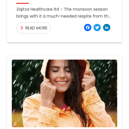
Ziqitza Healthcare ltd – The monsoon season
brings with it a much-needed respite from the
scorching summer heat. However, with the
Facebo
Twitte
Link
READ MORE
increased humidity and moisture