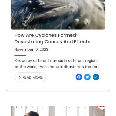
How Are Cyclones Formed?
Devastating Causes And Effects
November 10, 2023
Known by different names in different regions
of the world, these natural disasters in the form
of spiraling winds cause catastrophic
Facebo
Twitte
Link
READ MORE
outcomes. Hurricanes, typhoons, taifu,