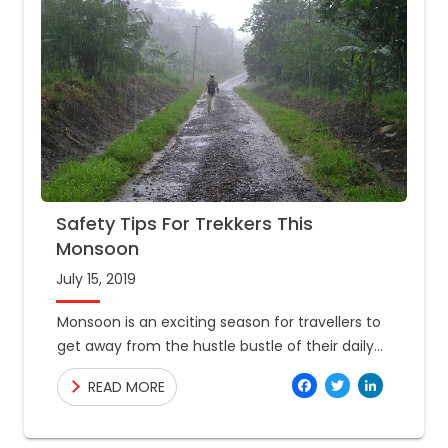
Safety Tips For Trekkers This
Monsoon
July 15, 2019
Monsoon is an exciting season for travellers to
get away from the hustle bustle of their daily
lives. A lot of adventure lovers get their
Facebo
Twitte
Link
READ MORE