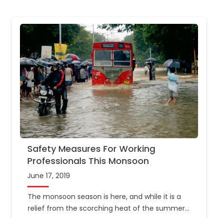
Safety Measures For Working
Professionals This Monsoon
June 17, 2019
The monsoon season is here, and while it is a
relief from the scorching heat of the summer,