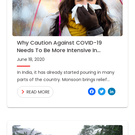
Why Caution Against COVID-19
Needs To Be More Intensive In
Monsoon?
June 18, 2020
In India, it has already started pouring in many
parts of the country. Monsoon brings relief
from blazing heat during summer, albeit the
Facebo
Twitte
Link
READ MORE
advent of