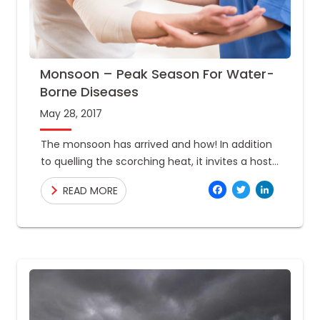
Monsoon – Peak Season For Water-
Borne Diseases
May 28, 2017
The monsoon has arrived and how! In addition
to quelling the scorching heat, it invites a host
of water-borne diseases that infect people in
Facebo
Twitte
Link
READ MORE
the