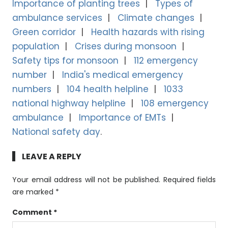
Importance of planting trees
Types of
ambulance services
Climate changes
Green corridor
Health hazards with rising
population
Crises during monsoon
Safety tips for monsoon
112 emergency
number
India's medical emergency
numbers
104 health helpline
1033
national highway helpline
108 emergency
ambulance
Importance of EMTs
National safety day
LEAVE A REPLY
Your email address will not be published.
Required fields
are marked
*
Comment
*