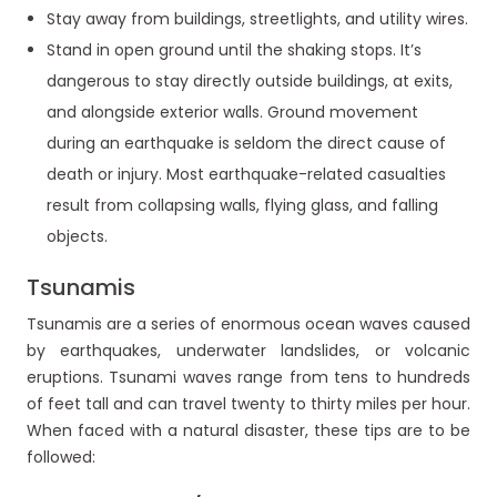
Stay away from buildings, streetlights, and utility wires.
Stand in open ground until the shaking stops. It’s
dangerous to stay directly outside buildings, at exits,
and alongside exterior walls. Ground movement
during an earthquake is seldom the direct cause of
death or injury. Most earthquake-related casualties
result from collapsing walls, flying glass, and falling
objects.
Tsunamis
Tsunamis are a series of enormous ocean waves caused
by earthquakes, underwater landslides, or volcanic
eruptions. Tsunami waves range from tens to hundreds
of feet tall and can travel twenty to thirty miles per hour.
When faced with a natural disaster, these tips are to be
followed: