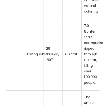
in this
natural
calamity.
7.9
Richter
scale
earthquake
26
ripped
Earthquakes
January
Gujarat
through
2001
Gujarat,
killing
over
1,00,000
people.
The
entire