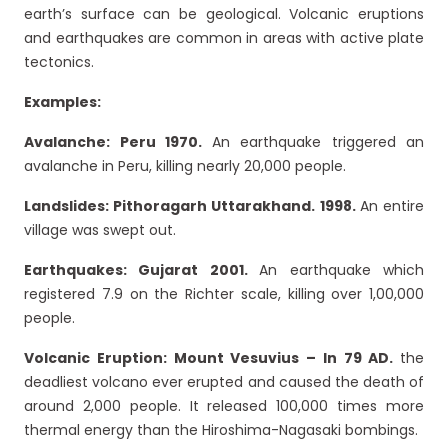
earth’s surface can be geological. Volcanic eruptions
and earthquakes are common in areas with active plate
tectonics.
Examples:
Avalanche: Peru 1970.
An earthquake triggered an
avalanche in Peru, killing nearly 20,000 people.
Landslides: Pithoragarh Uttarakhand. 1998.
An entire
village was swept out.
Earthquakes: Gujarat 2001.
An earthquake which
registered 7.9 on the Richter scale, killing over 1,00,000
people.
Volcanic Eruption: Mount Vesuvius – In 79 AD.
the
deadliest volcano ever erupted and caused the death of
around 2,000 people. It released 100,000 times more
thermal energy than the Hiroshima-Nagasaki bombings.