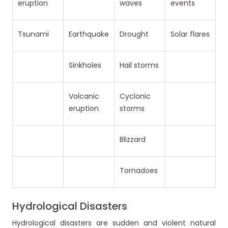
eruption
waves
events
Tsunami
Earthquake
Drought
Solar flares
Sinkholes
Hail storms
Volcanic
Cyclonic
eruption
storms
Blizzard
Tornadoes
Hydrological Disasters
Hydrological disasters are sudden and violent natural