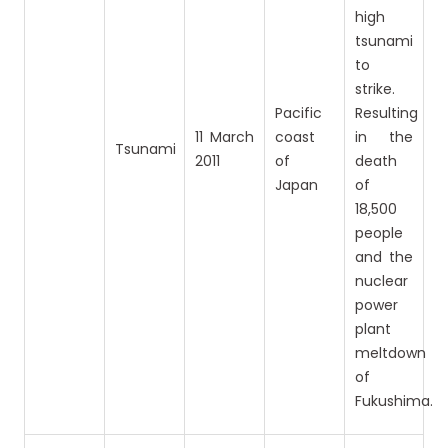
high
tsunami
to
strike.
Pacific
Resulting
11 March
coast
in the
Tsunami
2011
of
death
Japan
of
18,500
people
and the
nuclear
power
plant
meltdown
of
Fukushima.