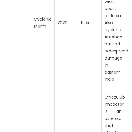
west
coast
of India.
Cyclonic
2020
India
Also,
storm
cyclone
Amphan
caused
widespread
damage
in
eastern
India.
Chicxulub
Impactor
is an
asteroid
that