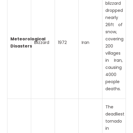
blizzard
dropped
nearly
26ft of
snow,
Meteorological
covering
Blizzard
1972
Iran
Disasters
200
villages
in Iran,
causing
4000
people
deaths.
The
deadliest
tornado
in