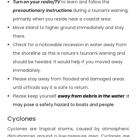
Turn on your radio/TV
to learn and follow the
precautionary instructions
during a tsunami warning,
primarily when you reside near a coastal area.
Move inland to higher ground immediately and stay
there.
Check for a noticeable recession in water away from
the shoreline as this is nature’s tsunami warning and
should be heeded. It would help if you moved away
immediately.
Please stay away from flooded and damaged areas
until officials say it is safe to return.
Please keep yourself
away from debris in the water
; it
may pose a safety hazard to boats and people.
Cyclones
Cyclones are tropical storms, caused by atmospheric
disturbances around a low-pressure area. Cyclones are