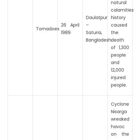
natural
calamities
Daulatpur
history
26 April
–
caused
Tornadoes
1989
Saturia,
the
Bangladesh.
death
of 1,300
people
and
12,000
injured
people.
Cyclone
Nisarga
wreaked
havoc
on the