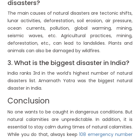
disasters?
The main causes of natural disasters are tectonic shifts,
lunar activities, deforestation, soil erosion, air pressure,
ocean currents, pollution, global warming, mining,
seismic waves, etc. Agricultural practices, mining,
deforestation, etc., can lead to landslides. Plants and
animals can also be damaged by wildfires.
3. What is the biggest disaster in India?
India ranks 3rd in the world’s highest number of natural
disasters list. Amarnath Yatra was the biggest natural
disaster in India.
Conclusion
No one wants to be caught in dangerous conditions. But
natural calamities are unpredictable. In addition, it is
essential to stay calm during times of natural calamities.
While you do that, always keep
108 emergency number