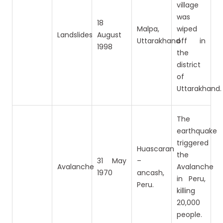
village
was
18
Malpa,
wiped
Landslides
August
Uttarakhand
off in
1998
the
district
of
Uttarakhand.
The
earthquake
triggered
Huascaran
the
31 May
–
Avalanche
Avalanche
1970
ancash,
in Peru,
Peru.
killing
20,000
people.