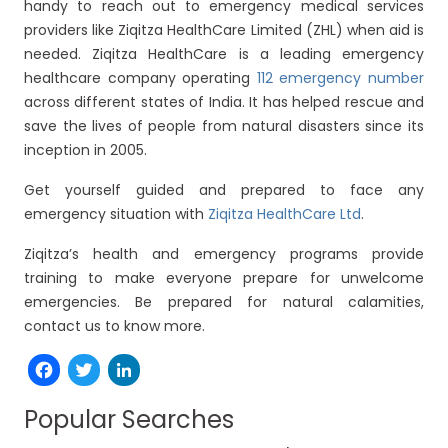
handy to reach out to emergency medical services
providers like Ziqitza HealthCare Limited (ZHL) when aid is
needed. Ziqitza HealthCare is a leading emergency
healthcare company operating
112 emergency number
across different states of India. It has helped rescue and
save the lives of people from natural disasters since its
inception in 2005.
Get yourself guided and prepared to face any
emergency situation with
Ziqitza HealthCare Ltd
.
Ziqitza’s health and emergency programs provide
training to make everyone prepare for unwelcome
emergencies. Be prepared for natural calamities,
contact us to know more.
Facebook
Twitter
LinkedIn
Popular Searches