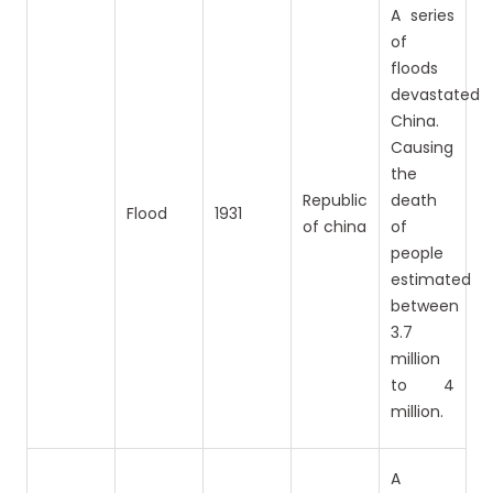
A series
of
floods
devastated
China.
Causing
the
Republic
death
Flood
1931
of china
of
people
estimated
between
3.7
million
to 4
million.
A