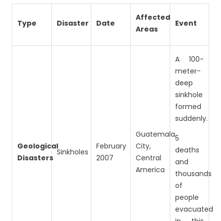
Affected
Type
Disaster
Date
Event
Areas
A 100-
meter-
deep
sinkhole
formed
suddenly.
Guatemala
5
Geological
February
City,
deaths
Sinkholes
Disasters
2007
Central
and
America
thousands
of
people
evacuated