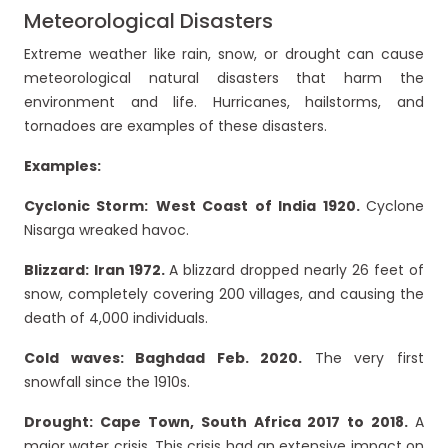
Meteorological Disasters
Extreme weather like rain, snow, or drought can cause
meteorological natural disasters that harm the
environment and life. Hurricanes, hailstorms, and
tornadoes are examples of these disasters.
Examples:
Cyclonic Storm:
West Coast of India 1920.
Cyclone
Nisarga wreaked havoc.
Blizzard:
Iran 1972.
A blizzard dropped nearly 26 feet of
snow, completely covering 200 villages, and causing the
death of 4,000 individuals.
Cold waves: Baghdad Feb. 2020.
The very first
snowfall since the 1910s.
Drought: Cape Town, South Africa 2017 to 2018.
A
major water crisis. This crisis had an extensive impact on