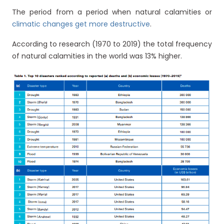
The period from a period when natural calamities or
climatic changes get more destructive
.
According to research (1970 to 2019) the total frequency
of natural calamities in the world was 13% higher.