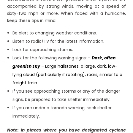
accompanied by strong winds, moving at a speed of
sixty-two mph or more. When faced with a hurricane,
keep these tips in mind:
Be alert to changing weather conditions.
Listen to radio/TV for the latest information.
Look for approaching storms.
Look for the following warning signs: –
Dark, often
greenish sky
– Large hailstones, a large, dark, low-
lying cloud (particularly if rotating), roars, similar to a
freight train.
If you see approaching storms or any of the danger
signs, be prepared to take shelter immediately.
If you are under a tornado warning, seek shelter
immediately.
Note: In places where you have designated cyclone