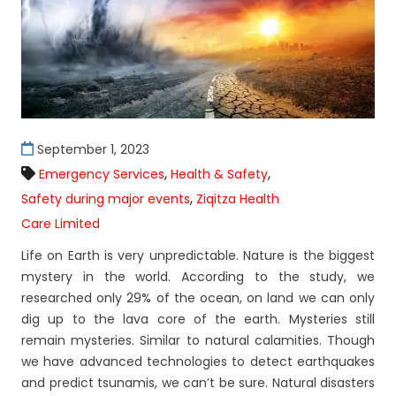
September 1, 2023
,
,
Emergency Services
Health & Safety
,
Safety during major events
Ziqitza Health
Care Limited
Life on Earth is very unpredictable. Nature is the biggest
mystery in the world. According to the study, we
researched only 29% of the ocean, on land we can only
dig up to the lava core of the earth. Mysteries still
remain mysteries. Similar to natural calamities. Though
we have advanced technologies to detect earthquakes
and predict tsunamis, we can’t be sure. Natural disasters