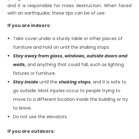
and it is responsible for mass destruction. When faced
with an earthquake, these tips can be of use:
If you are indoors:
Take cover under a sturdy table or other pieces of
furniture and hold on until the shaking stops.
Stay away from glass, windows, outside doors and
walls,
and anything that could fall, such as lighting
fixtures or furniture.
Stay inside
until the
shaking stops
, and it is safe to
go outside. Most injuries occur to people trying to
move to a different location inside the building or try
to leave.
Do not use the elevators.
If you are outdoors: