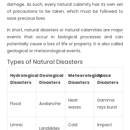
damage. As such, every natural calamity has its own set
of precautions to be taken, which must be followed to
save precious lives.
In short, natural disasters or natural calamities are major
events that occur in biological processes and can
potentially cause a loss of life or property. It is also called
geological or meteorological events.
Types of Natural Disasters
Hydrological
Geological
Meteorological
Space
Disasters
Disasters
Disasters
Disasters
Heat
Gamma
Flood
Avalanche
waves
rays burst
Limnic
Cold
Impact
Landslides