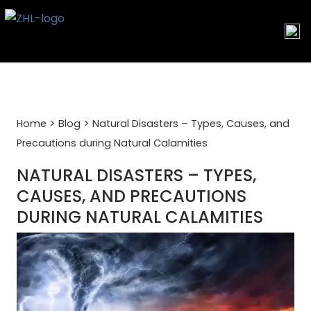
Skip
to
content
>
>
Home
Blog
Natural Disasters – Types, Causes, and
Precautions during Natural Calamities
NATURAL DISASTERS – TYPES,
CAUSES, AND PRECAUTIONS
DURING NATURAL CALAMITIES