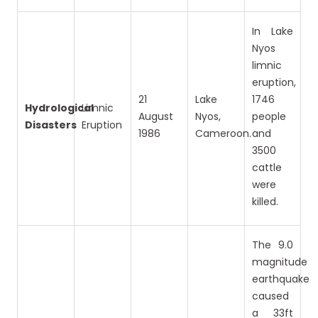
In Lake
Nyos
limnic
eruption,
21
Lake
1746
Hydrological
Limnic
August
Nyos,
people
Disasters
Eruption
1986
Cameroon.
and
3500
cattle
were
killed.
The 9.0
magnitude
earthquake
caused
a 33ft