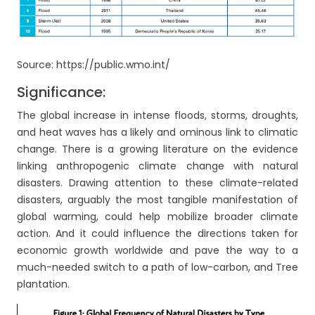
Source: https://public.wmo.int/
Significance:
The global increase in intense floods, storms, droughts,
and heat waves has a likely and ominous link to climatic
change. There is a growing literature on the evidence
linking anthropogenic climate change with natural
disasters. Drawing attention to these climate-related
disasters, arguably the most tangible manifestation of
global warming, could help mobilize broader climate
action. And it could influence the directions taken for
economic growth worldwide and pave the way to a
much-needed switch to a path of low-carbon, and Tree
plantation.