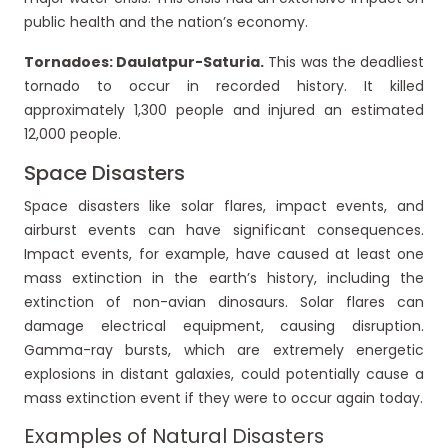
public health and the nation’s economy.
Tornadoes: Daulatpur-Saturia.
This was the deadliest
tornado to occur in recorded history. It killed
approximately 1,300 people and injured an estimated
12,000 people.
Space Disasters
Space disasters like solar flares, impact events, and
airburst events can have significant consequences.
Impact events, for example, have caused at least one
mass extinction in the earth’s history, including the
extinction of non-avian dinosaurs. Solar flares can
damage electrical equipment, causing disruption.
Gamma-ray bursts, which are extremely energetic
explosions in distant galaxies, could potentially cause a
mass extinction event if they were to occur again today.
Examples of Natural Disasters