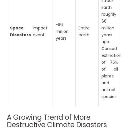
struck
Earth
roughly
66
~66
Space
Impact
Entire
million
million
Disasters
event
earth
years
years
ago.
Caused
extinction
of 75%
of all
plants
and
animal
species.
A Growing Trend of More
Destructive Climate Disasters