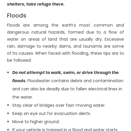
shelters, take refuge there.
Floods
Floods are among the earth’s most common and
dangerous natural hazards, formed due to a flow of
water on areas of land that are usually dry. Excessive
rain, damage to nearby dams, and tsunamis are some
of its causes. When faced with flooding, these tips are to
be followed:
Do not attempt to walk, swim, or drive through the
floods.
Floodwater contains debris and contamination
and can also be deadly due to fallen electrical lines in
the water.
Stay clear of bridges over fast-moving water.
Keep an eye out for evacuation alerts.
Move to higher ground.
If your vehicle is trapped in a flood and water starts