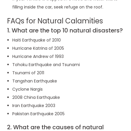
filling inside the car, seek refuge on the roof.
FAQs for Natural Calamities
1. What are the top 10 natural disasters?
Haiti Earthquake of 2010
Hurricane Katrina of 2005
Hurricane Andrew of 1993
Tohoku Earthquake and Tsunami
Tsunami of 2011
Tangshan Earthquake
Cyclone Nargis
2008 China Earthquake
Iran Earthquake 2003
Pakistan Earthquake 2005
2. What are the causes of natural