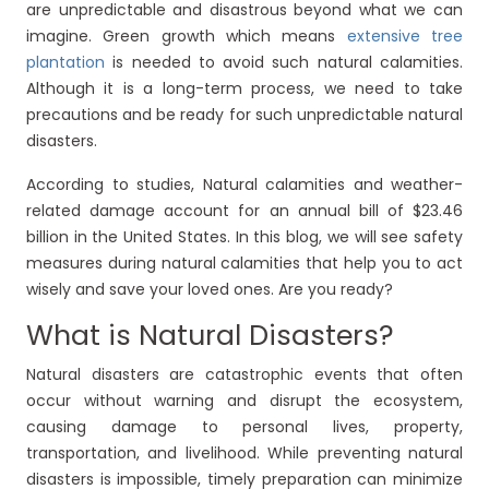
are unpredictable and disastrous beyond what we can
imagine. Green growth which means
extensive tree
plantation
is needed to avoid such natural calamities.
Although it is a long-term process, we need to take
precautions and be ready for such unpredictable natural
disasters.
According to studies, Natural calamities and weather-
related damage account for an annual bill of $23.46
billion in the United States. In this blog, we will see safety
measures during natural calamities that help you to act
wisely and save your loved ones. Are you ready?
What is Natural Disasters?
Natural disasters are catastrophic events that often
occur without warning and disrupt the ecosystem,
causing damage to personal lives, property,
transportation, and livelihood. While preventing natural
disasters is impossible, timely preparation can minimize