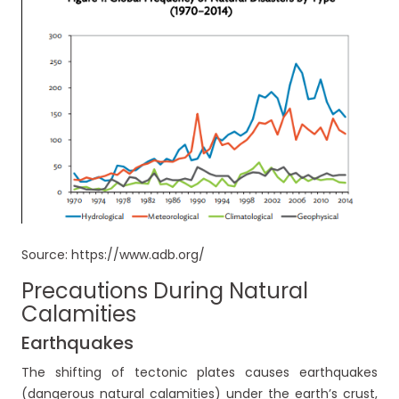
Source: https://www.adb.org/
Precautions During Natural
Calamities
Earthquakes
The shifting of tectonic plates causes earthquakes
(dangerous natural calamities) under the earth’s crust,