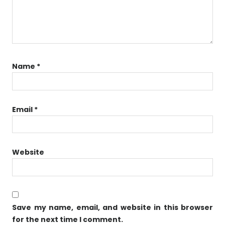
Name
*
Email
*
Website
Save my name, email, and website in this browser
for the next time I comment.