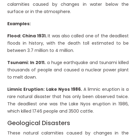
calamities caused by changes in water below the
surface or in the atmosphere.
Examples:
Flood: China 1931.
It was also called one of the deadliest
floods in history, with the death toll estimated to be
between 3.7 million to 4 million.
Tsunami: In 2011.
a huge earthquake and tsunami killed
thousands of people and caused a nuclear power plant
to melt down.
Limnic Eruption:
Lake Nyos 1986.
A limnic eruption is a
rare natural disaster that has only been observed twice.
The deadliest one was the Lake Nyos eruption in 1986,
which killed 1746 people and 3500 cattle.
Geological Disasters
These natural calamities caused by changes in the