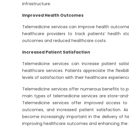
infrastructure.
Improved Health Outcomes
Telemedicine services can improve health outcomes 
healthcare providers to track patients’ health s
outcomes and reduced healthcare costs.
Increased Patient Satisfaction
Telemedicine services can increase patient satis
healthcare services. Patients appreciate the flexib
levels of satisfaction with their healthcare experienc
Telemedicine services offer numerous benefits to pa
main types of telemedicine services are store-and-
Telemedicine services offer improved access to
outcomes, and increased patient satisfaction. As
become increasingly important in the delivery of he
improving healthcare outcomes and enhancing the p