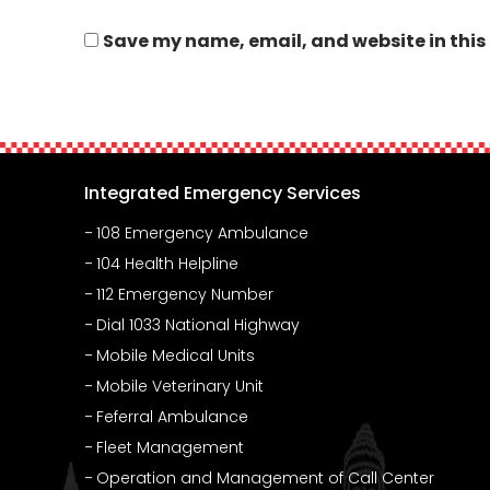
Save my name, email, and website in this
Integrated Emergency Services
108 Emergency Ambulance
104 Health Helpline
112 Emergency Number
Dial 1033 National Highway
Mobile Medical Units
Mobile Veterinary Unit
Feferral Ambulance
Fleet Management
Operation and Management of Call Center