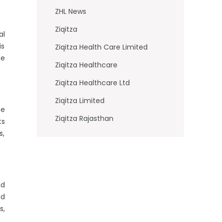
ZHL News
Ziqitza
al
is
Ziqitza Health Care Limited
be
Ziqitza Healthcare
Ziqitza Healthcare Ltd
Ziqitza Limited
pe
Ziqitza Rajasthan
ts
s,
nd
nd
s,