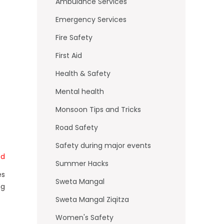
o
Ambulance Services
k
Emergency Services
Fire Safety
First Aid
Health & Safety
Mental health
Monsoon Tips and Tricks
Road Safety
Safety during major events
td
Summer Hacks
es
Sweta Mangal
ng
Sweta Mangal Ziqitza
Women's Safety