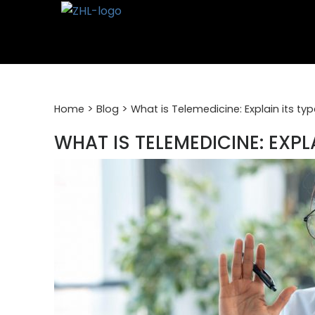
Skip
to
content
>
>
Home
Blog
What is Telemedicine: Explain its ty
WHAT IS TELEMEDICINE: EXPL