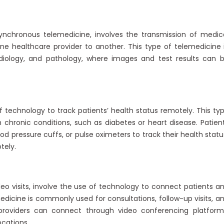
ynchronous telemedicine, involves the transmission of medic
ne healthcare provider to another. This type of telemedicine 
adiology, and pathology, where images and test results can 
technology to track patients’ health status remotely. This ty
chronic conditions, such as diabetes or heart disease. Patien
d pressure cuffs, or pulse oximeters to track their health statu
tely.
ideo visits, involve the use of technology to connect patients a
medicine is commonly used for consultations, follow-up visits, a
 providers can connect through video conferencing platform
ocations.