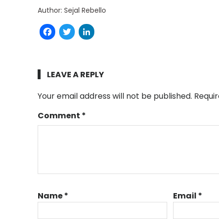
Author: Sejal Rebello
Facebook
Twitter
LinkedIn
LEAVE A REPLY
Your email address will not be published.
Requir
Comment
*
Name
*
Email
*