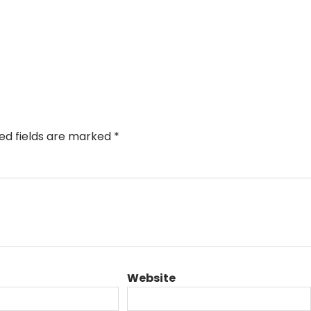
ed fields are marked
*
Website