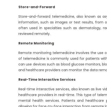
Store-and-Forward
Store-and-forward telemedicine, also known as as
information, such as images or test results, from o
often used in specialties such as dermatology, r
reviewed remotely.
Remote Monitoring
Remote monitoring telemedicine involves the use of 
of telemedicine is commonly used for patients with 
can use devices such as blood glucose monitors, bloo
and healthcare providers can monitor the data remo
Real-Time Interactive Services
Real-time interactive services, also known as live v
healthcare providers in real-time. This type of tele
mental health services. Patients and healthcare
allowing for face-to-face interaction from remote l