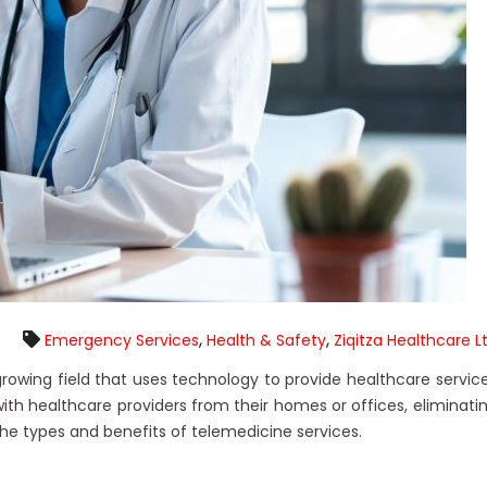
,
,
Emergency Services
Health & Safety
Ziqitza Healthcare L
 growing field that uses technology to provide healthcare servic
ith healthcare providers from their homes or offices, eliminati
e the types and benefits of telemedicine services.