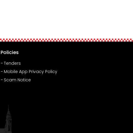
Policies
Tenders
Mobile App Privacy Policy
Scam Notice