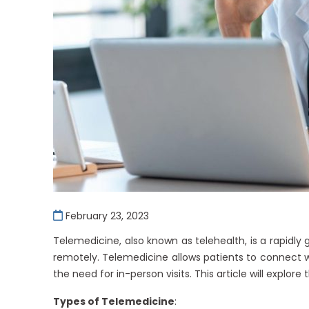
February 23, 2023
Telemedicine, also known as telehealth, is a rapidly
remotely. Telemedicine allows patients to connect w
the need for in-person visits. This article will explor
Types of Telemedicine
: