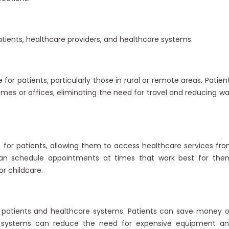
tients, healthcare providers, and healthcare systems.
or patients, particularly those in rural or remote areas. Patien
mes or offices, eliminating the need for travel and reducing wa
for patients, allowing them to access healthcare services fr
can schedule appointments at times that work best for the
r childcare.
r patients and healthcare systems. Patients can save money 
re systems can reduce the need for expensive equipment a