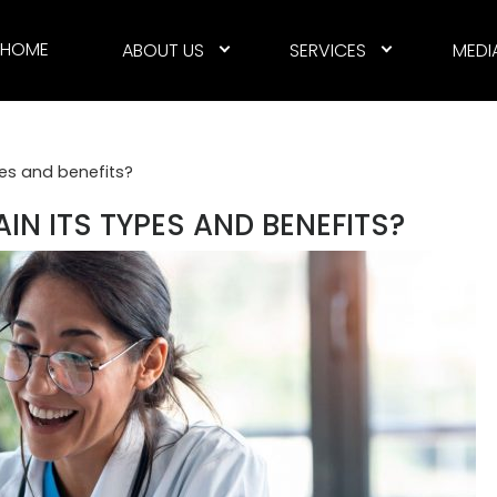
HOME
ABOUT US
SERVICES
MEDI
pes and benefits?
AIN ITS TYPES AND BENEFITS?