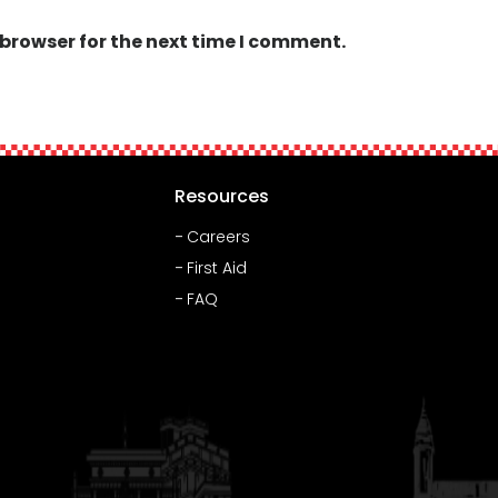
 browser for the next time I comment.
Resources
Careers
First Aid
FAQ