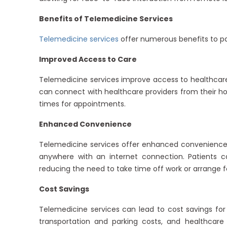
Benefits of Telemedicine Services
Telemedicine services
offer numerous benefits to pa
Improved Access to Care
Telemedicine services improve access to healthcare f
can connect with healthcare providers from their ho
times for appointments.
Enhanced Convenience
Telemedicine services offer enhanced convenience 
anywhere with an internet connection. Patients 
reducing the need to take time off work or arrange fo
Cost Savings
Telemedicine services can lead to cost savings fo
transportation and parking costs, and healthca