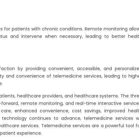
for patients with chronic conditions. Remote monitoring allo
tatus and intervene when necessary, leading to better heal
faction by providing convenient, accessible, and personaliz
ility and convenience of telemedicine services, leading to high
e.
tients, healthcare providers, and healthcare systems. The thr
forward, remote monitoring, and real-time interactive service
 care, enhanced convenience, cost savings, improved heal
 technology continues to advance, telemedicine services wi
althcare services. Telemedicine services are a powerful tool f
atient experience.