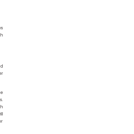
ws
th
ed
er
ee
s.
th
ll
or