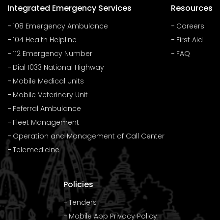
Integrated Emergency Services
Resources
108 Emergency Ambulance
Careers
104 Health Helpline
First Aid
112 Emergency Number
FAQ
Dial 1033 National Highway
Mobile Medical Units
Mobile Veterinary Unit
Feferral Ambulance
Fleet Management
Operation and Management of Call Center
Telemedicine
Policies
Tenders
Mobile App Privacy Policy