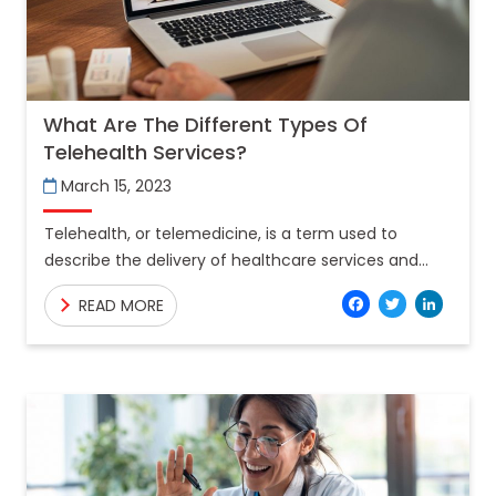
What Are The Different Types Of
Telehealth Services?
March 15, 2023
Telehealth, or telemedicine, is a term used to
describe the delivery of healthcare services and
information through telecommunications
Facebo
Twitt
Lin
READ MORE
technologies. Approximately 68% of Indians live in