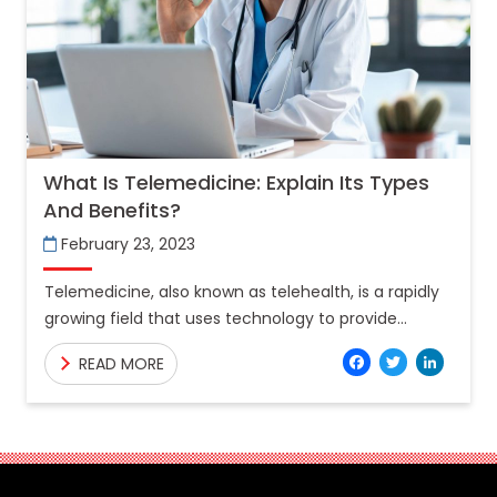
What Is Telemedicine: Explain Its Types
And Benefits?
February 23, 2023
Telemedicine, also known as telehealth, is a rapidly
growing field that uses technology to provide
healthcare services remotely. Telemedicine allows
Facebo
Twitt
Lin
READ MORE
patients to connect with healthcare