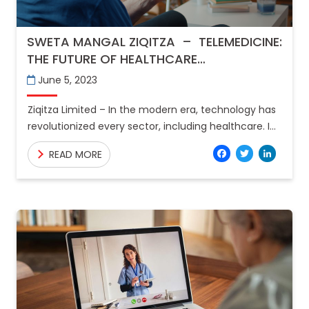
SWETA MANGAL ZIQITZA – TELEMEDICINE:
THE FUTURE OF HEALTHCARE
CONSULTATIONS
June 5, 2023
Ziqitza Limited – In the modern era, technology has
revolutionized every sector, including healthcare. In
recent years, telemedicine has emerged as a
Facebo
Twitt
Lin
READ MORE
game-changer in the