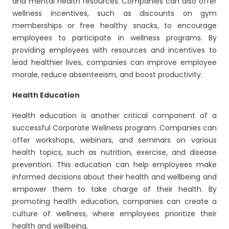
and mental health resources. Companies can also offer
wellness incentives, such as discounts on gym
memberships or free healthy snacks, to encourage
employees to participate in wellness programs. By
providing employees with resources and incentives to
lead healthier lives, companies can improve employee
morale, reduce absenteeism, and boost productivity.
Health Education
Health education is another critical component of a
successful Corporate Wellness program. Companies can
offer workshops, webinars, and seminars on various
health topics, such as nutrition, exercise, and disease
prevention. This education can help employees make
informed decisions about their health and wellbeing and
empower them to take charge of their health. By
promoting health education, companies can create a
culture of wellness, where employees prioritize their
health and wellbeing.