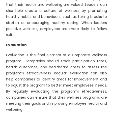
that their health and wellbeing are valued. Leaders can
also help create a culture of wellness by promoting
healthy habits and behaviours, such as taking breaks to
stretch or encouraging healthy eating. When leaders
prioritize wellness, employees are more likely to follow
suit.
Evaluation
Evaluation is the final element of a Corporate Wellness
program. Companies should track participation rates,
health outcomes, and healthcare costs to assess the
program’s effectiveness. Regular evaluation can also
help companies to identify areas for improvement and
to adjust the program to better meet employees’ needs.
By regularly evaluating the program’s effectiveness,
companies can ensure that their wellness programs are
meeting their goals and improving employee health and
wellbeing.