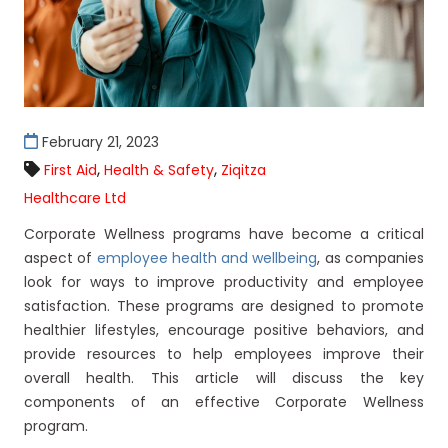
February 21, 2023
,
,
First Aid
Health & Safety
Ziqitza
Healthcare Ltd
Corporate Wellness programs have become a critical
aspect of
employee health and wellbeing
, as companies
look for ways to improve productivity and employee
satisfaction. These programs are designed to promote
healthier lifestyles, encourage positive behaviors, and
provide resources to help employees improve their
overall health. This article will discuss the key
components of an effective Corporate Wellness
program.