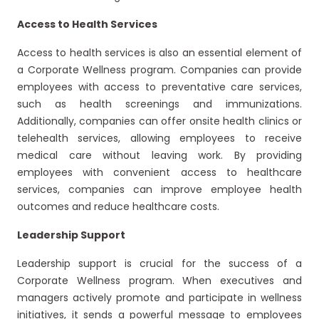
Access to Health Services
Access to health services is also an essential element of
a Corporate Wellness program. Companies can provide
employees with access to preventative care services,
such as health screenings and immunizations.
Additionally, companies can offer onsite health clinics or
telehealth services, allowing employees to receive
medical care without leaving work. By providing
employees with convenient access to healthcare
services, companies can improve employee health
outcomes and reduce healthcare costs.
Leadership Support
Leadership support is crucial for the success of a
Corporate Wellness program. When executives and
managers actively promote and participate in wellness
initiatives, it sends a powerful message to employees