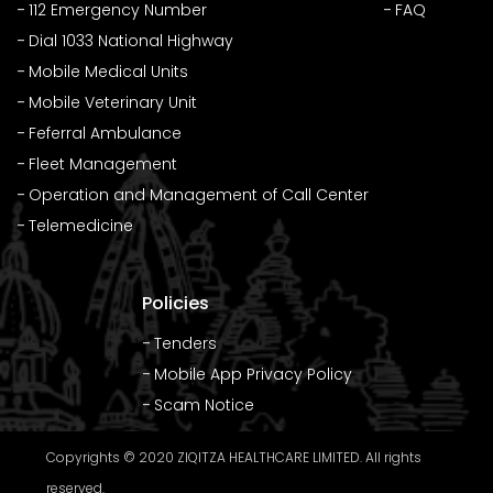
112 Emergency Number
FAQ
Dial 1033 National Highway
Mobile Medical Units
Mobile Veterinary Unit
Feferral Ambulance
Fleet Management
Operation and Management of Call Center
Telemedicine
Policies
Tenders
Mobile App Privacy Policy
Scam Notice
Copyrights © 2020 ZIQITZA HEALTHCARE LIMITED. All rights
reserved.