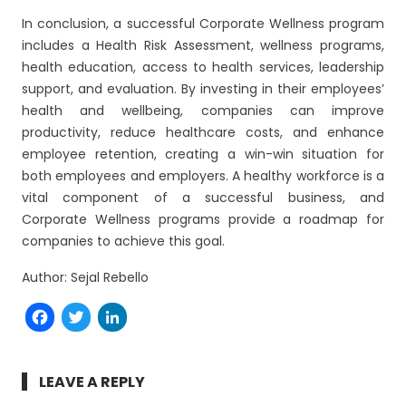
In conclusion, a successful Corporate Wellness program
includes a Health Risk Assessment, wellness programs,
health education, access to health services, leadership
support, and evaluation. By investing in their employees’
health and wellbeing, companies can improve
productivity, reduce healthcare costs, and enhance
employee retention, creating a win-win situation for
both employees and employers. A healthy workforce is a
vital component of a successful business, and
Corporate Wellness programs provide a roadmap for
companies to achieve this goal.
Author: Sejal Rebello
Facebook
Twitter
LinkedIn
LEAVE A REPLY