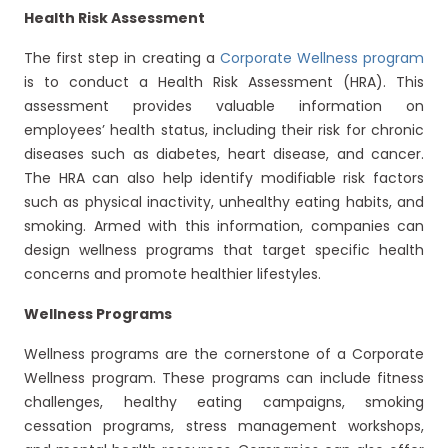
Health Risk Assessment
The first step in creating a
Corporate Wellness program
is to conduct a Health Risk Assessment (HRA). This
assessment provides valuable information on
employees’ health status, including their risk for chronic
diseases such as diabetes, heart disease, and cancer.
The HRA can also help identify modifiable risk factors
such as physical inactivity, unhealthy eating habits, and
smoking. Armed with this information, companies can
design wellness programs that target specific health
concerns and promote healthier lifestyles.
Wellness Programs
Wellness programs are the cornerstone of a Corporate
Wellness program. These programs can include fitness
challenges, healthy eating campaigns, smoking
cessation programs, stress management workshops,