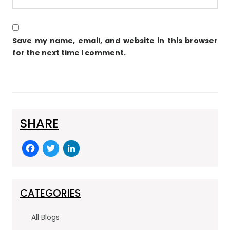
Save my name, email, and website in this browser
for the next time I comment.
SHARE
F
T
Li
a
w
n
c
itt
k
e
er
e
CATEGORIES
b
dI
All Blogs