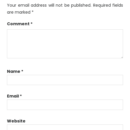
Your email address will not be published.
Required fields
are marked
*
Comment
*
Name
*
Email
*
Website