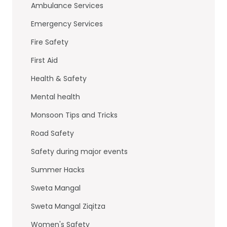
o
n
Ambulance Services
o
Emergency Services
k
Fire Safety
First Aid
Health & Safety
Mental health
Monsoon Tips and Tricks
Road Safety
Safety during major events
Summer Hacks
Sweta Mangal
Sweta Mangal Ziqitza
Women's Safety