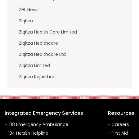
ZHL News
Ziqitza
Ziqitza Health Care Limited
Ziqitza Healthcare
Ziqitza Healthcare Ltd
Ziqitza Limited
Ziqitza Rajasthan
Integrated Emergency Services
Resources
108 Emergency Ambulance
Careers
104 Health Helpline
First Aid