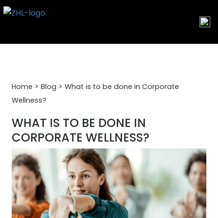
Skip
to
content
>
>
Home
Blog
What is to be done in Corporate
Wellness?
WHAT IS TO BE DONE IN
CORPORATE WELLNESS?