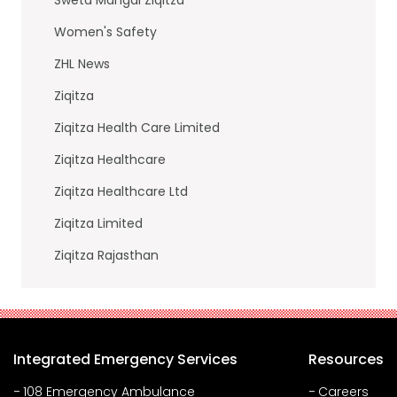
Women's Safety
ZHL News
Ziqitza
Ziqitza Health Care Limited
Ziqitza Healthcare
Ziqitza Healthcare Ltd
Ziqitza Limited
Ziqitza Rajasthan
Integrated Emergency Services
Resources
108 Emergency Ambulance
Careers