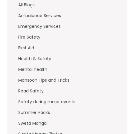
b
dI
All Blogs
o
n
Ambulance Services
o
Emergency Services
k
Fire Safety
First Aid
Health & Safety
Mental health
Monsoon Tips and Tricks
Road Safety
Safety during major events
Summer Hacks
Sweta Mangal
Sweta Mangal Ziqitza