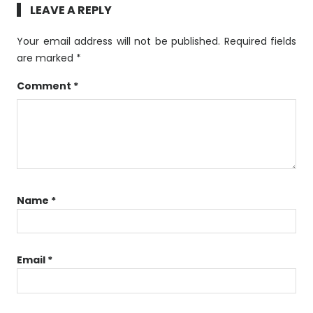
LEAVE A REPLY
Your email address will not be published.
Required fields
are marked
*
Comment
*
Name
*
Email
*