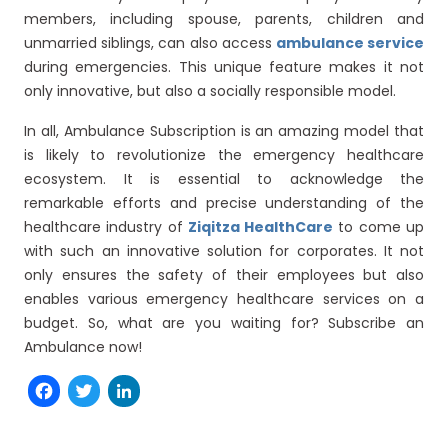
members, including spouse, parents, children and
unmarried siblings, can also access
ambulance service
during emergencies. This unique feature makes it not
only innovative, but also a socially responsible model.
In all, Ambulance Subscription is an amazing model that
is likely to revolutionize the emergency healthcare
ecosystem. It is essential to acknowledge the
remarkable efforts and precise understanding of the
healthcare industry of
Ziqitza HealthCare
to come up
with such an innovative solution for corporates. It not
only ensures the safety of their employees but also
enables various emergency healthcare services on a
budget. So, what are you waiting for? Subscribe an
Ambulance now!
Facebook
Twitter
LinkedIn