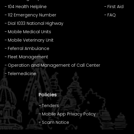
104 Health Helpline
First Aid
112 Emergency Number
FAQ
Dial 1033 National Highway
Mobile Medical Units
Mobile Veterinary Unit
Feferral Ambulance
Fleet Management
Operation and Management of Call Center
Telemedicine
Policies
Tenders
Mobile App Privacy Policy
Scam Notice