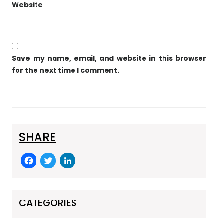
Website
Save my name, email, and website in this browser
for the next time I comment.
SHARE
F
T
Li
a
w
n
c
itt
k
e
er
e
CATEGORIES