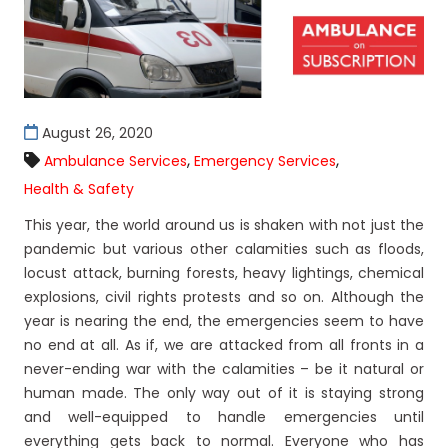
August 26, 2020
,
,
Ambulance Services
Emergency Services
Health & Safety
This year, the world around us is shaken with not just the
pandemic but various other calamities such as floods,
locust attack, burning forests, heavy lightings, chemical
explosions, civil rights protests and so on. Although the
year is nearing the end, the emergencies seem to have
no end at all. As if, we are attacked from all fronts in a
never-ending war with the calamities – be it natural or
human made. The only way out of it is staying strong
and well-equipped to handle emergencies until
everything gets back to normal. Everyone who has