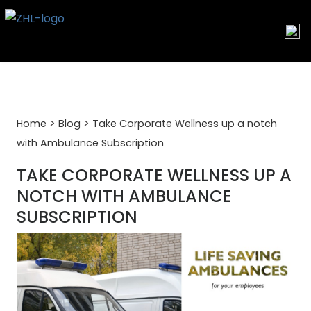
Skip
to
content
>
>
Home
Blog
Take Corporate Wellness up a notch
with Ambulance Subscription
TAKE CORPORATE WELLNESS UP A
NOTCH WITH AMBULANCE
SUBSCRIPTION