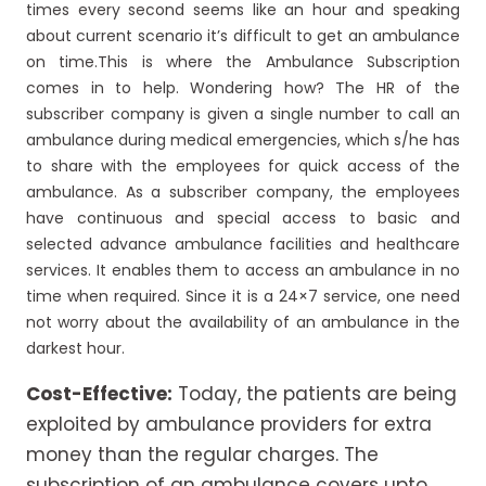
times every second seems like an hour and speaking
about current scenario it’s difficult to get an ambulance
on time.This is where the Ambulance Subscription
comes in to help. Wondering how? The HR of the
subscriber company is given a single number to call an
ambulance during medical emergencies, which s/he has
to share with the employees for quick access of the
ambulance. As a subscriber company, the employees
have continuous and special access to basic and
selected advance ambulance facilities and healthcare
services. It enables them to access an ambulance in no
time when required. Since it is a 24×7 service, one need
not worry about the availability of an ambulance in the
darkest hour.
Cost-Effective:
Today, the patients are being
exploited by ambulance providers for extra
money than the regular charges. The
subscription of an ambulance covers upto