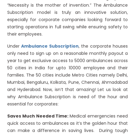
“Necessity is the mother of invention.” The Ambulance
Subscription model is truly an innovative solution,
especially for corporate companies looking forward to
starting operations in full swing while ensuring safety to
their employees.
Under
Ambulance Subscription
, the corporate houses
only need to sign up on a reasonable monthly payout a
year to get exclusive access to 5000 ambulances across
50 cities in India for upto 10000 employee and their
families. The 50 cities include Metro Cities namely Delhi,
Mumbai, Bengaluru, Kolkata, Pune, Chennai, Ahmadabad
and Hyderabad. Now, isn’t that amazing! Let us look at
why Ambulance Subscription is need of the hour and
essential for corporates:
Saves Much Needed Time:
Medical emergencies need
quick access to ambulances as it’s the golden hour that
can make a difference in saving lives. During tough