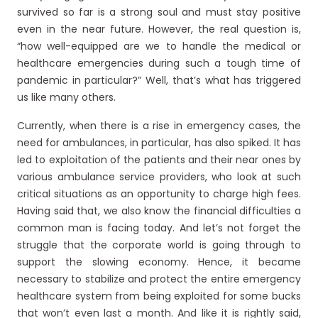
survived so far is a strong soul and must stay positive
even in the near future. However, the real question is,
“how well-equipped are we to handle the medical or
healthcare emergencies during such a tough time of
pandemic in particular?” Well, that’s what has triggered
us like many others.
Currently, when there is a rise in emergency cases, the
need for ambulances, in particular, has also spiked. It has
led to exploitation of the patients and their near ones by
various ambulance service providers, who look at such
critical situations as an opportunity to charge high fees.
Having said that, we also know the financial difficulties a
common man is facing today. And let’s not forget the
struggle that the corporate world is going through to
support the slowing economy. Hence, it became
necessary to stabilize and protect the entire emergency
healthcare system from being exploited for some bucks
that won’t even last a month. And like it is rightly said,