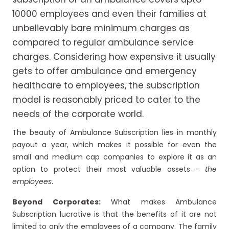
10000 employees and even their families at
unbelievably bare minimum charges as
compared to regular ambulance service
charges. Considering how expensive it usually
gets to offer ambulance and emergency
healthcare to employees, the subscription
model is reasonably priced to cater to the
needs of the corporate world.
The beauty of Ambulance Subscription lies in monthly
payout a year, which makes it possible for even the
small and medium cap companies to explore it as an
option to protect their most valuable assets –
the
employees
.
Beyond Corporates:
What makes Ambulance
Subscription lucrative is that the benefits of it are not
limited to only the employees of a company. The family