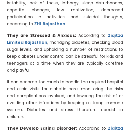
irritability, lack of focus, lethargy, sleep disturbances,
appetite changes, low motivation, decreased
participation in activities, and suicidal thoughts,
according to
ZHL Rajasthan
.
They are Stressed & Anxious:
According to
Ziqitza
Limited Rajasthan
, managing diabetes, checking blood
sugar levels, and upholding a number of restrictions to
keep diabetes under control can be stressful for kids and
teenagers at a time when they are typically carefree
and playful.
It can become too much to handle the required hospital
and clinic visits for diabetic care, monitoring the risks
and complications involved, and lowering the risk of or
avoiding other infections by keeping a strong immune
system. Diabetes and stress therefore coexist in
children.
They Develop Eating Disorder:
According to
Ziqitza