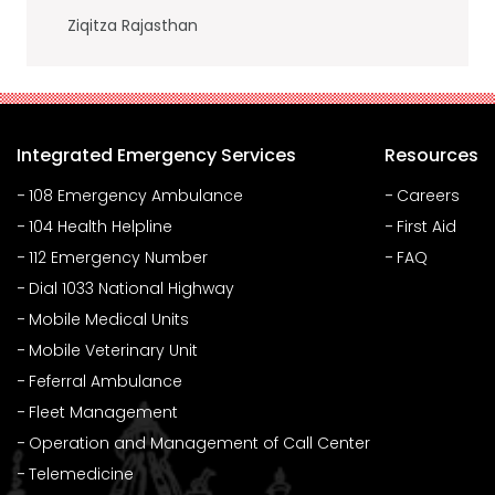
Ziqitza Rajasthan
Integrated Emergency Services
Resources
108 Emergency Ambulance
Careers
104 Health Helpline
First Aid
112 Emergency Number
FAQ
Dial 1033 National Highway
Mobile Medical Units
Mobile Veterinary Unit
Feferral Ambulance
Fleet Management
Operation and Management of Call Center
Telemedicine