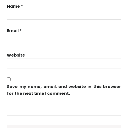
Name
*
Email
*
Website
Save my name, email, and website in this browser
for the next time I comment.