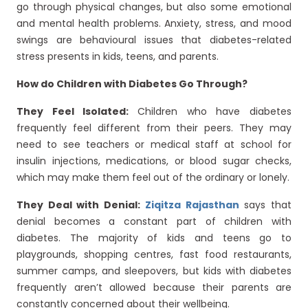
go through physical changes, but also some emotional
and mental health problems. Anxiety, stress, and mood
swings are behavioural issues that diabetes-related
stress presents in kids, teens, and parents.
How do Children with Diabetes Go Through?
They Feel Isolated:
Children who have diabetes
frequently feel different from their peers. They may
need to see teachers or medical staff at school for
insulin injections, medications, or blood sugar checks,
which may make them feel out of the ordinary or lonely.
They Deal with Denial:
Ziqitza Rajasthan
says that
denial becomes a constant part of children with
diabetes. The majority of kids and teens go to
playgrounds, shopping centres, fast food restaurants,
summer camps, and sleepovers, but kids with diabetes
frequently aren’t allowed because their parents are
constantly concerned about their wellbeing.