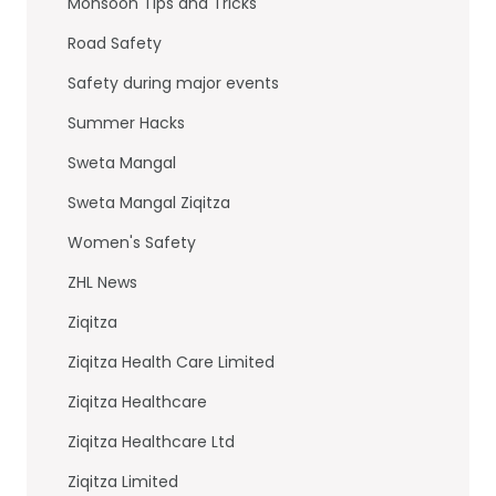
Monsoon Tips and Tricks
Road Safety
Safety during major events
Summer Hacks
Sweta Mangal
Sweta Mangal Ziqitza
Women's Safety
ZHL News
Ziqitza
Ziqitza Health Care Limited
Ziqitza Healthcare
Ziqitza Healthcare Ltd
Ziqitza Limited