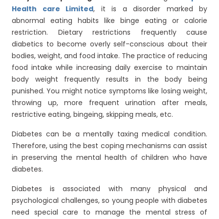
Health care Limited
, it is a disorder marked by
abnormal eating habits like binge eating or calorie
restriction. Dietary restrictions frequently cause
diabetics to become overly self-conscious about their
bodies, weight, and food intake. The practice of reducing
food intake while increasing daily exercise to maintain
body weight frequently results in the body being
punished. You might notice symptoms like losing weight,
throwing up, more frequent urination after meals,
restrictive eating, bingeing, skipping meals, etc.
Diabetes can be a mentally taxing medical condition.
Therefore, using the best coping mechanisms can assist
in preserving the mental health of children who have
diabetes.
Diabetes is associated with many physical and
psychological challenges, so young people with diabetes
need special care to manage the mental stress of