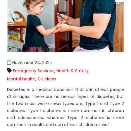
November 24, 2022
,
,
Emergency Services
Health & Safety
,
Mental health
ZHL News
Diabetes is a medical condition that can affect people
of all ages. There are numerous types of diabetes, but
the two most well-known types are, Type 1 and Type 2
diabetes. Type 1 diabetes is more common in children
and adolescents, whereas Type 2 diabetes is more
common in adults and can affect children as well.