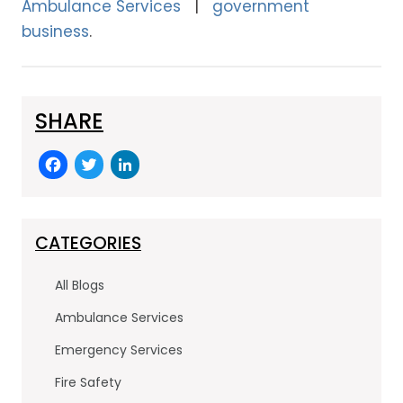
Ambulance Services
government
business
SHARE
F
T
Li
a
w
n
c
itt
k
e
er
e
CATEGORIES
b
dI
All Blogs
o
n
Ambulance Services
o
Emergency Services
k
Fire Safety