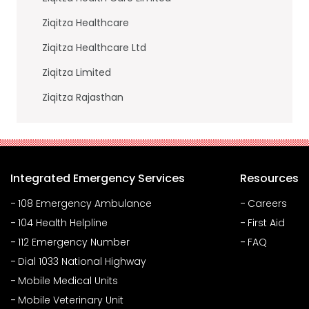
Ziqitza Healthcare
Ziqitza Healthcare Ltd
Ziqitza Limited
Ziqitza Rajasthan
Integrated Emergency Services
Resources
108 Emergency Ambulance
Careers
104 Health Helpline
First Aid
112 Emergency Number
FAQ
Dial 1033 National Highway
Mobile Medical Units
Mobile Veterinary Unit