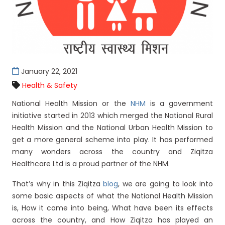
January 22, 2021
Health & Safety
National Health Mission or the
NHM
is a government
initiative started in 2013 which merged the National Rural
Health Mission and the National Urban Health Mission to
get a more general scheme into play. It has performed
many wonders across the country and Ziqitza
Healthcare Ltd is a proud partner of the NHM.
That’s why in this Ziqitza
blog
, we are going to look into
some basic aspects of what the National Health Mission
is, How it came into being, What have been its effects
across the country, and How Ziqitza has played an