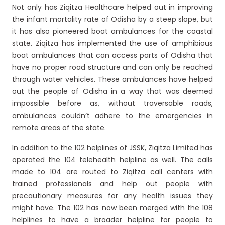
Not only has Ziqitza Healthcare helped out in improving
the infant mortality rate of Odisha by a steep slope, but
it has also pioneered boat ambulances for the coastal
state. Ziqitza has implemented the use of amphibious
boat ambulances that can access parts of Odisha that
have no proper road structure and can only be reached
through water vehicles. These ambulances have helped
out the people of Odisha in a way that was deemed
impossible before as, without traversable roads,
ambulances couldn’t adhere to the emergencies in
remote areas of the state.
In addition to the 102 helplines of JSSK, Ziqitza Limited has
operated the 104 telehealth helpline as well. The calls
made to 104 are routed to Ziqitza call centers with
trained professionals and help out people with
precautionary measures for any health issues they
might have. The 102 has now been merged with the 108
helplines to have a broader helpline for people to