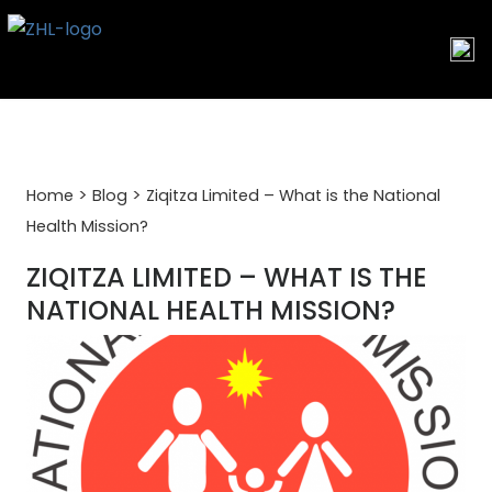
Skip
to
content
>
>
Home
Blog
Ziqitza Limited – What is the National
Health Mission?
ZIQITZA LIMITED – WHAT IS THE
NATIONAL HEALTH MISSION?