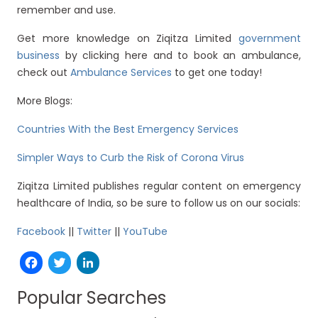
remember and use.
Get more knowledge on Ziqitza Limited
government
business
by clicking here and to book an ambulance,
check out
Ambulance Services
to get one today!
More Blogs:
Countries With the Best Emergency Services
Simpler Ways to Curb the Risk of Corona Virus
Ziqitza Limited publishes regular content on emergency
healthcare of India, so be sure to follow us on our socials:
Facebook
||
Twitter
||
YouTube
Facebook
Twitter
LinkedIn
Popular Searches