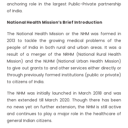
anchoring role in the largest Public-Private partnership
of India.
National Health Mission’s Brief Introduction
The National Health Mission or the NHM was formed in
2013 to tackle the growing medical problems of the
people of India in both rural and urban areas. It was a
result of a merger of the NRHM (National Rural Health
Mission) and the NUHM (National Urban Health Mission)
to give out grants to and other services either directly or
through previously formed institutions (public or private)
to citizens of India.
The NHM was initially launched in March 2018 and was
then extended till March 2020. Though there has been
no news yet on further extension, the NHM is still active
and continues to play a major role in the healthcare of
general Indian citizens.