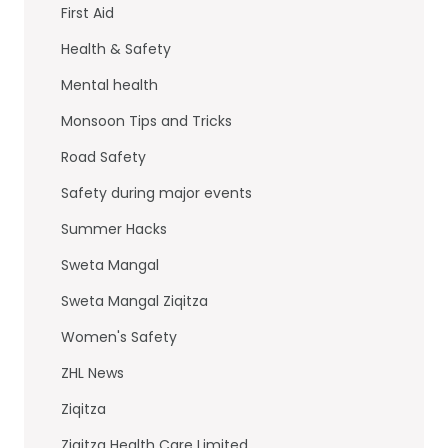
First Aid
Health & Safety
Mental health
Monsoon Tips and Tricks
Road Safety
Safety during major events
Summer Hacks
Sweta Mangal
Sweta Mangal Ziqitza
Women's Safety
ZHL News
Ziqitza
Ziqitza Health Care Limited