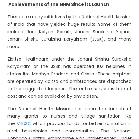
Achievements of the NHM Since its Launch
There are many initiatives by the National Health Mission
of India that have yielded huge results. Some of them
include Rogi Kalyan Samiti
,
Janani Suraksha Yojana,
Janani Shishu Suraksha Karyakram (JSSK), and many
more.
Ziqitza Healthcare under the Janani Shishu Suraksha
Karyakram or the JSSK has operated 102 helplines in
states like Madhya Pradesh and Orissa. These helplines
are operated by Ziqitza and ambulances are dispatched
to the suggested location. The entire service is free of
cost and can be availed of by any citizen.
The National Health Mission has seen the launch of
many grants to nurses and village sanitation like
the
VHNSC
which provides funds for better sanitation in
rural households and communities. The National
Tobacco Control Programme was implemented under