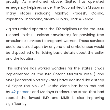
proudly. As mentioned above, Ziqitza has operated
emergency helplines under the National Health Mission in
many states including Madhya Pradesh, Odisha,
Rajasthan, Jharkhand, Sikkim, Punjab, Bihar & Kerala
Ziqitza Limited operates the 102 helplines under the JSSK
(Janani Shishu Suraksha Karyakram) for providing free
ambulance services to pregnant women. These services
could be called upon by anyone and ambulances would
be dispatched after taking basic details about the caller
and the location.
This scheme has worked wonders for the states it was
implemented as the IMR (Infant Mortality Rate ) and
MMR (Maternal Mortality Rate) have declined like a steep
ski slope! The MMR of Odisha alone has been reduced
by
42 percent
and Madhya Pradesh, the state that had
scored the lowest IMR and MMR is also improving
significantly.