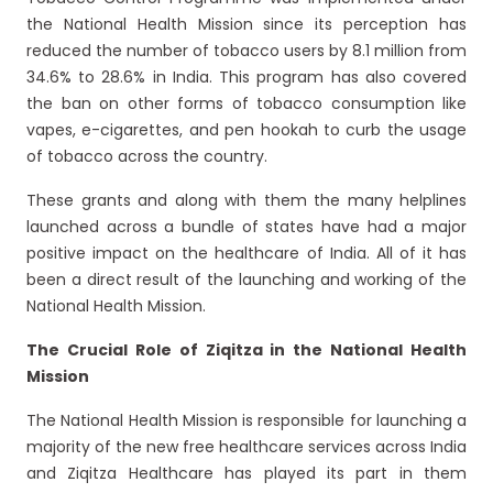
the National Health Mission since its perception has
reduced the number of tobacco users by 8.1 million from
34.6% to 28.6% in India. This program has also covered
the ban on other forms of tobacco consumption like
vapes, e-cigarettes, and pen hookah to curb the usage
of tobacco across the country.
These grants and along with them the many helplines
launched across a bundle of states have had a major
positive impact on the healthcare of India. All of it has
been a direct result of the launching and working of the
National Health Mission.
The Crucial Role of Ziqitza in the National Health
Mission
The National Health Mission is responsible for launching a
majority of the new free healthcare services across India
and Ziqitza Healthcare has played its part in them