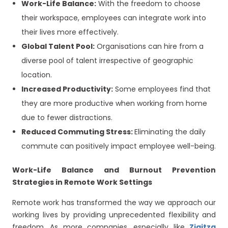
Work-Life Balance:
With the freedom to choose
their workspace, employees can integrate work into
their lives more effectively.
Global Talent Pool:
Organisations can hire from a
diverse pool of talent irrespective of geographic
location.
Increased Productivity:
Some employees find that
they are more productive when working from home
due to fewer distractions.
Reduced Commuting Stress:
Eliminating the daily
commute can positively impact
employee well-being.
Work-Life Balance and Burnout Prevention
Strategies in Remote Work Settings
Remote work has transformed the way we approach our
working lives by providing unprecedented flexibility and
freedom. As more companies, especially like
Ziqitza