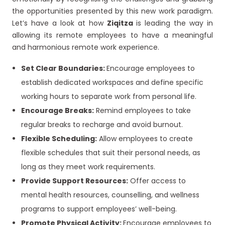
the opportunities presented by this new work paradigm.
Let’s have a look at how
Ziqitza
is leading the way in
allowing its remote employees to have a meaningful
and harmonious remote work experience.
Set Clear Boundaries:
Encourage employees to
establish dedicated workspaces and define specific
working hours to separate work from personal life.
Encourage Breaks:
Remind employees to take
regular breaks to recharge and avoid burnout.
Flexible Scheduling:
Allow employees to create
flexible schedules that suit their personal needs, as
long as they meet work requirements.
Provide Support Resources:
Offer access to
mental health resources, counselling, and wellness
programs to support employees’ well-being.
Promote Physical Activity:
Encourage employees to