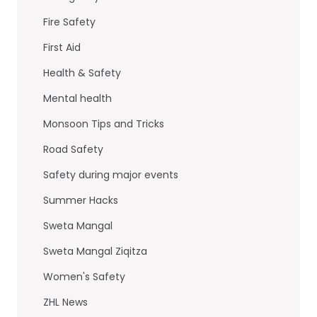
k
Fire Safety
First Aid
Health & Safety
Mental health
Monsoon Tips and Tricks
Road Safety
Safety during major events
Summer Hacks
Sweta Mangal
Sweta Mangal Ziqitza
Women's Safety
ZHL News