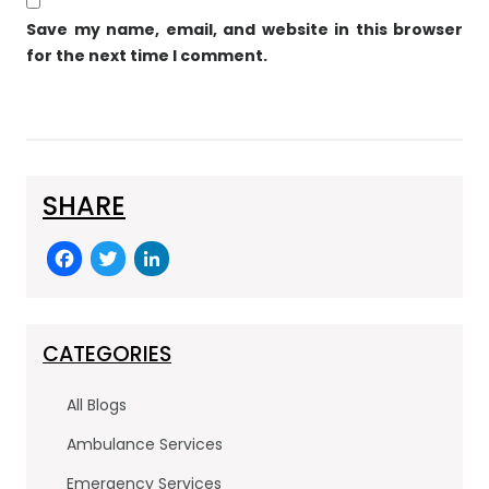
Save my name, email, and website in this browser
for the next time I comment.
SHARE
F
T
Li
a
w
n
c
itt
k
e
er
e
CATEGORIES
b
dI
All Blogs
o
n
Ambulance Services
o
Emergency Services