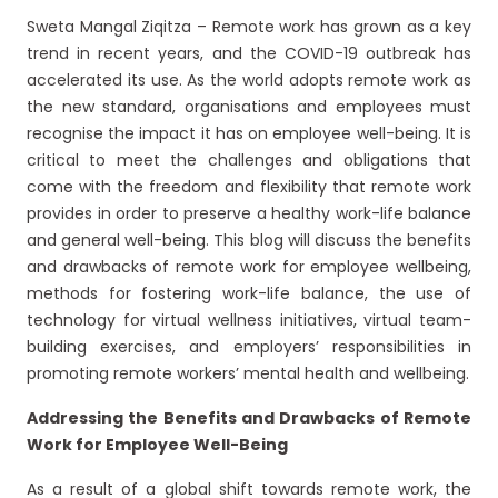
Sweta Mangal Ziqitza – Remote work has grown as a key
trend in recent years, and the COVID-19 outbreak has
accelerated its use. As the world adopts remote work as
the new standard, organisations and employees must
recognise the impact it has on employee well-being. It is
critical to meet the challenges and obligations that
come with the freedom and flexibility that remote work
provides in order to preserve a healthy work-life balance
and general well-being. This blog will discuss the benefits
and drawbacks of remote work for employee wellbeing,
methods for fostering work-life balance, the use of
technology for virtual wellness initiatives, virtual team-
building exercises, and employers’ responsibilities in
promoting remote workers’ mental health and wellbeing.
Addressing the Benefits and Drawbacks of Remote
Work for Employee Well-Being
As a result of a global shift towards remote work, the