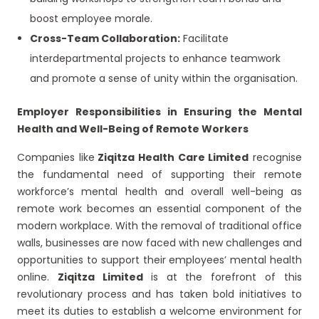
boost employee morale.
Cross-Team Collaboration:
Facilitate
interdepartmental projects to enhance teamwork
and promote a sense of unity within the organisation.
Employer Responsibilities in Ensuring the Mental
Health and Well-Being of Remote Workers
Companies like
Ziqitza Health Care Limited
recognise
the fundamental need of supporting their remote
workforce’s mental health and overall well-being as
remote work becomes an essential component of the
modern workplace. With the removal of traditional office
walls, businesses are now faced with new challenges and
opportunities to support their employees’ mental health
online.
Ziqitza Limited
is at the forefront of this
revolutionary process and has taken bold initiatives to
meet its duties to establish a welcome environment for