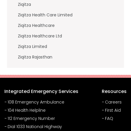
Ziqitza
Ziqitza Health Care Limited
Ziqitza Healthcare
Ziqitza Healthcare Ltd
Ziqitza Limited
Ziqitza Rajasthan
Integrated Emergency Services
Resources
108 Emergency Ambulance
Careers
104 Health Helpline
First Aid
112 Emergency Number
FAQ
Dial 1033 National Highway