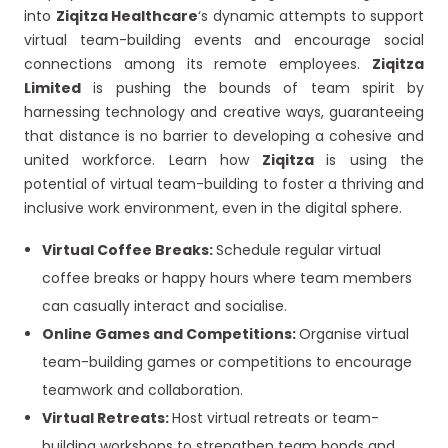
into
Ziqitza Healthcare
‘s dynamic attempts to support
virtual team-building events and encourage social
connections among its remote employees.
Ziqitza
Limited
is pushing the bounds of team spirit by
harnessing technology and creative ways, guaranteeing
that distance is no barrier to developing a cohesive and
united workforce. Learn how
Ziqitza
is using the
potential of virtual team-building to foster a thriving and
inclusive work environment, even in the digital sphere.
Virtual Coffee Breaks:
Schedule regular virtual
coffee breaks or happy hours where team members
can casually interact and socialise.
Online Games and Competitions:
Organise virtual
team-building games or competitions to encourage
teamwork and collaboration.
Virtual Retreats:
Host virtual retreats or team-
building workshops to strengthen team bonds and