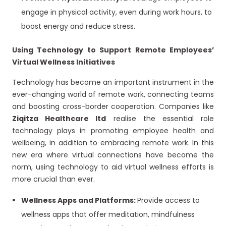
engage in physical activity, even during work hours, to
boost energy and reduce stress.
Using Technology to Support Remote Employees’
Virtual Wellness Initiatives
Technology has become an important instrument in the
ever-changing world of remote work, connecting teams
and boosting cross-border cooperation. Companies like
Ziqitza Healthcare ltd
realise the essential role
technology plays in promoting employee health and
wellbeing, in addition to embracing remote work. In this
new era where virtual connections have become the
norm, using technology to aid virtual wellness efforts is
more crucial than ever.
Wellness Apps and Platforms:
Provide access to
wellness apps that offer meditation, mindfulness