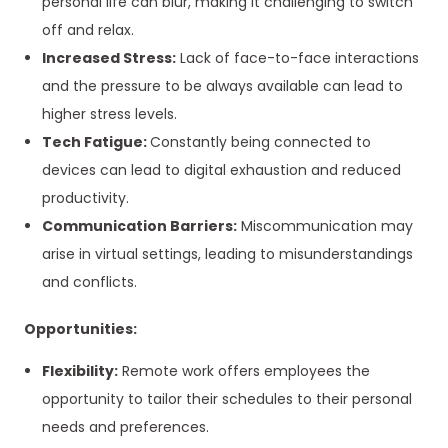
personal life can blur, making it challenging to switch
off and relax.
Increased Stress:
Lack of face-to-face interactions
and the pressure to be always available can lead to
higher stress levels.
Tech Fatigue:
Constantly being connected to
devices can lead to digital exhaustion and reduced
productivity.
Communication Barriers:
Miscommunication may
arise in virtual settings, leading to misunderstandings
and conflicts.
Opportunities:
Flexibility:
Remote work offers employees the
opportunity to tailor their schedules to their personal
needs and preferences.