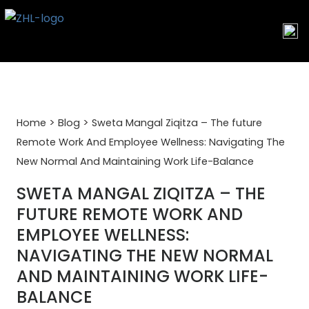
Skip
to
content
>
>
Home
Blog
Sweta Mangal Ziqitza – The future
Remote Work And Employee Wellness: Navigating The
New Normal And Maintaining Work Life-Balance
SWETA MANGAL ZIQITZA – THE
FUTURE REMOTE WORK AND
EMPLOYEE WELLNESS:
NAVIGATING THE NEW NORMAL
AND MAINTAINING WORK LIFE-
BALANCE