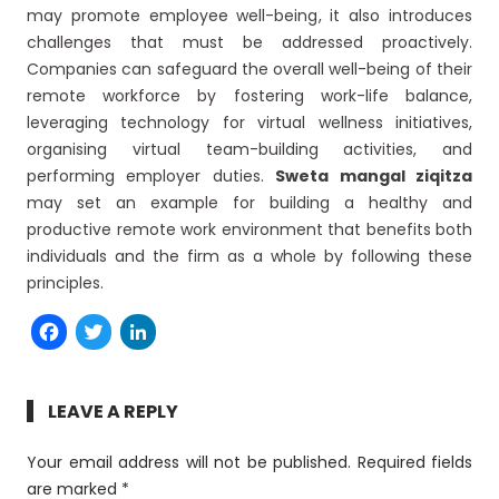
may promote employee well-being, it also introduces
challenges that must be addressed proactively.
Companies can safeguard the overall well-being of their
remote workforce by fostering work-life balance,
leveraging technology for virtual wellness initiatives,
organising virtual team-building activities, and
performing employer duties.
Sweta mangal ziqitza
may set an example for building a healthy and
productive remote work environment that benefits both
individuals and the firm as a whole by following these
principles.
Facebook
Twitter
LinkedIn
LEAVE A REPLY
Your email address will not be published.
Required fields
are marked
*