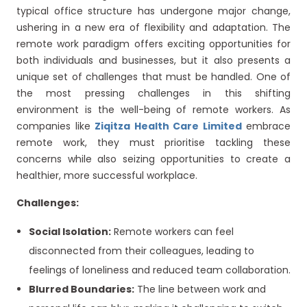
typical office structure has undergone major change,
ushering in a new era of flexibility and adaptation. The
remote work paradigm offers exciting opportunities for
both individuals and businesses, but it also presents a
unique set of challenges that must be handled. One of
the most pressing challenges in this shifting
environment is the well-being of remote workers. As
companies like
Ziqitza Health Care Limited
embrace
remote work, they must prioritise tackling these
concerns while also seizing opportunities to create a
healthier, more successful workplace.
Challenges:
Social Isolation:
Remote workers can feel
disconnected from their colleagues, leading to
feelings of loneliness and reduced team collaboration.
Blurred Boundaries:
The line between work and