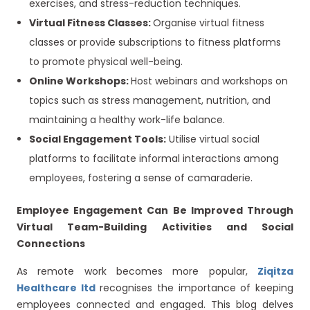
exercises, and stress-reduction techniques.
Virtual Fitness Classes:
Organise virtual fitness
classes or provide subscriptions to fitness platforms
to promote physical well-being.
Online Workshops:
Host webinars and workshops on
topics such as stress management, nutrition, and
maintaining a healthy work-life balance.
Social Engagement Tools:
Utilise virtual social
platforms to facilitate informal interactions among
employees, fostering a sense of camaraderie.
Employee Engagement Can Be Improved Through
Virtual Team-Building Activities and Social
Connections
As remote work becomes more popular,
Ziqitza
Healthcare ltd
recognises the importance of keeping
employees connected and engaged. This blog delves