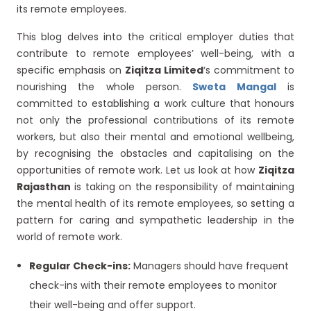
its remote employees.
This blog delves into the critical employer duties that
contribute to remote employees’ well-being, with a
specific emphasis on
Ziqitza Limited
‘s commitment to
nourishing the whole person.
Sweta Mangal
is
committed to establishing a work culture that honours
not only the professional contributions of its remote
workers, but also their mental and emotional wellbeing,
by recognising the obstacles and capitalising on the
opportunities of remote work. Let us look at how
Ziqitza
Rajasthan
is taking on the responsibility of maintaining
the mental health of its remote employees, so setting a
pattern for caring and sympathetic leadership in the
world of remote work.
Regular Check-ins:
Managers should have frequent
check-ins with their remote employees to monitor
their well-being and offer support.