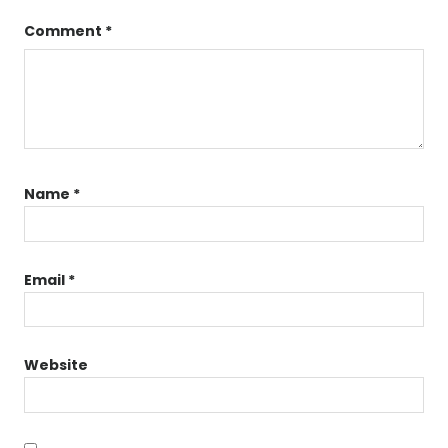
Comment
*
Name
*
Email
*
Website