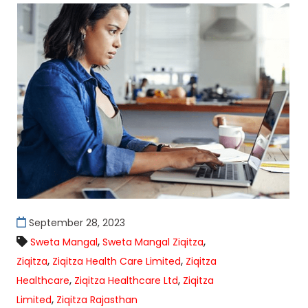
September 28, 2023
,
,
Sweta Mangal
Sweta Mangal Ziqitza
,
,
Ziqitza
Ziqitza Health Care Limited
Ziqitza
,
,
Healthcare
Ziqitza Healthcare Ltd
Ziqitza
,
Limited
Ziqitza Rajasthan