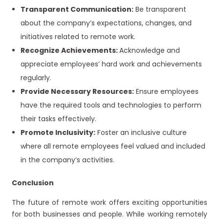
Transparent Communication:
Be transparent
about the company’s expectations, changes, and
initiatives related to remote work.
Recognize Achievements:
Acknowledge and
appreciate employees’ hard work and achievements
regularly.
Provide Necessary Resources:
Ensure employees
have the required tools and technologies to perform
their tasks effectively.
Promote Inclusivity:
Foster an inclusive culture
where all remote employees feel valued and included
in the company’s activities.
Conclusion
The future of remote work offers exciting opportunities
for both businesses and people. While working remotely