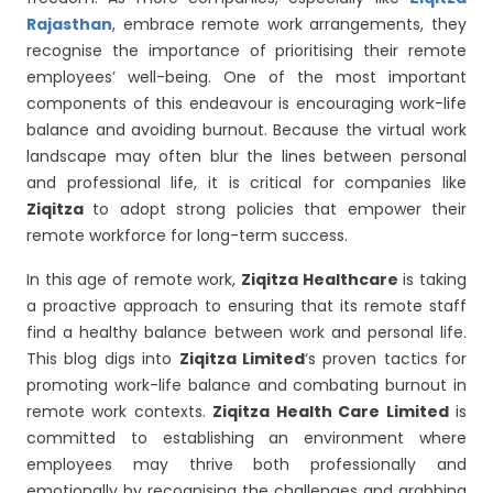
Rajasthan
, embrace remote work arrangements, they
recognise the importance of prioritising their remote
employees’ well-being. One of the most important
components of this endeavour is encouraging work-life
balance and avoiding burnout. Because the virtual work
landscape may often blur the lines between personal
and professional life, it is critical for companies like
Ziqitza
to adopt strong policies that empower their
remote workforce for long-term success.
In this age of remote work,
Ziqitza Healthcare
is taking
a proactive approach to ensuring that its remote staff
find a healthy balance between work and personal life.
This blog digs into
Ziqitza Limited
‘s proven tactics for
promoting work-life balance and combating burnout in
remote work contexts.
Ziqitza Health Care Limited
is
committed to establishing an environment where
employees may thrive both professionally and
emotionally by recognising the challenges and grabbing