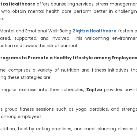
itza Healthcare
offers counselling services, stress manageme
 who obtain mental health care perform better in challengi
e.
Mental and Emotional Well-Being
Ziqitza Healthcare
fosters 
ated, supported, and involved. This welcoming environme
ction and lowers the risk of burnout.
Programs to Promote a Healthy Lifestyle among Employee
e comprises a variety of nutrition and fitness initiatives th
ng these strategies are:
egular exercise into their schedules,
Ziqitza
provides on-si
group fitness sessions such as yoga, aerobics, and streng
ie among employees.
utrition, healthy eating practises, and meal planning classes 