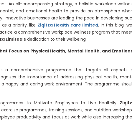
. An all-encompassing strategy, a holistic workplace wellne
 mental, and emotional health to provide an atmosphere whe
. Innovative businesses are leading the pace in developing su
as a priority, like
Ziqitza Health care limited
. In this blog, we’
 practice a comprehensive workplace wellness program that mee
tza Limited’s
dedication to their wellbeing.
hat Focus on Physical Health, Mental Health, and Emotion
res a comprehensive programme that targets all aspects 
ognises the importance of addressing physical health, ment
ate a happy and caring work environment. The programme shou
Programmes to Motivate Employees to Live Healthily
Ziqit
 exercise programmes, training sessions, and nutrition workshop
yee productivity and focus at work while also increasing the