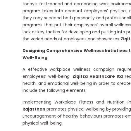
today’s fast-paced and demanding work environment
program takes into account employees’ physical,
they may succeed both personally and professionally
programs that put their employees’ overall wellness 
look at key tactics for developing and putting into
the varied needs of employees and showcases
Ziqi
Designing Comprehensive Wellness Initiatives t
Well-Being
A effective workplace wellness campaign requi
employees’ well-being.
Ziqitza Healthcare ltd
rec
health, and emotional well-being in order to cre
include the following elements:
Implementing Workplace Fitness and Nutrition 
Rajasthan
promotes physical wellbeing by providing
Encouragement of healthy behaviours promotes emplo
physical well-being.