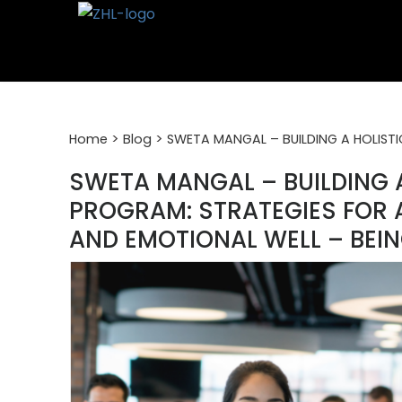
Skip
to
content
>
>
Home
Blog
SWETA MANGAL – BUILDING A HOLISTI
SWETA MANGAL – BUILDING 
PROGRAM: STRATEGIES FOR 
AND EMOTIONAL WELL – BEI