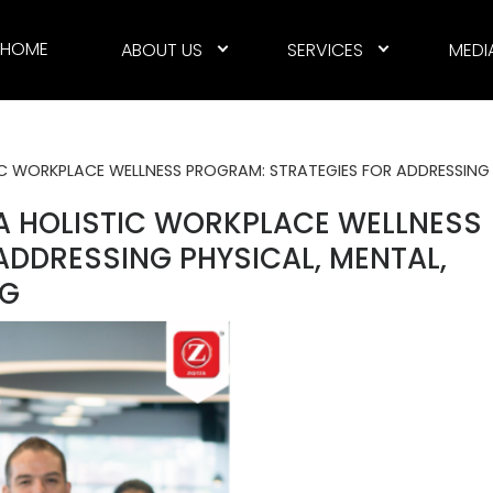
HOME
ABOUT US
SERVICES
MEDI
C WORKPLACE WELLNESS PROGRAM: STRATEGIES FOR ADDRESSING 
A HOLISTIC WORKPLACE WELLNESS
ADDRESSING PHYSICAL, MENTAL,
NG