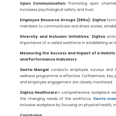
Open Communication:
Promoting open chann
increases psychological safety and trust.
Employee Resource Groups (ERGs):
Ziqitza
form
members to communicate and share stories, establi
Diversity and Inclusion Initiatives:
Ziqitza
acti
importance of a varied workforce in establishing an i
Measuring the Success and Impact of a Holist
and Performance Indicators
Sweta Mangal
conducts employee surveys and fo
wellness programme is effective. Furthermore, key p
and employee engagement are closely monitored.
Ziqitza Healthcare
‘s comprehensive workplace we
the changing needs of the workforce.
Sweta mang
inclusive workplace by focusing on physical health, 
Conclusion