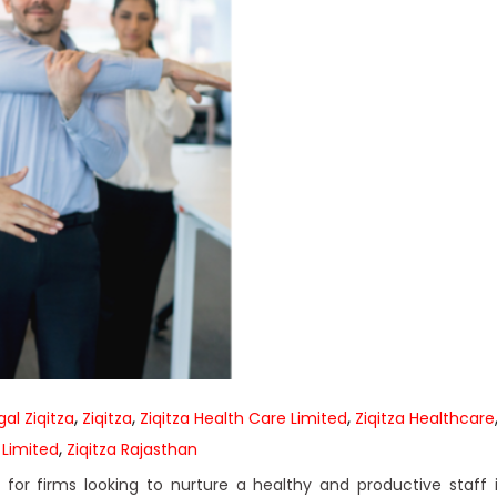
,
,
,
al Ziqitza
Ziqitza
Ziqitza Health Care Limited
Ziqitza Healthcare
,
 Limited
Ziqitza Rajasthan
or firms looking to nurture a healthy and productive staff 