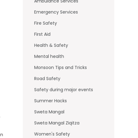
o
Ambulance Services
k
Emergency Services
Fire Safety
First Aid
Health & Safety
Mental health
Monsoon Tips and Tricks
Road Safety
Safety during major events
Summer Hacks
Sweta Mangal
,
Sweta Mangal Ziqitza
Women's Safety
in