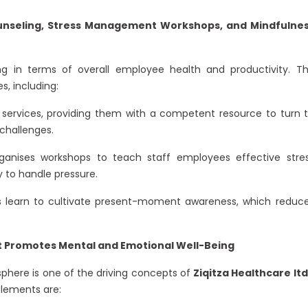
ounseling, Stress Management Workshops, and Mindfulne
g in terms of overall employee health and productivity. T
, including:
 services, providing them with a competent resource to turn 
challenges.
ganises workshops to teach staff employees effective stre
 to handle pressure.
s learn to cultivate present-moment awareness, which reduc
at Promotes Mental and Emotional Well-Being
sphere is one of the driving concepts of
Ziqitza Healthcare ltd
lements are: