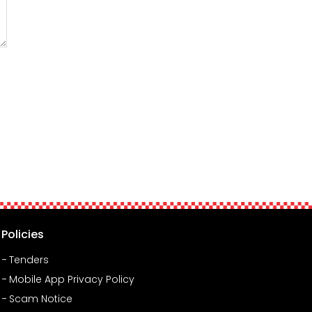
Policies
Tenders
Mobile App Privacy Policy
Scam Notice