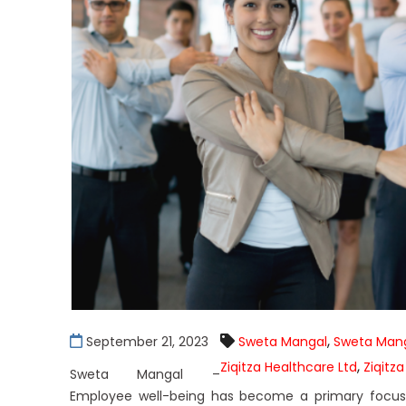
,
September 21, 2023
Sweta Mangal
Sweta Mang
,
Ziqitza Healthcare Ltd
Ziqitza
Sweta Mangal –
Employee well-being has become a primary focus f