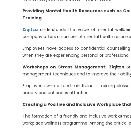
Providing Mental Health Resources such as C
Training
Ziqitza
understands the value of mental wellbein
company offers a number of mental health resources
Employees have access to confidential counselling
when they are experiencing personal or professional 
Workshops on Stress Management:
Ziqitza
or
management techniques and to improve their ability
Employees who attend mindfulness training classe
anxiety and enhances attention.
Creating a Positive and Inclusive Workplace th
The formation of a friendly and inclusive work atmo
workplace wellness programme. Among the critical e