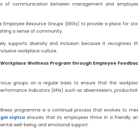
els of communication between management and employe
s Employee Resource Groups (ERGs) to provide a place for sta
shing a sense of community.
vely supports diversity and inclusion because it recognises t
nclusive workplace culture.
ic Workplace Wellness Program through Employee Feedba
cus groups on a regular basis to ensure that the workpla
erformance indicators (KPIs) such as absenteeism, productivit
llness programme is a continual process that evolves to me
al ziqitza
ensures that its employees thrive in a friendly a
mental well-being, and emotional support.