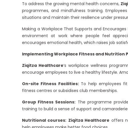
To address the growing mental health concerns,
Ziq
programmes, and mindfulness training. Employees
situations and maintain their resilience under pressur
Making a Workplace That Supports and Encourages 
environment at work where people feel appreci
encourages emotional health, which raises job satisfa
Implementing Workplace Fitness and Nutrition 
Ziqitza Healthcare
‘s workplace wellness programm
encourage employees to live a healthy lifestyle. Amo
On-site Fitness Facilities:
To help employees fit r
fitness centres or subsidises club memberships.
Group Fitness Sessions:
The programme provides 
training to build a sense of support and camarader
Nutritional courses:
Ziqitza Healthcare
offers n
help employees make better food choices.