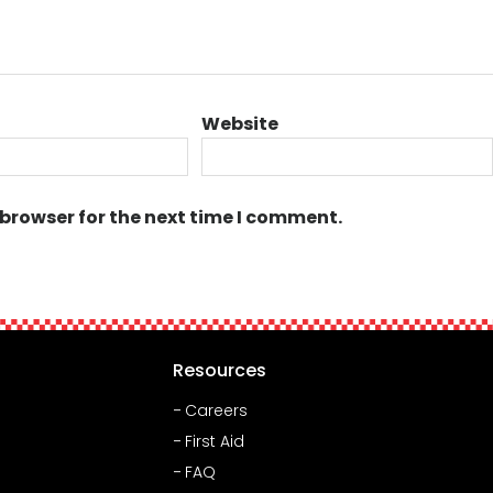
Website
 browser for the next time I comment.
Resources
Careers
First Aid
FAQ