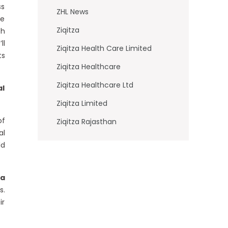
ss
ZHL News
re
Ziqitza
ch
ll
Ziqitza Health Care Limited
ts
Ziqitza Healthcare
Ziqitza Healthcare Ltd
al
Ziqitza Limited
of
Ziqitza Rajasthan
al
ld
za
s.
ir