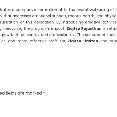
ates a company’s commitment to the overall well-being of i
y that addresses emotional support, mental health, and physic
lustration of this dedication. By introducing creative activitie
tly measuring the program’s impact,
Ziqitza Rajasthan
is setti
grow both personally and professionally. The success of such
ier, and more effective staff for
Ziqitza Limited
and oth
ed fields are marked
*