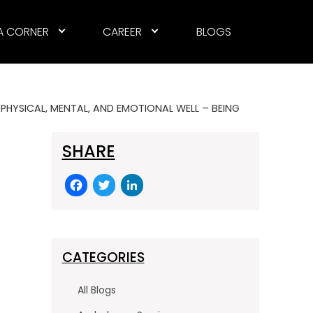
A CORNER
CAREER
BLOGS
PHYSICAL, MENTAL, AND EMOTIONAL WELL – BEING
SHARE
F
T
Li
a
w
n
c
itt
k
e
er
e
CATEGORIES
b
dI
o
n
All Blogs