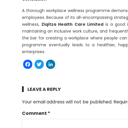
A thorough workplace wellness programme demonstr
employees. Because of its all-encompassing strateg
wellness,
Ziqitza Health Care Limited
is a good il
maintaining an inclusive work culture, and frequen
the bar for creating a workplace where people can 
programme eventually leads to a healthier, happ
enterprises.
Facebook
Twitter
LinkedIn
LEAVE A REPLY
Your email address will not be published.
Requir
Comment
*