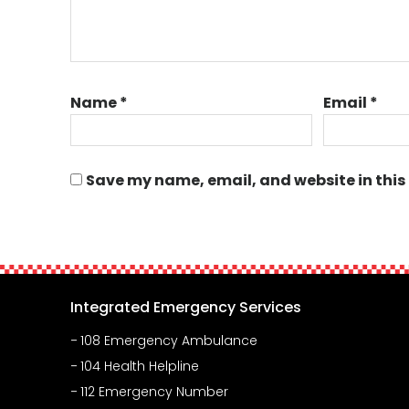
Name
*
Email
*
Save my name, email, and website in this
Integrated Emergency Services
108 Emergency Ambulance
104 Health Helpline
112 Emergency Number