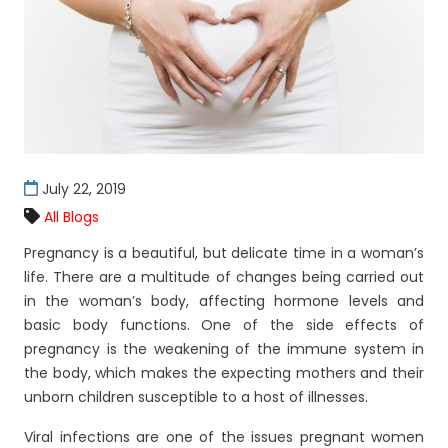
July 22, 2019
All Blogs
Pregnancy is a beautiful, but delicate time in a woman’s
life. There are a multitude of changes being carried out
in the woman’s body, affecting hormone levels and
basic body functions. One of the side effects of
pregnancy is the weakening of the immune system in
the body, which makes the expecting mothers and their
unborn children susceptible to a host of illnesses.
Viral infections are one of the issues pregnant women