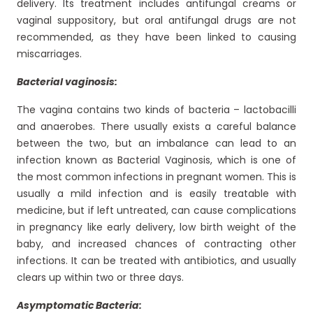
delivery. Its treatment includes antifungal creams or
vaginal suppository, but oral antifungal drugs are not
recommended, as they have been linked to causing
miscarriages.
Bacterial vaginosis:
The vagina contains two kinds of bacteria – lactobacilli
and anaerobes. There usually exists a careful balance
between the two, but an imbalance can lead to an
infection known as Bacterial Vaginosis, which is one of
the most common infections in pregnant women. This is
usually a mild infection and is easily treatable with
medicine, but if left untreated, can cause complications
in pregnancy like early delivery, low birth weight of the
baby, and increased chances of contracting other
infections. It can be treated with antibiotics, and usually
clears up within two or three days.
Asymptomatic Bacteria: