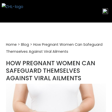
Skip
to
content
>
>
Home
Blog
How Pregnant Women Can Safeguard
Themselves Against Viral Ailments
HOW PREGNANT WOMEN CAN
SAFEGUARD THEMSELVES
AGAINST VIRAL AILMENTS