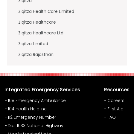
Ziqitza
Ziqitza Health Care Limited
Ziqitza Healthcare
Ziqitza Healthcare Ltd
Ziqitza Limited
Ziqitza Rajasthan
Integrated Emergency Services
Resources
108 Emergency Ambulance
Careers
104 Health Helpline
First Aid
112 Emergency Number
FAQ
Dial 1033 National Highway