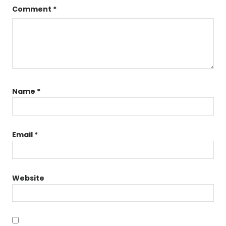
Comment
*
Name
*
Email
*
Website