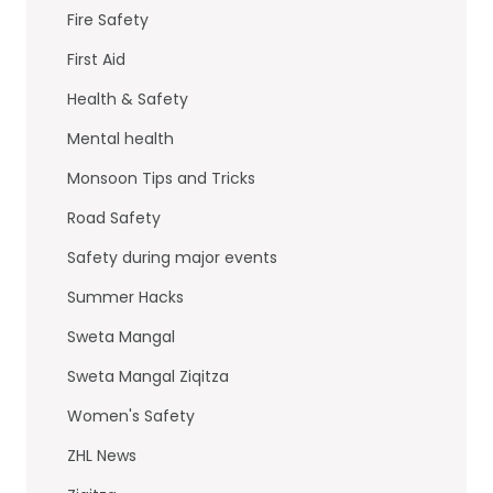
Fire Safety
First Aid
Health & Safety
Mental health
Monsoon Tips and Tricks
Road Safety
Safety during major events
Summer Hacks
Sweta Mangal
Sweta Mangal Ziqitza
Women's Safety
ZHL News