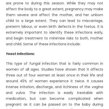
are prone to during this season. While they may not
affect the body to a great extent, pregnancy may make
them severe and affect the mother, and her unborn
child to a large extent. They can lead to miscarriage,
preterm labour, or even birth defects in the foetus. It is
extremely important to identify these infections early,
and begin treatment to minimise risks to both, mother
and child. Some of these infections include:
Yeast Infections:
This type of fungal infection that is fairly common in
women of all ages. Studies have shown that it affects
three out of four women at least once in their life and
around 45% of women experience it twice. It causes
intense irritation, discharge, and itchiness of the vagina
and vulva. The infection is easily treatable with
medication, but can become complicated when
pregnant as it can be passed on to the baby during