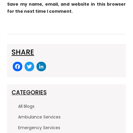
Save my name, email, and website in this browser
for the next time I comment.
SHARE
F
T
Li
a
w
n
c
itt
k
e
er
e
CATEGORIES
b
dI
All Blogs
o
n
Ambulance Services
o
Emergency Services
k