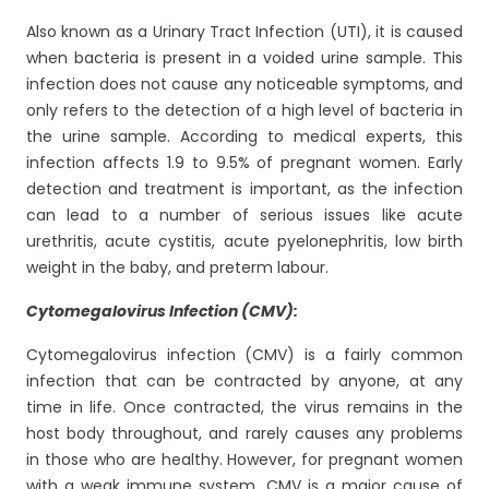
Also known as a Urinary Tract Infection (UTI), it is caused
when bacteria is present in a voided urine sample. This
infection does not cause any noticeable symptoms, and
only refers to the detection of a high level of bacteria in
the urine sample. According to medical experts, this
infection affects 1.9 to 9.5% of pregnant women. Early
detection and treatment is important, as the infection
can lead to a number of serious issues like acute
urethritis, acute cystitis, acute pyelonephritis, low birth
weight in the baby, and preterm labour.
Cytomegalovirus Infection (CMV):
Cytomegalovirus infection (CMV) is a fairly common
infection that can be contracted by anyone, at any
time in life. Once contracted, the virus remains in the
host body throughout, and rarely causes any problems
in those who are healthy. However, for pregnant women
with a weak immune system, CMV is a major cause of