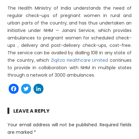
The Health Ministry of India understands the need of
regular check-ups of pregnant women in rural and
urban parts of the country, and has thus undertaken an
initiative under NHM — Janani Service, which provides
ambulances to pregnant women for scheduled check-
ups , delivery and post-delivery check-ups, cost-free.
The service can be availed by dialling 108 in any state of
the country, which
Ziqitza Healthcare Limited
continues
to provide in collaboration with NHM in multiple states
through a network of 3000 ambulances.
Facebook
Twitter
LinkedIn
LEAVE A REPLY
Your email address will not be published.
Required fields
are marked
*