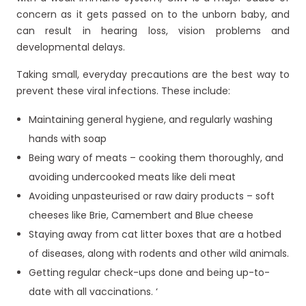
concern as it gets passed on to the unborn baby, and
can result in hearing loss, vision problems and
developmental delays.
Taking small, everyday precautions are the best way to
prevent these viral infections. These include:
Maintaining general hygiene, and regularly washing
hands with soap
Being wary of meats – cooking them thoroughly, and
avoiding undercooked meats like deli meat
Avoiding unpasteurised or raw dairy products – soft
cheeses like Brie, Camembert and Blue cheese
Staying away from cat litter boxes that are a hotbed
of diseases, along with rodents and other wild animals.
Getting regular check-ups done and being up-to-
date with all vaccinations. ‘