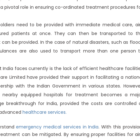
 a pivotal role in ensuring co-ordinated treatment procedures f
oldiers need to be provided with immediate medical care, ai
red patients at once. They can then be transported to t
can be provided. In the case of natural disasters, such as floo
bulances are also used to transport more than one person 
India faces currently is the lack of efficient healthcare faciliti
 Care Limited have provided their support in facilitating a nation
rship with the Indian Government in various states. Howeve
ng nearby equipped hospitals for treatment becomes a maj
 breakthrough for India, provided the costs are controlled 
m advanced
healthcare services.
erstand
emergency medical services in India
. With this provisio
reatment can be mitigated. By ensuring proper facilities for ai