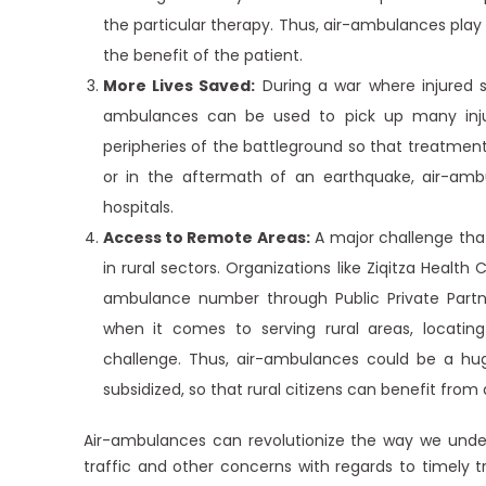
the particular therapy. Thus, air-ambulances play
the benefit of the patient.
More Lives Saved:
During a war where injured s
ambulances can be used to pick up many inju
peripheries of the battleground so that treatment 
or in the aftermath of an earthquake, air-am
hospitals.
Access to Remote Areas:
A major challenge that 
in rural sectors. Organizations like Ziqitza Health
ambulance number through Public Private Partne
when it comes to serving rural areas, locati
challenge. Thus, air-ambulances could be a huge
subsidized, so that rural citizens can benefit fro
Air-ambulances can revolutionize the way we und
traffic and other concerns with regards to timely t