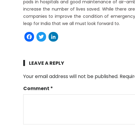
pads in hospitals and good maintenance of air-ambu
increase the number of lives saved. While there ar
companies to improve the condition of emergency 
leap for India that we all must look forward to.
Facebook
Twitter
LinkedIn
LEAVE A REPLY
Your email address will not be published.
Requir
Comment
*