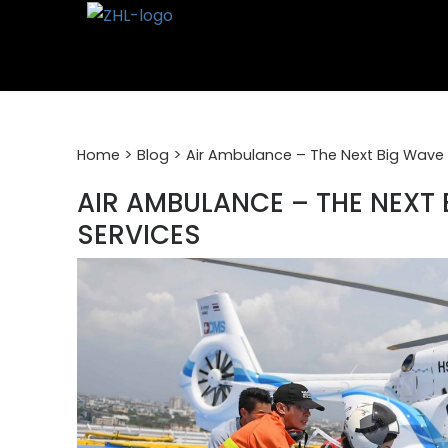
Skip
to
content
>
>
Home
Blog
Air Ambulance – The Next Big Wave 
AIR AMBULANCE – THE NEXT 
SERVICES