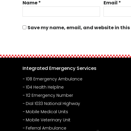
Name
*
Email
*
Save my name, email, and website in this
Integrated Emergency Services
108 Emergency Ambulance
104 Health Helpline
112 Emergency Number
Dial 1033 National Highway
Mobile Medical Units
Mobile Veterinary Unit
Feferral Ambulance