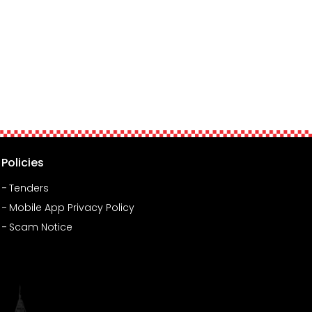
Policies
Tenders
Mobile App Privacy Policy
Scam Notice