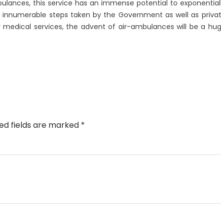
lances, this service has an immense potential to exponential
e innumerable steps taken by the Government as well as priva
medical services, the advent of air-ambulances will be a hu
ed fields are marked
*