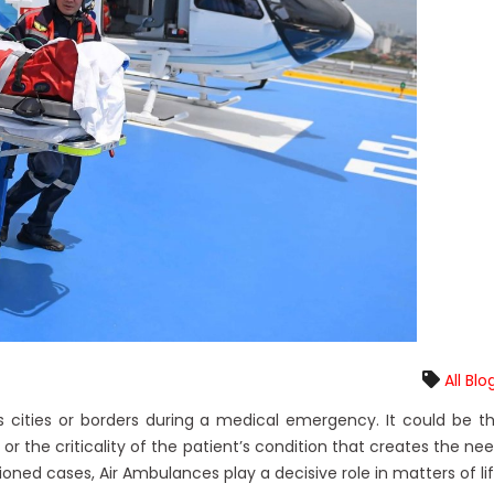
All Blo
 cities or borders during a medical emergency. It could be t
e or the criticality of the patient’s condition that creates the ne
oned cases, Air Ambulances play a decisive role in matters of li