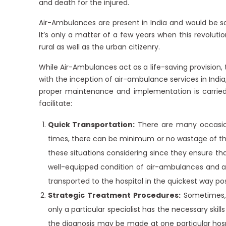
and death for the injured.
Air-Ambulances are present in India and would be sc
It’s only a matter of a few years when this revolut
rural as well as the urban citizenry.
While Air-Ambulances act as a life-saving provision
with the inception of air-ambulance services in Ind
proper maintenance and implementation is carried
facilitate:
Quick Transportation:
There are many occasions
times, there can be minimum or no wastage of t
these situations considering since they ensure th
well-equipped condition of air-ambulances and a
transported to the hospital in the quickest way pos
Strategic Treatment Procedures:
Sometimes, 
only a particular specialist has the necessary ski
the diagnosis may be made at one particular hospi