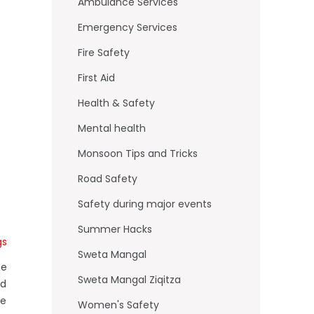
o
Ambulance Services
k
Emergency Services
Fire Safety
First Aid
Health & Safety
Mental health
Monsoon Tips and Tricks
Road Safety
Safety during major events
Summer Hacks
gs
Sweta Mangal
he
Sweta Mangal Ziqitza
ed
fe
Women's Safety