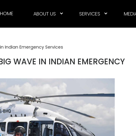
HOME
ABOUT US
SERVICES
MEDI
in Indian Emergency Services
BIG WAVE IN INDIAN EMERGENCY