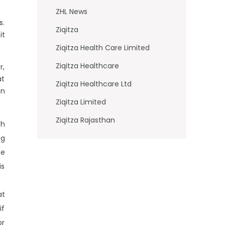
ZHL News
s.
Ziqitza
it
Ziqitza Health Care Limited
Ziqitza Healthcare
r,
at
Ziqitza Healthcare Ltd
an
Ziqitza Limited
Ziqitza Rajasthan
ch
ng
he
is
at
if
or