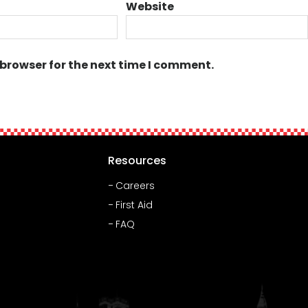
Website
 browser for the next time I comment.
Resources
Careers
First Aid
FAQ