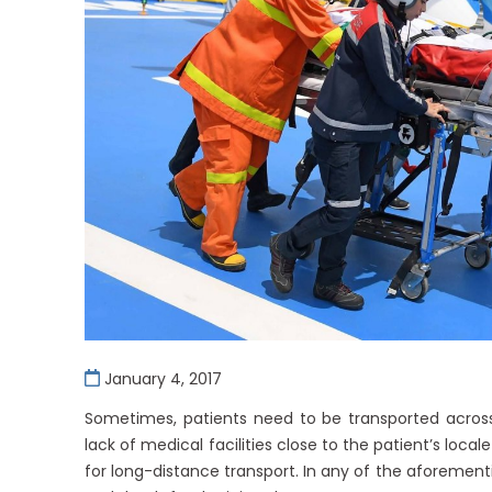
January 4, 2017
Sometimes, patients need to be transported across
lack of medical facilities close to the patient’s local
for long-distance transport. In any of the aforementi