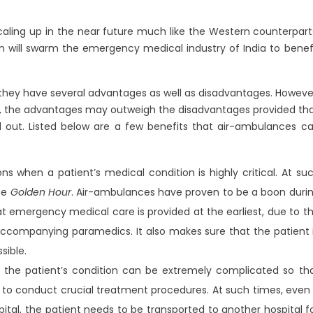
aling up in the near future much like the Western counterpart
ion will swarm the emergency medical industry of India to benef
, they have several advantages as well as disadvantages. Howeve
ia, the advantages may outweigh the disadvantages provided th
 out. Listed below are a few benefits that air-ambulances c
 when a patient’s medical condition is highly critical. At su
he
Golden Hour
. Air-ambulances have proven to be a boon duri
at emergency medical care is provided at the earliest, due to t
ccompanying paramedics. It also makes sure that the patient 
sible.
the patient’s condition can be extremely complicated so th
lls to conduct crucial treatment procedures. At such times, even 
tal, the patient needs to be transported to another hospital f