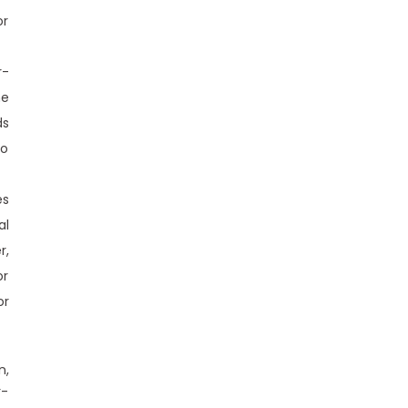
or
r-
he
ds
to
es
al
r,
or
or
n,
r-