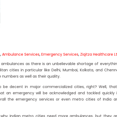
,
,
,
s
Ambulance Services
Emergency Services
Ziqitza Healthcare L
more ambulances as there is an unbelievable shortage of everythi
itan cities in particular like Delhi, Mumbai, Kolkata, and Chenn
numbers as well as their quality.
be decent in major commercialized cities, right? Well, that
hat an emergency will be acknowledged and tackled quickly 
rall the emergency services or even metro cities of India a
why Indian metro cities need more ambulances, but they a