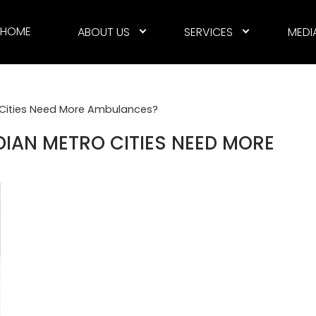
HOME
ABOUT US
SERVICES
MEDI
o Cities Need More Ambulances?
DIAN METRO CITIES NEED MORE