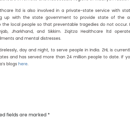
lthcare ltd is also involved in a private-state service with sta
ng up with the state government to provide state of the a
the local people so that preventable tragedies do not occur. 
b, Jharkhand, and Sikkim. Ziqitza Healthcare ltd operat
ailments and mental distresses.
elessly, day and night, to serve people in India. ZHL is current
tes and has served more than 24 million people to date. If y
a’s blogs
here
.
ed fields are marked
*