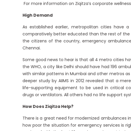
For more information on Ziqitza’s corporate wellness,
High Demand
As established earlier, metropolitan cities have a
comparatively better educated than the rest of the
the citizens of the country, emergency ambulances
Chennai.
Some good news to hear is that all 4 metro cities ha
the WHO, a city like Delhi should have had 196 ambu
with similar patterns in Mumbai and other metros as 
deeper study by AIIMS in 2012 revealed that a mere
life-supporting equipment to be used in critical c
drugs or ventilators. All others had no life support sys
How Does Ziqitza Help?
There is a great need for modernized ambulances in m
how poor the situation for emergency services is rig