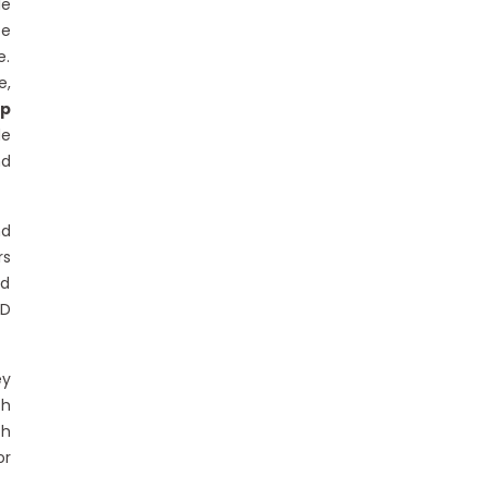
le
te
e.
e,
op
de
nd
nd
rs
nd
ID
ey
ch
ch
or