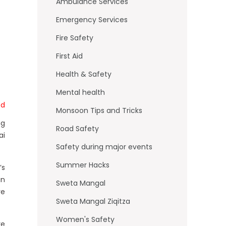
o
Ambulance Services
k
Emergency Services
Fire Safety
First Aid
Health & Safety
Mental health
td
Monsoon Tips and Tricks
ng
Road Safety
ai
Safety during major events
Summer Hacks
’s
in
Sweta Mangal
re
Sweta Mangal Ziqitza
Women's Safety
re