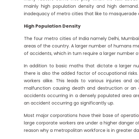
mainly high population density and high demand.
inadequacy of metro cities that like to masquerade as
High Population Density
The four metro cities of India namely Delhi, Mumb
areas of the country. A larger number of humans mea
of accidents, which in turn require a larger number
In addition to basic maths that dictate a larger 
there is also the added factor of occupational risks
workers alike. This leads to various injuries an
malfunction causing death and destruction or an of
accidents occurring in a densely populated area are
an accident occurring go significantly up.
Most major corporations have their base of operation
large corporate workers are under a higher danger of
reason why a metropolitan workforce is in greater da