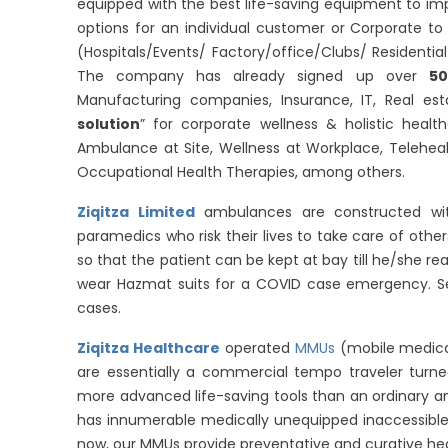
equipped with the best life-saving equipment to i
options for an individual customer or Corporate t
(Hospitals/Events/ Factory/office/Clubs/ Residenti
The company has already signed up over
50
Manufacturing companies, Insurance, IT, Real e
solution
” for corporate wellness & holistic healt
Ambulance at Site, Wellness at Workplace, Teleheal
Occupational Health Therapies, among others.
Ziqitza Limited
ambulances are constructed with
paramedics who risk their lives to take care of othe
so that the patient can be kept at bay till he/she r
wear Hazmat suits for a COVID case emergency. 
cases.
Ziqitza Healthcare
operated
MMUs
(mobile medica
are essentially a commercial tempo traveler turn
more advanced life-saving tools than an ordinary am
has innumerable medically unequipped inaccessible a
now, our MMUs provide preventative and curative he