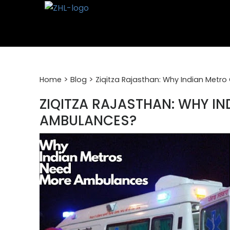
Skip
to
content
>
>
Home
Blog
Ziqitza Rajasthan: Why Indian Metr
ZIQITZA RAJASTHAN: WHY IN
AMBULANCES?