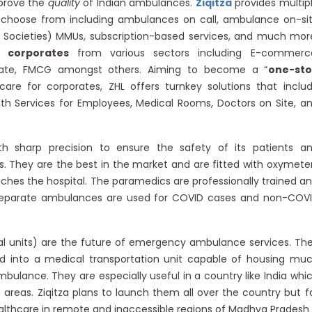
mprove the
quality
of Indian ambulances.
Ziqitza
provides multip
o choose from including ambulances on call, ambulance on-si
al Societies) MMUs, subscription-based services, and much mor
 corporates
from various sectors including E-commerc
state, FMCG amongst others. Aiming to become a “
one-st
hcare for corporates, ZHL offers turnkey solutions that inclu
th Services for Employees, Medical Rooms, Doctors on Site, a
 sharp precision to ensure the safety of its patients a
rs. They are the best in the market and are fitted with oxymete
eaches the hospital. The paramedics are professionally trained a
Separate ambulances are used for COVID cases and non-COV
l units) are the future of emergency ambulance services. Th
ed into a medical transportation unit capable of housing mu
bulance. They are especially useful in a country like India whi
reas. Ziqitza plans to launch them all over the country but f
althcare in remote and inaccessible regions of Madhya Pradesh