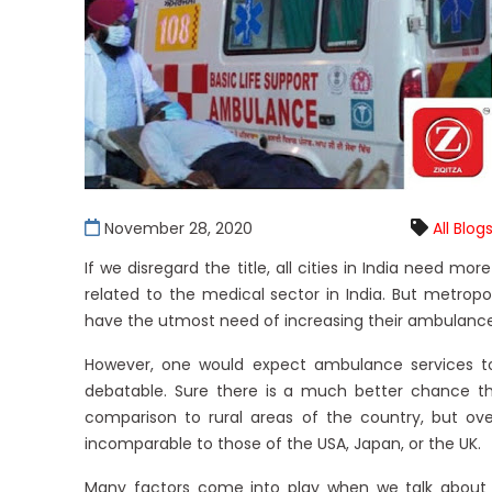
November 28, 2020
All Blog
If we disregard the title, all cities in India need 
related to the medical sector in India. But metropol
have the utmost need of increasing their ambulance 
However, one would expect ambulance services to 
debatable. Sure there is a much better chance t
comparison to rural areas of the country, but ove
incomparable to those of the USA, Japan, or the UK.
Many factors come into play when we talk about 