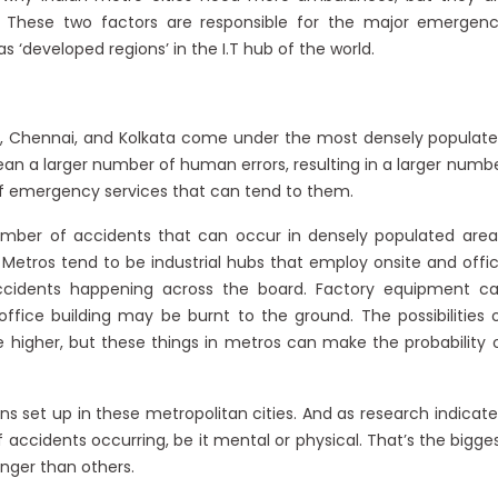
 These two factors are responsible for the major emergen
 ‘developed regions’ in the I.T hub of the world.
ai, Chennai, and Kolkata come under the most densely populat
n a larger number of human errors, resulting in a larger numb
 of emergency services that can tend to them.
number of accidents that can occur in densely populated area
. Metros tend to be industrial hubs that employ onsite and offi
d accidents happening across the board. Factory equipment c
fice building may be burnt to the ground. The possibilities 
 higher, but these things in metros can make the probability 
s set up in these metropolitan cities. And as research indicate
 accidents occurring, be it mental or physical. That’s the bigge
nger than others.