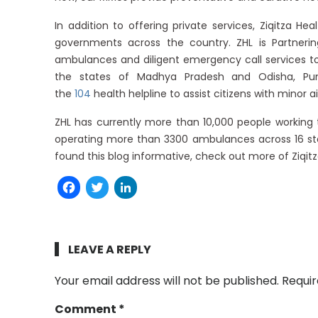
In addition to offering private services, Ziqitza Hea
governments across the country. ZHL is Partneri
ambulances and diligent emergency call services to 
the states of Madhya Pradesh and Odisha, Punja
the
104
health helpline to assist citizens with minor 
ZHL has currently more than 10,000 people working tir
operating more than 3300 ambulances across 16 sta
found this blog informative, check out more of Ziqitz
Facebook
Twitter
LinkedIn
LEAVE A REPLY
Your email address will not be published.
Requir
Comment
*