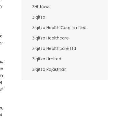
cy
ZHL News
Ziqitza
Ziqitza Health Care Limited
ed
Ziqitza Healthcare
er
Ziqitza Healthcare Ltd
Ziqitza Limited
s,
ce
Ziqitza Rajasthan
an
of
of
s,
st