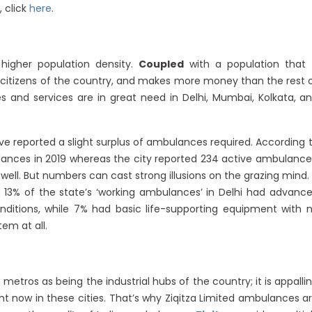
 click
here
.
 higher population density.
Coupled
with a population that 
 citizens of the country, and makes more money than the rest 
 and services are in great need in Delhi, Mumbai, Kolkata, a
ve reported a slight surplus of ambulances required. According 
lances in 2019 whereas the city reported 234 active ambulance
well. But numbers can cast strong illusions on the grazing mind.
 13% of the state’s ‘working ambulances’ in Delhi had advanc
onditions, while 7% had basic life-supporting equipment with 
tem at all.
etros as being the industrial hubs of the country; it is appalli
ht now in these cities. That’s why Ziqitza Limited ambulances a