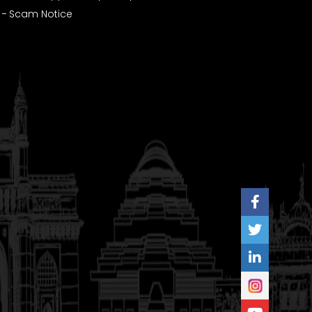
Scam Notice