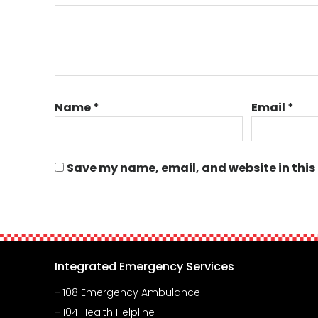
Name
*
Email
*
Save my name, email, and website in this
Integrated Emergency Services
108 Emergency Ambulance
104 Health Helpline