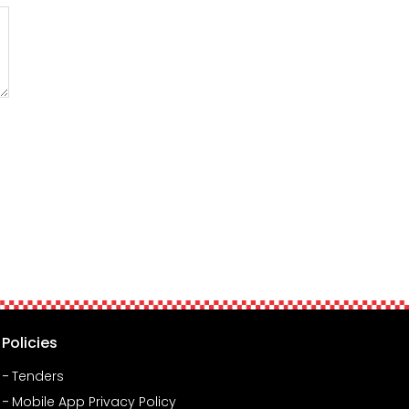
Policies
Tenders
Mobile App Privacy Policy