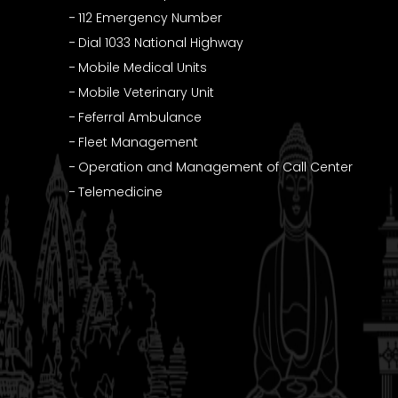
112 Emergency Number
Dial 1033 National Highway
Mobile Medical Units
Mobile Veterinary Unit
Feferral Ambulance
Fleet Management
Operation and Management of Call Center
Telemedicine