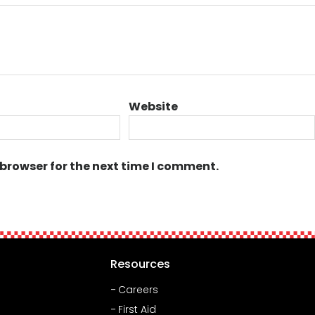
Website
 browser for the next time I comment.
Resources
Careers
First Aid