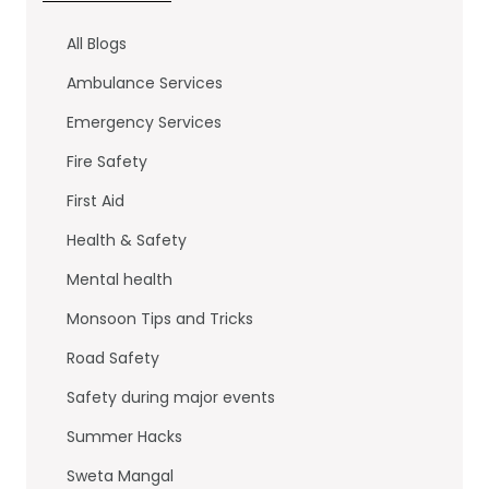
e
er
e
b
dI
All Blogs
o
n
Ambulance Services
o
Emergency Services
k
Fire Safety
First Aid
Health & Safety
Mental health
Monsoon Tips and Tricks
Road Safety
Safety during major events
Summer Hacks
Sweta Mangal