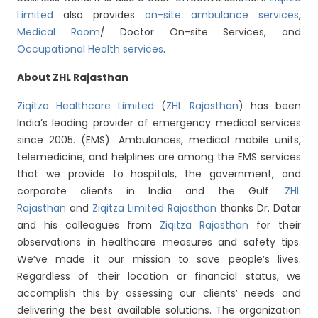
Limited
also provides
on-site ambulance services
,
Medical Room
/ Doctor On-site Services, and
Occupational Health services
.
About ZHL Rajasthan
Ziqitza Healthcare Limited
(
ZHL Rajasthan
) has been
India’s leading provider of emergency medical services
since 2005. (EMS). Ambulances, medical mobile units,
telemedicine, and helplines are among the EMS services
that we provide to hospitals, the government, and
corporate clients in India and the Gulf.
ZHL
Rajasthan
and
Ziqitza Limited Rajasthan
thanks Dr. Datar
and his colleagues from
Ziqitza Rajasthan
for their
observations in healthcare measures and safety tips.
We’ve made it our mission to save people’s lives.
Regardless of their location or financial status, we
accomplish this by assessing our clients’ needs and
delivering the best available solutions. The organization