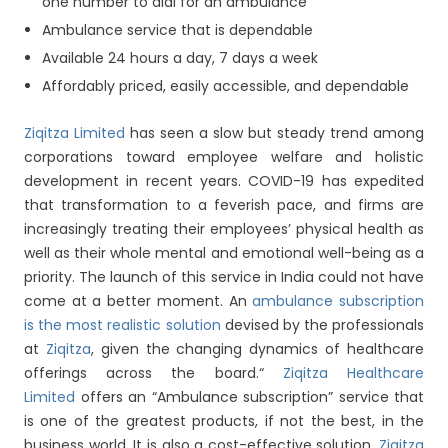
one number to dial for an ambulance
Ambulance service that is dependable
Available 24 hours a day, 7 days a week
Affordably priced, easily accessible, and dependable
Ziqitza Limited
has seen a slow but steady trend among
corporations toward employee welfare and holistic
development in recent years. COVID-19 has expedited
that transformation to a feverish pace, and firms are
increasingly treating their employees’ physical health as
well as their whole mental and emotional well-being as a
priority. The launch of this service in India could not have
come at a better moment. An
ambulance subscription
is the most realistic solution
devised by the professionals
at
Ziqitza
, given the changing dynamics of healthcare
offerings across the board.“
Ziqitza Healthcare
Limited
offers an “Ambulance subscription” service that
is one of the greatest products, if not the best, in the
business world. It is also a cost-effective solution.
Ziqitza