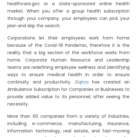
healthcare.gov or a state-sponsored online health
market. When you offer a group health subscription
through your company, your employees can pick your
plan and skip the search.
Corporations let their employees work from home
because of the Covid-19 Pandemic, therefore it is the
reality that a big section of the workforce works from
home. Corporate Human Resource and Leadership
teams are redefining employee wellness and identifying
ways to ensure medical health in order to ensure
continuity and productivity.
Ziqitza
has created an
Ambulance Subscription for Companies or Businesses to
provide added value to its personnel, after seeing the
necessity.
More than 60 companies from a variety of industries,
including e-commerce, manufacturing, insurance,
information technology, real estate, and fast-moving