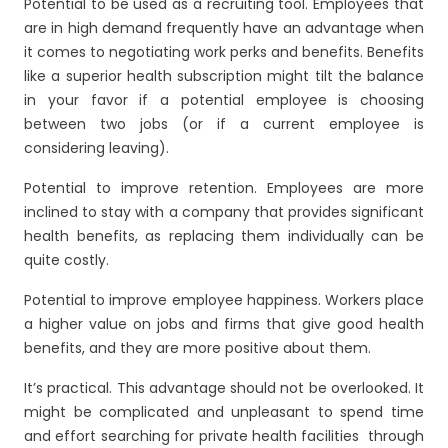
Potential to be used as a recruiting tool. Employees that
are in high demand frequently have an advantage when
it comes to negotiating work perks and benefits. Benefits
like a superior health subscription might tilt the balance
in your favor if a potential employee is choosing
between two jobs (or if a current employee is
considering leaving).
Potential to improve retention. Employees are more
inclined to stay with a company that provides significant
health benefits, as replacing them individually can be
quite costly.
Potential to improve employee happiness. Workers place
a higher value on jobs and firms that give good health
benefits, and they are more positive about them.
It’s practical. This advantage should not be overlooked. It
might be complicated and unpleasant to spend time
and effort searching for private health facilities through