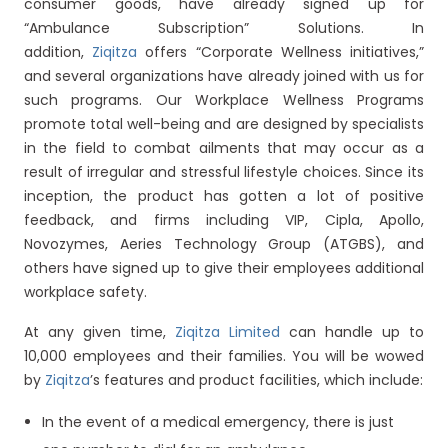
consumer goods, have already signed up for
“Ambulance Subscription” Solutions. In
addition,
Ziqitza
offers “Corporate Wellness initiatives,”
and several organizations have already joined with us for
such programs. Our Workplace Wellness Programs
promote total well-being and are designed by specialists
in the field to combat ailments that may occur as a
result of irregular and stressful lifestyle choices. Since its
inception, the product has gotten a lot of positive
feedback, and firms including VIP, Cipla, Apollo,
Novozymes, Aeries Technology Group (ATGBS), and
others have signed up to give their employees additional
workplace safety.
At any given time,
Ziqitza Limited
can handle up to
10,000 employees and their families. You will be wowed
by
Ziqitza
’s features and product facilities, which include:
In the event of a medical emergency, there is just