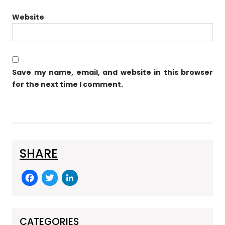
Website
Save my name, email, and website in this browser
for the next time I comment.
SHARE
F
T
Li
a
w
n
c
itt
k
CATEGORIES