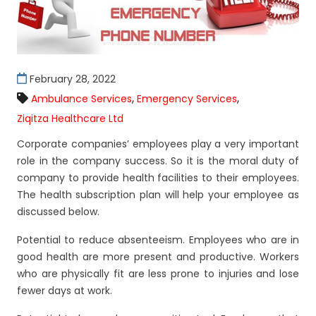
February 28, 2022
,
,
Ambulance Services
Emergency Services
Ziqitza Healthcare Ltd
Corporate companies’ employees play a very important
role in the company success. So it is the moral duty of
company to provide health facilities to their employees.
The health subscription plan will help your employee as
discussed below.
Potential to reduce absenteeism. Employees who are in
good health are more present and productive. Workers
who are physically fit are less prone to injuries and lose
fewer days at work.