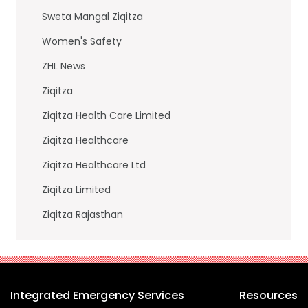
Sweta Mangal Ziqitza
Women's Safety
ZHL News
Ziqitza
Ziqitza Health Care Limited
Ziqitza Healthcare
Ziqitza Healthcare Ltd
Ziqitza Limited
Ziqitza Rajasthan
Integrated Emergency Services
Resources