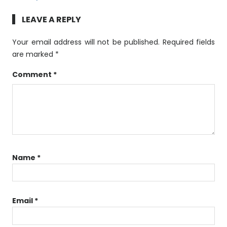
LEAVE A REPLY
Your email address will not be published.
Required fields
are marked
*
Comment
*
Name
*
Email
*