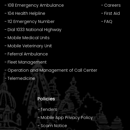
108 Emergency Ambulance
Careers
104 Health Helpline
First Aid
112 Emergency Number
FAQ
Dial 1033 National Highway
Mobile Medical Units
Mobile Veterinary Unit
Feferral Ambulance
Fleet Management
Operation and Management of Call Center
Telemedicine
Policies
Tenders
Mobile App Privacy Policy
Scam Notice