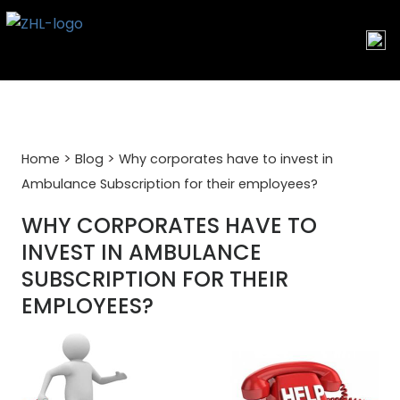
Skip
to
content
>
>
Home
Blog
Why corporates have to invest in
Ambulance Subscription for their employees?
WHY CORPORATES HAVE TO
INVEST IN AMBULANCE
SUBSCRIPTION FOR THEIR
EMPLOYEES?