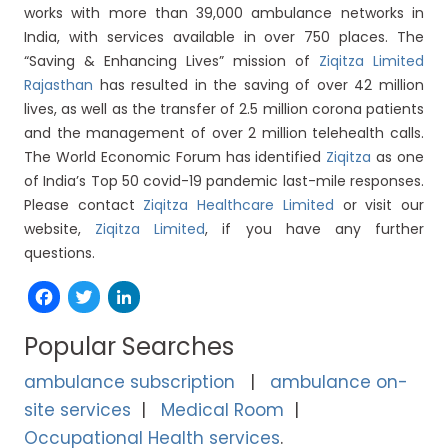
works with more than 39,000 ambulance networks in
India, with services available in over 750 places. The
“Saving & Enhancing Lives” mission of
Ziqitza Limited
Rajasthan
has resulted in the saving of over 42 million
lives, as well as the transfer of 2.5 million corona patients
and the management of over 2 million telehealth calls.
The World Economic Forum has identified
Ziqitza
as one
of India’s Top 50 covid-19 pandemic last-mile responses.
Please contact
Ziqitza Healthcare Limited
or visit our
website,
Ziqitza Limited
, if you have any further
questions.
Facebook
Twitter
LinkedIn
Popular Searches
ambulance subscription
ambulance on-
site services
Medical Room
Occupational Health services