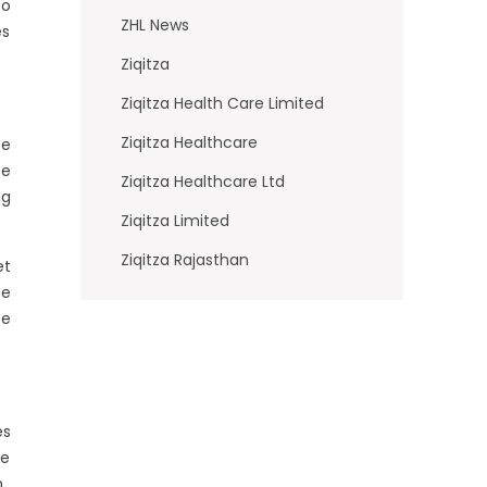
to
ZHL News
es
Ziqitza
Ziqitza Health Care Limited
Ziqitza Healthcare
ce
se
Ziqitza Healthcare Ltd
ng
Ziqitza Limited
Ziqitza Rajasthan
et
he
te
es
te
.