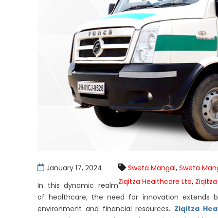
,
January 17, 2024
Sweta Mangal
Sweta Mang
,
Ziqitza Healthcare Ltd
Ziqitza
In this dynamic realm
of healthcare, the need for innovation extends
environment and financial resources.
Ziqitza Hea