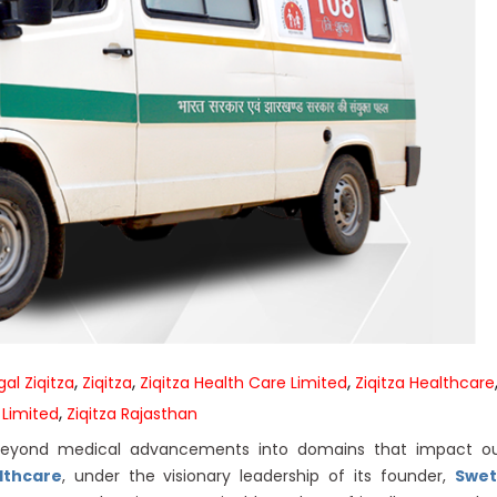
,
,
,
al Ziqitza
Ziqitza
Ziqitza Health Care Limited
Ziqitza Healthcare
,
 Limited
Ziqitza Rajasthan
 beyond medical advancements into domains that impact o
lthcare
, under the visionary leadership of its founder,
Swet