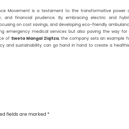
e Movement is a testament to the transformative power 
ty, and financial prudence. By embracing electric and hybr
ocusing on cost savings, and developing eco-friendly ambulan
ding emergency medical services but also paving the way for
nce of
Sweta Mangal Ziqitza
, the company sets an example f
ency and sustainability can go hand in hand to create a healthi
ed fields are marked
*