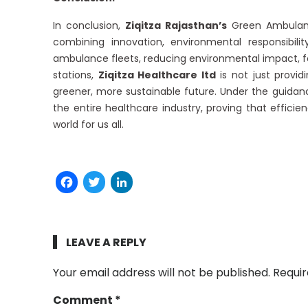
In conclusion,
Ziqitza Rajasthan’s
Green Ambulanc
combining innovation, environmental responsibili
ambulance fleets, reducing environmental impact, f
stations,
Ziqitza Healthcare ltd
is not just provi
greener, more sustainable future. Under the guida
the entire healthcare industry, proving that effici
world for us all.
Facebook
Twitter
LinkedIn
LEAVE A REPLY
Your email address will not be published.
Requir
Comment
*