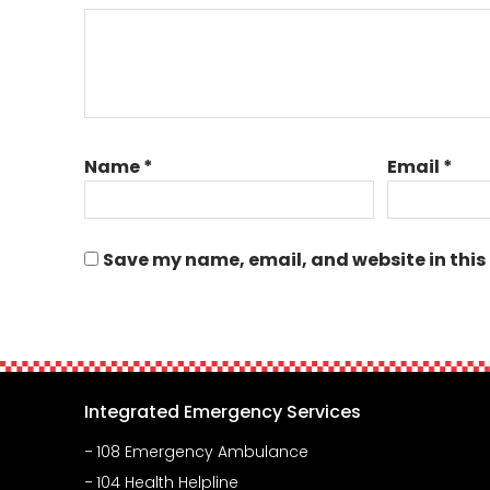
Name
*
Email
*
Save my name, email, and website in this
Integrated Emergency Services
108 Emergency Ambulance
104 Health Helpline