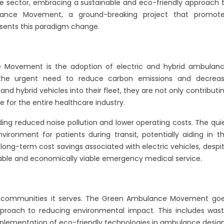
re sector, embracing a sustainable and eco-friendly approach 
ance Movement, a ground-breaking project that promot
resents this paradigm change.
 Movement is the adoption of electric and hybrid ambulan
 the urgent need to reduce carbon emissions and decrea
and hybrid vehicles into their fleet, they are not only contributi
 for the entire healthcare industry.
ding reduced noise pollution and lower operating costs. The qui
ironment for patients during transit, potentially aiding in t
long-term cost savings associated with electric vehicles, despi
inable and economically viable emergency medical service.
the communities it serves. The Green Ambulance Movement go
proach to reducing environmental impact. This includes was
mplementation of eco-friendly technologies in ambulance design