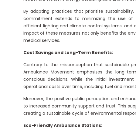
By adopting practices that prioritize sustainability
commitment extends to minimizing the use of si
efficient lighting and climate control systems, and
impact of these measures not only benefits the env
medical services.
Cost Savings and Long-Term Benefits:
Contrary to the misconception that sustainable p
Ambulance Movement emphasizes the long-term b
conscious decisions. While the initial investmen
operational costs over time, including fuel and maint
Moreover, the positive public perception and enhanc
to increased community support and trust. This supp
creating a sustainable cycle of environmental responsib
Eco-Friendly Ambulance Stations: