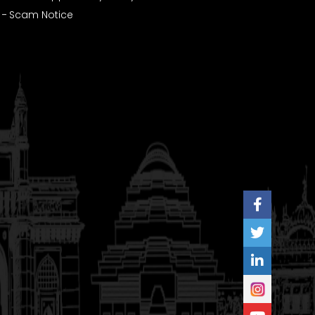
Scam Notice