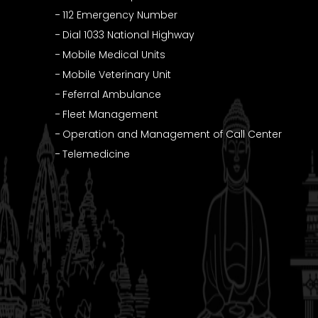
112 Emergency Number
Dial 1033 National Highway
Mobile Medical Units
Mobile Veterinary Unit
Feferral Ambulance
Fleet Management
Operation and Management of Call Center
Telemedicine