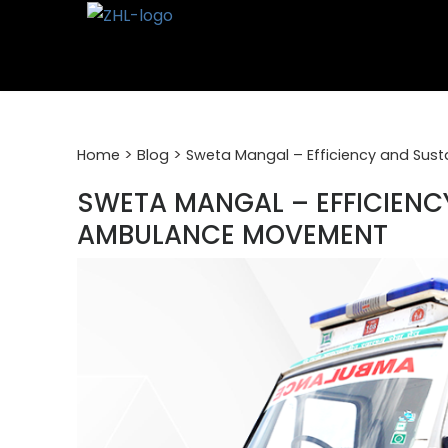
Skip
to
content
>
>
Home
Blog
Sweta Mangal – Efficiency and Sus
SWETA MANGAL – EFFICIENCY
AMBULANCE MOVEMENT