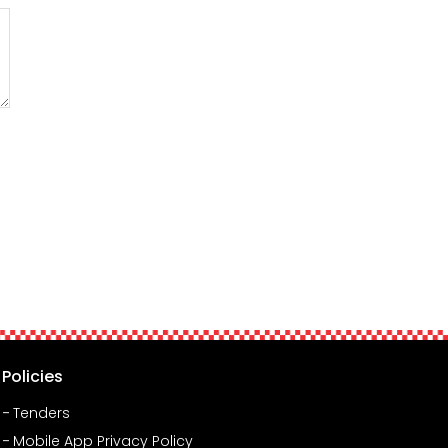
Policies
Tenders
Mobile App Privacy Policy