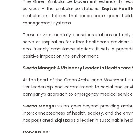
The Green Ambulance Movement extends its reac
services – the ambulance stations.
Ziqitza Healt
ambulance stations that incorporate green build
management systems.
These environmentally conscious stations not only 
serve as inspiration for other healthcare providers.
eco-friendly ambulance stations, it sets a preceden
positive impact on the environment.
Sweta Mangal: A Visionary Leader in Healthcare 
At the heart of the Green Ambulance Movement is
Her leadership and commitment to social and envir
company’s approach to emergency medical service
Sweta Mangal
vision goes beyond providing ambul
interconnectedness of health, society, and the e
has positioned
Ziqitza
as a leader in sustainable hea
Conclusion: