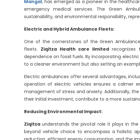
Mangal
, has emerged as a pioneer in the healthca
emergency medical services. The Green Ambul
sustainability, and environmental responsibility, rep
Electric and Hybrid Ambulance Fleets:
One of the cornerstones of the Green Ambulance
fleets.
Ziqitza Health care limited
recognizes
dependence on fossil fuels. By incorporating electric 
to a cleaner environment but also setting an example
Electric ambulances offer several advantages, inclu
operation of electric vehicles ensures a calmer env
management of stress and anxiety. Additionally, the 
their initial investment, contribute to a more susta
Reducing Environmental Impact:
Ziqitza
understands the pivotal role it plays in 
beyond vehicle choice to encompass a holistic ap
reduction, efficient energy consumption, and the i