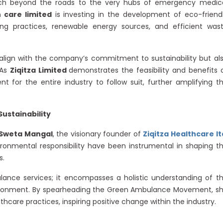
h beyond the roads to the very hubs of emergency medic
h care limited
is investing in the development of eco-friend
ing practices, renewable energy sources, and efficient was
align with the company’s commitment to sustainability but al
 As
Ziqitza Limited
demonstrates the feasibility and benefits 
t for the entire industry to follow suit, further amplifying t
Sustainability
Sweta Mangal
, the visionary founder of
Ziqitza Healthcare lt
onmental responsibility have been instrumental in shaping t
s.
ance services; it encompasses a holistic understanding of t
nvironment. By spearheading the Green Ambulance Movement, s
lthcare practices, inspiring positive change within the industry.