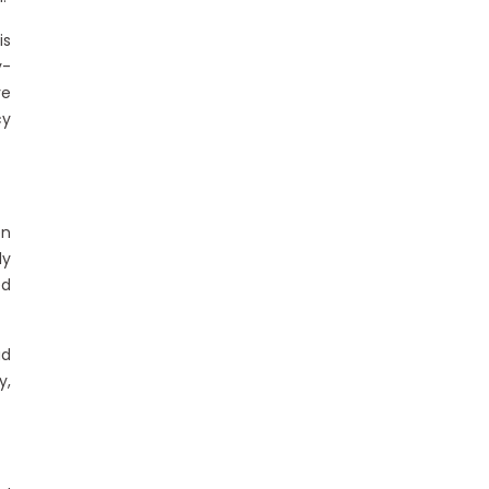
is
y-
ve
cy
n
ly
ed
ad
y,