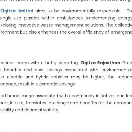
,
Ziqitza limited
aims to be environmentally responsible. . Th
ngle-use plastics within ambulances, implementing energ
 exploring innovative waste management solutions. The collecti
ironment but also enhances the overall efficiency of emergen
ractices come with a hefty price tag,
Ziqitza Rajasthan
Gree
enefits and cost savings associated with environmental
t in electric and hybrid vehicles may be higher, the reduc
enance, result in substantial savings.
ed brand image associated with eco-friendly initiatives can le
ort, in turn, translates into long-term benefits for the compan
ility and financial viability.