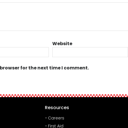
Website
 browser for the next time I comment.
Resources
Careers
First Aid