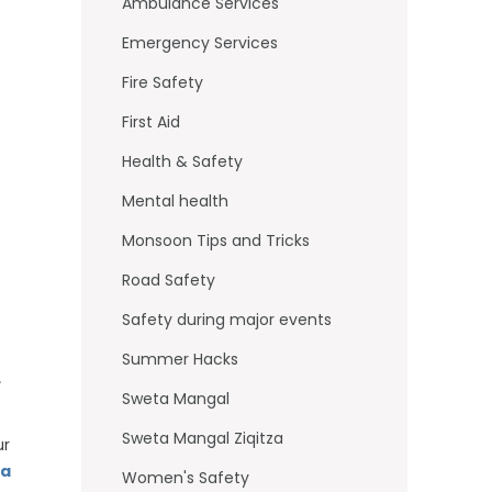
o
Ambulance Services
k
Emergency Services
Fire Safety
First Aid
Health & Safety
Mental health
Monsoon Tips and Tricks
Road Safety
Safety during major events
Summer Hacks
,
Sweta Mangal
Sweta Mangal Ziqitza
ur
a
Women's Safety