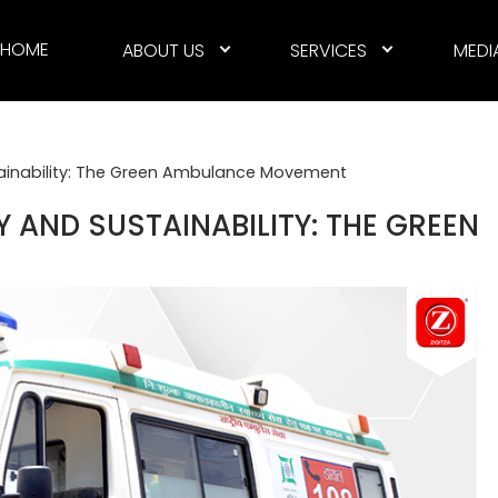
HOME
ABOUT US
SERVICES
MEDI
tainability: The Green Ambulance Movement
 AND SUSTAINABILITY: THE GREEN