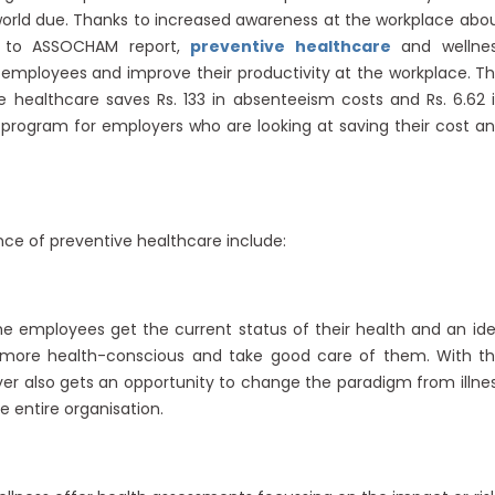
 world due. Thanks to increased awareness at the workplace abo
ng to ASSOCHAM report,
preventive healthcare
and wellne
employees and improve their productivity at the workplace. T
e healthcare saves Rs. 133 in absenteeism costs and Rs. 6.62 
le program for employers who are looking at saving their cost a
ce of preventive healthcare include:
e employees get the current status of their health and an id
e more health-conscious and take good care of them. With t
r also gets an opportunity to change the paradigm from illne
 entire organisation.