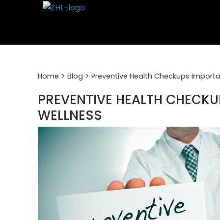
Skip
to
content
>
>
Home
Blog
Preventive Health Checkups Importa
PREVENTIVE HEALTH CHECK
WELLNESS