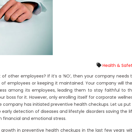
Health & Safe
 of other employees? If it’s a ‘NO’, then your company needs 
 of employees or keeping it maintained. Your company will th
ess among its employees, leading them to stay faithful to t
our boss for it. However, only enrolling itself for corporate wellne
e company has initiated preventive health checkups. Let us put 
arly detection of diseases and lifestyle disorders saving the li
m financial and emotional stress.
growth in preventive health checkups in the last few years wi