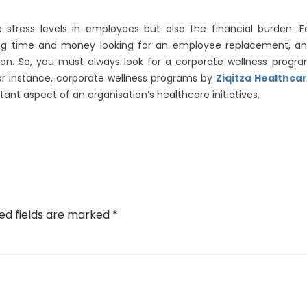
 stress levels in employees but also the financial burden. F
ving time and money looking for an employee replacement, a
tion. So, you must always look for a corporate wellness progr
For instance, corporate wellness programs by
Ziqitza Healthca
ant aspect of an organisation’s healthcare initiatives.
ed fields are marked
*