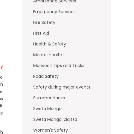
o
Ambulance Services
k
Emergency Services
Fire Safety
First Aid
Health & Safety
Mental health
Monsoon Tips and Tricks
ty
Road Safety
to
en
Safety during major events
he
Summer Hacks
ss
it
Sweta Mangal
fe
Sweta Mangal Ziqitza
Women's Safety
th