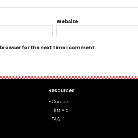
Website
 browser for the next time I comment.
Resources
Careers
First Aid
FAQ