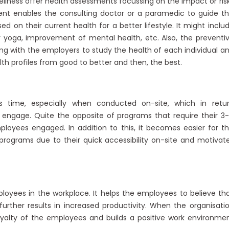
ellness offer health assessments focussing on the impact or ris
ent enables the consulting doctor or a paramedic to guide t
n their current health for a better lifestyle. It might inclu
r yoga, improvement of mental health, etc. Also, the preventi
g with the employers to study the health of each individual a
lth profiles from good to better and then, the best.
 time, especially when conducted on-site, which in retu
ngage. Quite the opposite of programs that require their 3
oyees engaged. In addition to this, it becomes easier for t
ograms due to their quick accessibility on-site and motivat
oyees in the workplace. It helps the employees to believe th
further results in increased productivity. When the organisati
oyalty of the employees and builds a positive work environme