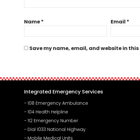
Name
*
Email
*
Save my name, email, and website in this
Integrated Emergency Services
108 Emergency Ambulance
104 Health Helpline
112 Emergency Number
Dial 1033 National Highway
Mobile Medical Units