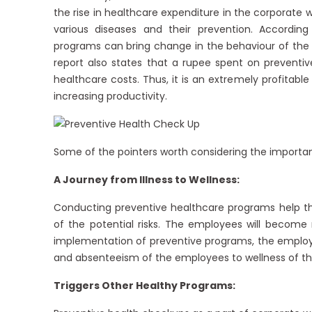
the rise in healthcare expenditure in the corporate
various diseases and their prevention. Accordi
programs can bring change in the behaviour of the 
report also states that a rupee spent on preventiv
healthcare costs. Thus, it is an extremely profitab
increasing productivity.
Some of the pointers worth considering the importan
A Journey from Illness to Wellness:
Conducting preventive healthcare programs help th
of the potential risks. The employees will becom
implementation of preventive programs, the employe
and absenteeism of the employees to wellness of the
Triggers Other Healthy Programs: