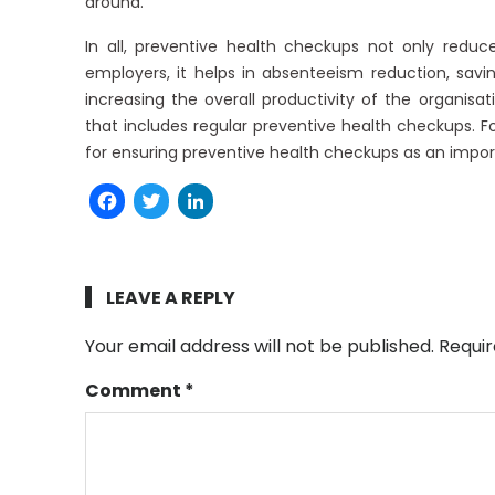
around.
In all, preventive health checkups not only reduce
employers, it helps in absenteeism reduction, sa
increasing the overall productivity of the organisa
that includes regular preventive health checkups. 
for ensuring preventive health checkups as an import
Facebook
Twitter
LinkedIn
LEAVE A REPLY
Your email address will not be published.
Requir
Comment
*