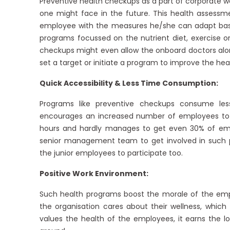
Preventive health checkups as a part of corporate w
one might face in the future. This health assessm
employee with the measures he/she can adapt based o
programs focussed on the nutrient diet, exercise o
checkups might even allow the onboard doctors alon
set a target or initiate a program to improve the hea
Quick Accessibility & Less Time Consumption:
Programs like preventive checkups consume less
encourages an increased number of employees to e
hours and hardly manages to get even 30% of empl
senior management team to get involved in such pr
the junior employees to participate too.
Positive Work Environment:
Such health programs boost the morale of the empl
the organisation cares about their wellness, which 
values the health of the employees, it earns the l