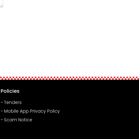
Policies
Tenders
Mobile App Privacy Policy
Scam Notice