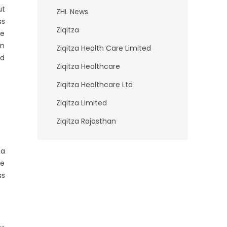
ut
ZHL News
ss
Ziqitza
he
in
Ziqitza Health Care Limited
nd
Ziqitza Healthcare
Ziqitza Healthcare Ltd
Ziqitza Limited
Ziqitza Rajasthan
ea
he
ss