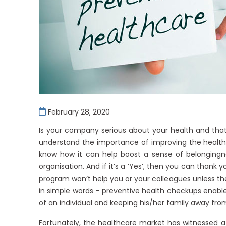
February 28, 2020
Is your company serious about your health and that
understand the importance of improving the health
know how it can help boost a sense of belongingn
organisation. And if it’s a ‘Yes’, then you can thank y
program won’t help you or your colleagues unless th
in simple words – preventive health checkups enable e
of an individual and keeping his/her family away fro
Fortunately, the healthcare market has witnessed a 