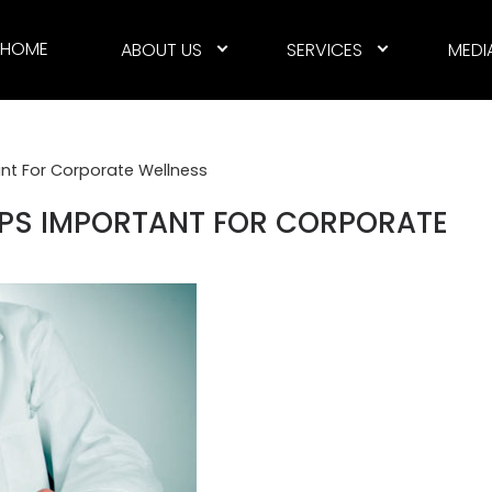
HOME
ABOUT US
SERVICES
MEDI
nt For Corporate Wellness
UPS IMPORTANT FOR CORPORATE