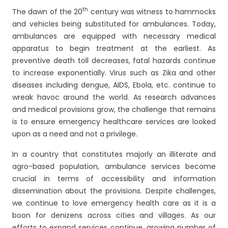
th
The dawn of the 20
century was witness to hammocks
and vehicles being substituted for ambulances. Today,
ambulances are equipped with necessary medical
apparatus to begin treatment at the earliest. As
preventive death toll decreases, fatal hazards continue
to increase exponentially. Virus such as Zika and other
diseases including dengue, AIDS, Ebola, etc. continue to
wreak havoc around the world. As research advances
and medical provisions grow, the challenge that remains
is to ensure emergency healthcare services are looked
upon as a need and not a privilege.
In a country that constitutes majorly an illiterate and
agro-based population, ambulance services become
crucial in terms of accessibility and information
dissemination about the provisions. Despite challenges,
we continue to love emergency health care as it is a
boon for denizens across cities and villages. As our
efforts to expand services continue, growing number of