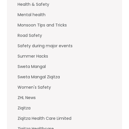
Health & Safety
Mental health
Monsoon Tips and Tricks
Road Safety
Safety during major events
Summer Hacks
Sweta Mangal
Sweta Mangal Ziqitza
Women's Safety
ZHL News
Ziqitza
Ziqitza Health Care Limited
Ziqitza Healthcare