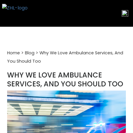
Skip
to
content
>
>
Home
Blog
Why We Love Ambulance Services, And
You Should Too
WHY WE LOVE AMBULANCE
SERVICES, AND YOU SHOULD TOO