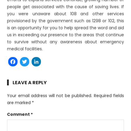
people get associated with the cause of saving lives. If
you were unaware about 108 and other services
provisioned by the government such as 1298 or 102, this
is an opportunity for you to help spread the word and aid
us in exceeding our presence to the areas that continue
to survive without any awareness about emergency
medical facilities.
Facebook
Twitter
LinkedIn
LEAVE A REPLY
Your email address will not be published.
Required fields
are marked
*
Comment
*