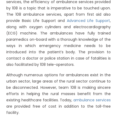
services, the efficiency of ambulance services provided
by 108 is a topic that is imperative to be touched upon.
The 108 ambulance services, apart from first aid also
provide Basic Life Support and
Advanced Life Support
,
along with oxygen cylinders and electrocardiography
(ECG) machine. The ambulances have fully trained
paramedics on-board with a thorough knowledge of the
ways in which emergency medicine needs to be
introduced into the patient’s body. The provision to
contact a doctor or police station in case of fatalities is
also facilitated by 108 tele-operators.
Although numerous options for ambulances exist in the
urban sector, large areas of the rural sector continue to
be disconnected. However, team 108 is making sincere
efforts in helping the rural masses benefit from the
existing healthcare facilities. Today,
ambulance services
are provided free of cost in addition to the toll-free
facility.