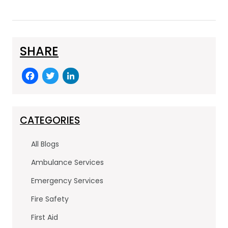
SHARE
F
T
Li
a
w
n
c
itt
k
e
er
e
CATEGORIES
b
dI
All Blogs
o
n
Ambulance Services
o
Emergency Services
k
Fire Safety
First Aid