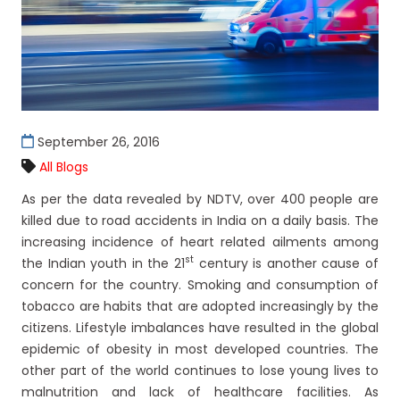
September 26, 2016
All Blogs
As per the data revealed by NDTV, over 400 people are
killed due to road accidents in India on a daily basis. The
increasing incidence of heart related ailments among
st
the Indian youth in the 21
century is another cause of
concern for the country. Smoking and consumption of
tobacco are habits that are adopted increasingly by the
citizens. Lifestyle imbalances have resulted in the global
epidemic of obesity in most developed countries. The
other part of the world continues to lose young lives to
malnutrition and lack of healthcare facilities. As