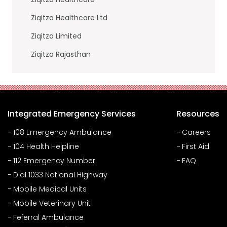
Ziqitza Healthcare Ltd
Ziqitza Limited
Ziqitza Rajasthan
Integrated Emergency Services
Resources
108 Emergency Ambulance
Careers
104 Health Helpline
First Aid
112 Emergency Number
FAQ
Dial 1033 National Highway
Mobile Medical Units
Mobile Veterinary Unit
Feferral Ambulance