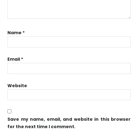
Name
*
Email
*
Website
Save my name, email, and website in this browser
for the next time I comment.