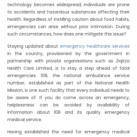
technology becomes widespread, individuals are prone
to accidents and hazardous substances affecting their
health. Regardless of instilling caution about food habits,
emergencies can arise without prior intimation. During
such circumstances, how does one mitigate this issue?
Staying updated about
emergency healthcare services
in the country, provisioned by the government in
partnership with private organisations such as Ziqitza
Health Care Limited, is to stay a step ahead of fatal
emergencies. 108, the national ambulance service
number, established as part of the National Health
Mission, is one such facility that every individual needs to
be aware of. If you do come across an emergency,
helplessness can be avoided by availability of
information about 108 and its quality emergency
medical service.
Having established the need for emergency medical