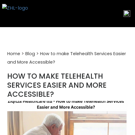
Skip
to
content
>
>
Home
Blog
How to make Telehealth Services Easier
and More Accessible?
HOW TO MAKE TELEHEALTH
SERVICES EASIER AND MORE
ACCESSIBLE?