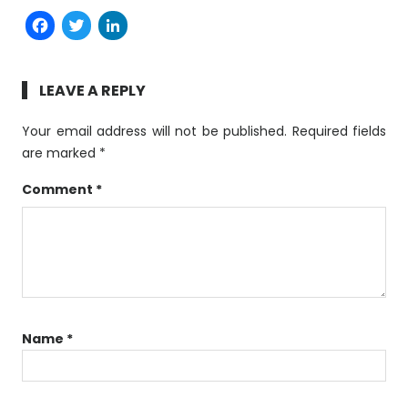
Facebook
Twitter
LinkedIn
LEAVE A REPLY
Your email address will not be published.
Required fields
are marked
*
Comment
*
Name
*