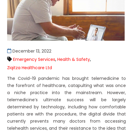
December 13, 2022
,
,
Emergency Services
Health & Safety
Ziqitza Healthcare Ltd
The Covid-19 pandemic has brought telemedicine to
the forefront of healthcare, catapulting what was once
a niche practice into the mainstream. However,
telemedicine’s ultimate success will be largely
determined by technology, including how comfortable
patients are with the procedure, the digital divide that
currently prevents many doctors from accessing
telehealth services, and their resistance to the idea that