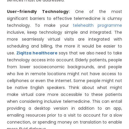
services must be addressed.
User-friendly Technology:
One of the most
significant barriers to effective telemedicine is clumsy
technology. To make your
telehealth programme
inclusive, keep technology simple and integrated. The
more seamlessly virtual visits are integrated with
scheduling and billing, the more it would be easier to
use.
Ziqitza healthcare
says that we also need to take
technology access into account. Elderly patients, people
from lower socioeconomic backgrounds, and people
who live in remote locations might not have access to
cellphones or even the internet. Some people might not
be native English speakers. Think about what might
make virtual care more accessible to these patients
when considering inclusive telemedicine. This can entail
providing a desktop version in addition to an app,
emailing resources prior to a visit to account for a slow
connection, or spending money on translation to enable