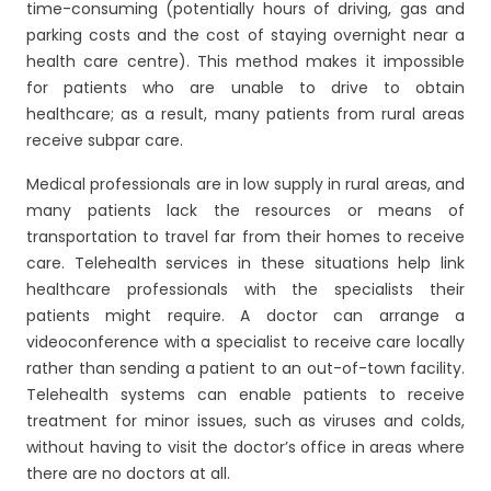
time-consuming (potentially hours of driving, gas and
parking costs and the cost of staying overnight near a
health care centre). This method makes it impossible
for patients who are unable to drive to obtain
healthcare; as a result, many patients from rural areas
receive subpar care.
Medical professionals are in low supply in rural areas, and
many patients lack the resources or means of
transportation to travel far from their homes to receive
care. Telehealth services in these situations help link
healthcare professionals with the specialists their
patients might require. A doctor can arrange a
videoconference with a specialist to receive care locally
rather than sending a patient to an out-of-town facility.
Telehealth systems can enable patients to receive
treatment for minor issues, such as viruses and colds,
without having to visit the doctor’s office in areas where
there are no doctors at all.