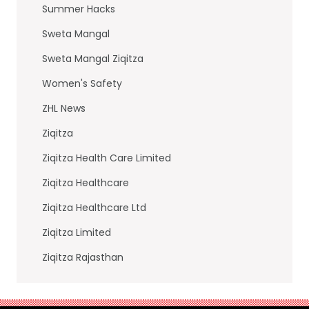
Summer Hacks
Sweta Mangal
Sweta Mangal Ziqitza
Women's Safety
ZHL News
Ziqitza
Ziqitza Health Care Limited
Ziqitza Healthcare
Ziqitza Healthcare Ltd
Ziqitza Limited
Ziqitza Rajasthan