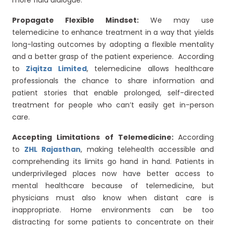
more fluid dialogue.
Propagate Flexible Mindset:
We may use
telemedicine to enhance treatment in a way that yields
long-lasting outcomes by adopting a flexible mentality
and a better grasp of the patient experience. According
to
Ziqitza Limited
, telemedicine allows healthcare
professionals the chance to share information and
patient stories that enable prolonged, self-directed
treatment for people who can’t easily get in-person
care.
Accepting Limitations of Telemedicine:
According
to
ZHL Rajasthan
, making telehealth accessible and
comprehending its limits go hand in hand. Patients in
underprivileged places now have better access to
mental healthcare because of telemedicine, but
physicians must also know when distant care is
inappropriate. Home environments can be too
distracting for some patients to concentrate on their