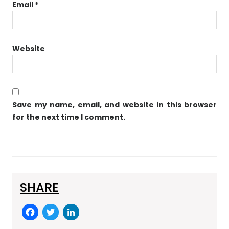
Email
*
Website
Save my name, email, and website in this browser
for the next time I comment.
SHARE
F
T
Li
a
w
n