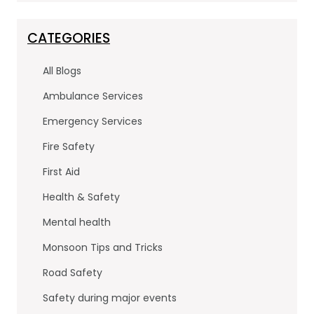
c
itt
k
e
er
e
CATEGORIES
b
dI
All Blogs
o
n
Ambulance Services
o
Emergency Services
k
Fire Safety
First Aid
Health & Safety
Mental health
Monsoon Tips and Tricks
Road Safety
Safety during major events