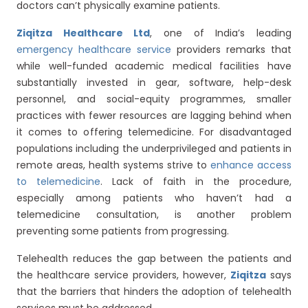
doctors can’t physically examine patients.
Ziqitza Healthcare Ltd
, one of India’s leading
emergency healthcare service
providers remarks that
while well-funded academic medical facilities have
substantially invested in gear, software, help-desk
personnel, and social-equity programmes, smaller
practices with fewer resources are lagging behind when
it comes to offering telemedicine. For disadvantaged
populations including the underprivileged and patients in
remote areas, health systems strive to
enhance access
to telemedicine
. Lack of faith in the procedure,
especially among patients who haven’t had a
telemedicine consultation, is another problem
preventing some patients from progressing.
Telehealth reduces the gap between the patients and
the healthcare service providers, however,
Ziqitza
says
that the barriers that hinders the adoption of telehealth