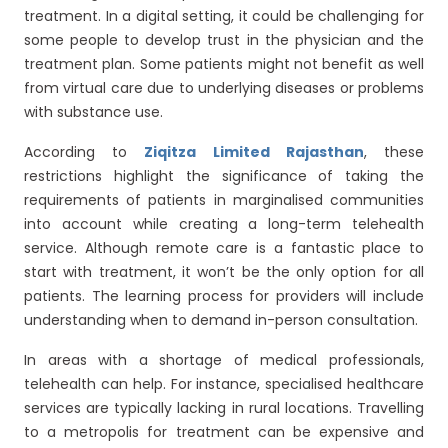
treatment. In a digital setting, it could be challenging for
some people to develop trust in the physician and the
treatment plan. Some patients might not benefit as well
from virtual care due to underlying diseases or problems
with substance use.
According to
Ziqitza Limited Rajasthan
, these
restrictions highlight the significance of taking the
requirements of patients in marginalised communities
into account while creating a long-term telehealth
service. Although remote care is a fantastic place to
start with treatment, it won’t be the only option for all
patients. The learning process for providers will include
understanding when to demand in-person consultation.
In areas with a shortage of medical professionals,
telehealth can help. For instance, specialised healthcare
services are typically lacking in rural locations. Travelling
to a metropolis for treatment can be expensive and