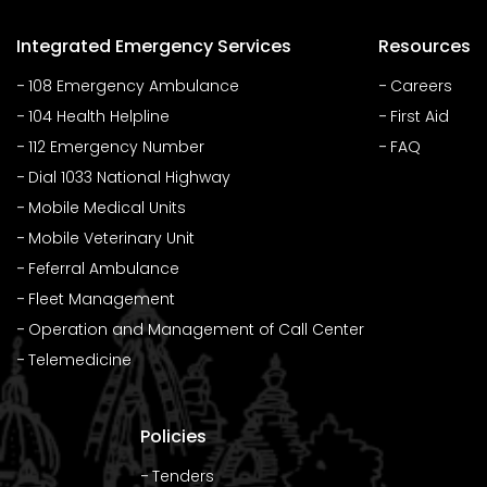
Integrated Emergency Services
Resources
108 Emergency Ambulance
Careers
104 Health Helpline
First Aid
112 Emergency Number
FAQ
Dial 1033 National Highway
Mobile Medical Units
Mobile Veterinary Unit
Feferral Ambulance
Fleet Management
Operation and Management of Call Center
Telemedicine
Policies
Tenders