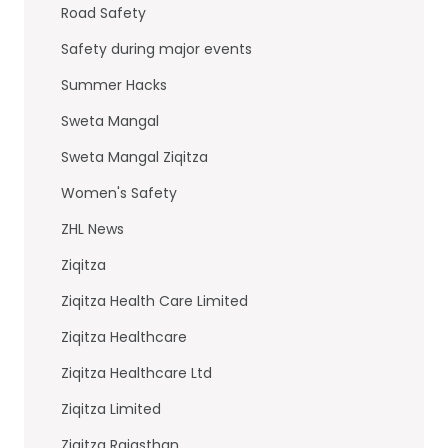
Road Safety
Safety during major events
Summer Hacks
Sweta Mangal
Sweta Mangal Ziqitza
Women's Safety
ZHL News
Ziqitza
Ziqitza Health Care Limited
Ziqitza Healthcare
Ziqitza Healthcare Ltd
Ziqitza Limited
Ziqitza Rajasthan