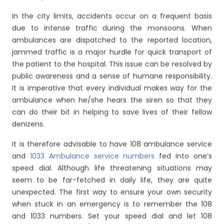
In the city limits, accidents occur on a frequent basis
due to intense traffic during the monsoons. When
ambulances are dispatched to the reported location,
jammed traffic is a major hurdle for quick transport of
the patient to the hospital. This issue can be resolved by
public awareness and a sense of humane responsibility.
It is imperative that every individual makes way for the
ambulance when he/she hears the siren so that they
can do their bit in helping to save lives of their fellow
denizens.
It is therefore advisable to have 108 ambulance service
and
1033 Ambulance service numbers
fed into one’s
speed dial. Although life threatening situations may
seem to be far-fetched in daily life, they are quite
unexpected. The first way to ensure your own security
when stuck in an emergency is to remember the 108
and 1033 numbers. Set your speed dial and let 108