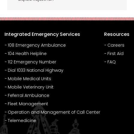
Integrated Emergency Services
Resources
108 Emergency Ambulance
Careers
104 Health Helpline
First Aid
112 Emergency Number
FAQ
Dial 1033 National Highway
Mobile Medical Units
Mobile Veterinary Unit
Feferral Ambulance
Fleet Management
Operation and Management of Call Center
Telemedicine