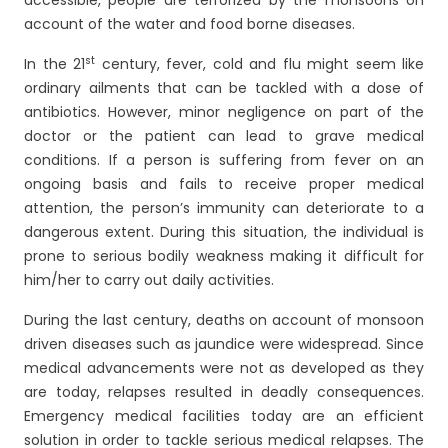
accessible, people are terrorized by the monsoons on
account of the water and food borne diseases.
st
In the 21
century, fever, cold and flu might seem like
ordinary ailments that can be tackled with a dose of
antibiotics. However, minor negligence on part of the
doctor or the patient can lead to grave medical
conditions. If a person is suffering from fever on an
ongoing basis and fails to receive proper medical
attention, the person’s immunity can deteriorate to a
dangerous extent. During this situation, the individual is
prone to serious bodily weakness making it difficult for
him/her to carry out daily activities.
During the last century, deaths on account of monsoon
driven diseases such as jaundice were widespread. Since
medical advancements were not as developed as they
are today, relapses resulted in deadly consequences.
Emergency medical facilities today are an efficient
solution in order to tackle serious medical relapses. The