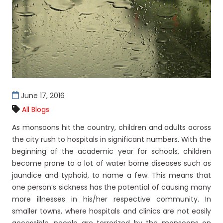
June 17, 2016
All Blogs
As monsoons hit the country, children and adults across
the city rush to hospitals in significant numbers. With the
beginning of the academic year for schools, children
become prone to a lot of water borne diseases such as
jaundice and typhoid, to name a few. This means that
one person’s sickness has the potential of causing many
more illnesses in his/her respective community. In
smaller towns, where hospitals and clinics are not easily