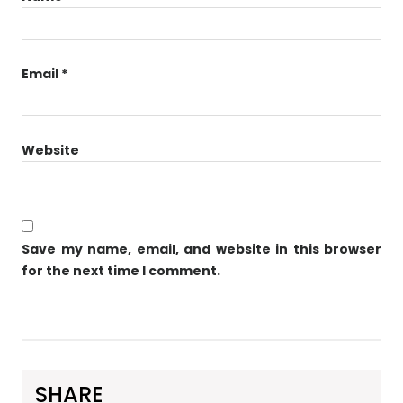
Email
*
Website
Save my name, email, and website in this browser
for the next time I comment.
SHARE