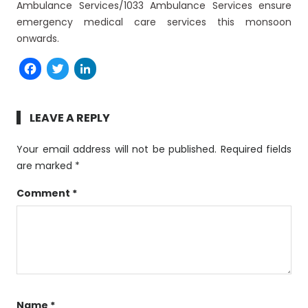
Ambulance Services/1033 Ambulance Services ensure
emergency medical care services this monsoon
onwards.
Facebook
Twitter
LinkedIn
LEAVE A REPLY
Your email address will not be published.
Required fields
are marked
*
Comment
*
Name
*