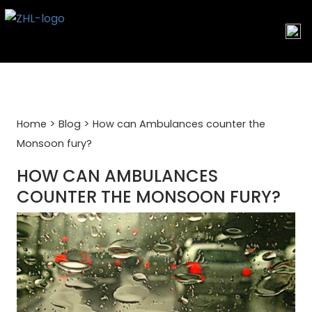
Skip
to
content
>
>
Home
Blog
How can Ambulances counter the
Monsoon fury?
HOW CAN AMBULANCES
COUNTER THE MONSOON FURY?