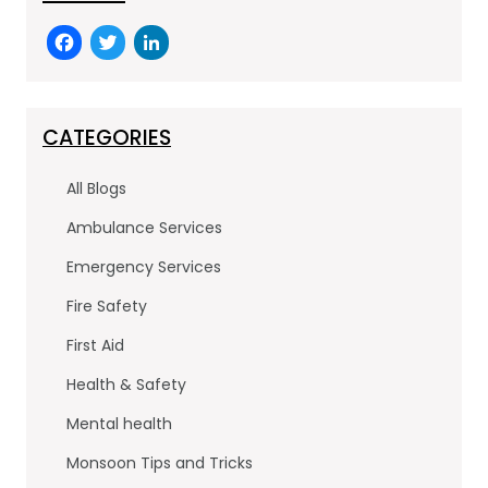
F
T
Li
a
w
n
c
itt
k
e
er
e
CATEGORIES
b
dI
All Blogs
o
n
Ambulance Services
o
Emergency Services
k
Fire Safety
First Aid
Health & Safety
Mental health
Monsoon Tips and Tricks