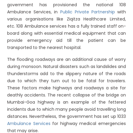
government has provisioned the national 108
Ambulance Services, in
Public Private Partnership
with
various organisations like Ziqitza Healthcare Limited,
etc. 108 Ambulance services has a fully trained staff on-
board along with essential medical equipment that can
provide emergency aid till the patient can be
transported to the nearest hospital.
The flooding roadways are an additional cause of worry
during monsoon. Natural disasters such as landslides and
thunderstorms add to the slippery nature of the roads
due to which they turn out to be fatal for travelers.
These factors make highways and roadways a site for
deathly accidents. The recent collapse of the bridge on
Mumbai-Goa highway is an example of the fettered
incidents due to which many people avoid travelling long
distances. Nevertheless, the government has set up 1033
Ambulance Services
for highway medical emergencies
that may arise.