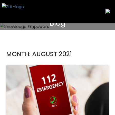
Skip
to
content
Blog
MONTH:
AUGUST 2021