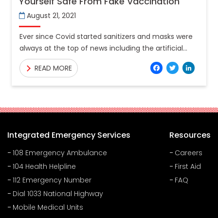
Yourself Safe From Fake Vaccination
August 21, 2021
Ever since Covid started sanitizers and masks were
always at the top of news including the artificial
production of sanitizers, which has now graduated
Facebo
Twitt
Lin
READ MORE
to
Integrated Emergency Services
Resources
108 Emergency Ambulance
Careers
104 Health Helpline
First Aid
112 Emergency Number
FAQ
Dial 1033 National Highway
Mobile Medical Units