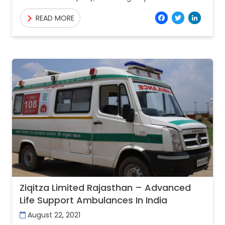
emergency medical service provider acting as
Facebo
Twitt
Lin
READ MORE
frontline warriors and saving lives of
Ziqitza Limited Rajasthan – Advanced
Life Support Ambulances In India
August 22, 2021