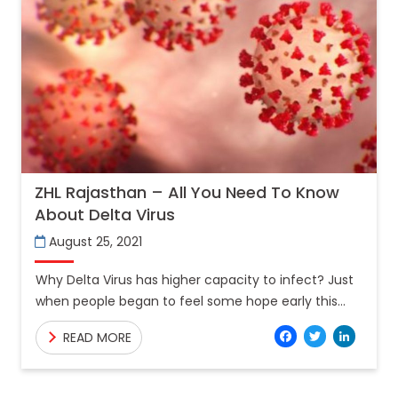
ZHL Rajasthan – All You Need To Know
About Delta Virus
August 25, 2021
Why Delta Virus has higher capacity to infect? Just
when people began to feel some hope early this
summer that the pandemic could recede to
Facebo
Twitt
Lin
READ MORE