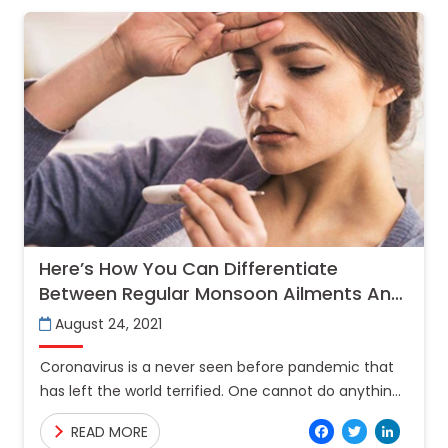
Here’s How You Can Differentiate
Between Regular Monsoon Ailments And
Covid-19
August 24, 2021
Coronavirus is a never seen before pandemic that
has left the world terrified. One cannot do anything
but take precautions to safeguard their health. Now
Facebo
Twitt
Lin
READ MORE