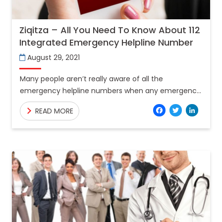
Ziqitza – All You Need To Know About 112
Integrated Emergency Helpline Number
August 29, 2021
Many people aren’t really aware of all the
emergency helpline numbers when any emergency
is been encountered by them. Central Government
Facebo
Twitt
Lin
READ MORE
has launched the number