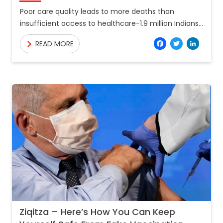
Poor care quality leads to more deaths than
insufficient access to healthcare-1.9 million Indians
died due to poor quality of care in 2018. Almost 122
Facebo
Twitt
Lin
READ MORE
Ziqitza – Here’s How You Can Keep