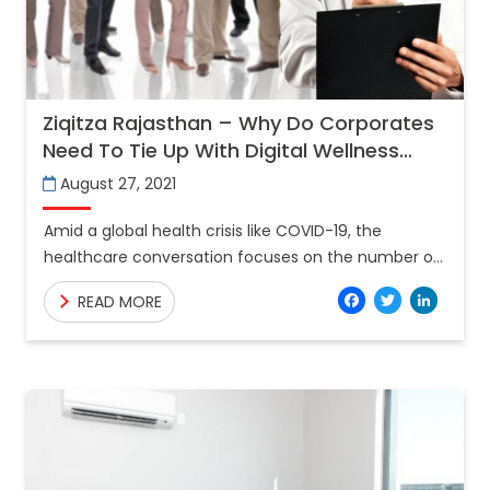
Ziqitza Rajasthan – Why Do Corporates
Need To Tie Up With Digital Wellness
Centre’s?
August 27, 2021
Amid a global health crisis like COVID-19, the
healthcare conversation focuses on the number of
individuals impacted by the disease for good
Facebo
Twitt
Lin
READ MORE
reason. While the