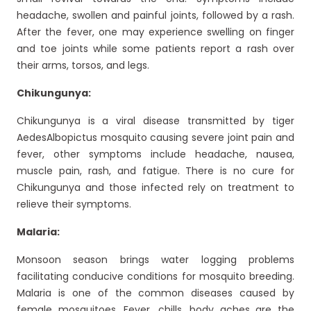
headache, swollen and painful joints, followed by a rash.
After the fever, one may experience swelling on finger
and toe joints while some patients report a rash over
their arms, torsos, and legs.
Chikungunya:
Chikungunya is a viral disease transmitted by tiger
AedesAlbopictus mosquito causing severe joint pain and
fever, other symptoms include headache, nausea,
muscle pain, rash, and fatigue. There is no cure for
Chikungunya and those infected rely on treatment to
relieve their symptoms.
Malaria:
Monsoon season brings water logging problems
facilitating conducive conditions for mosquito breeding.
Malaria is one of the common diseases caused by
female mosquitoes. Fever, chills, body aches are the