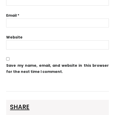
Email
*
Website
Save my name, email, and website in this browser
for the next time I comment.
SHARE