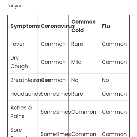
for you.
Common
Symptoms
Coronavirus
Flu
Cold
Fever
Common
Rare
Common
Dry
Common
Mild
Common
Cough
Breathlessness
Common
No
No
Headaches
Sometimes
Rare
Common
Aches &
Sometimes
Common
Common
Pains
Sore
Sometimes
Common
Common