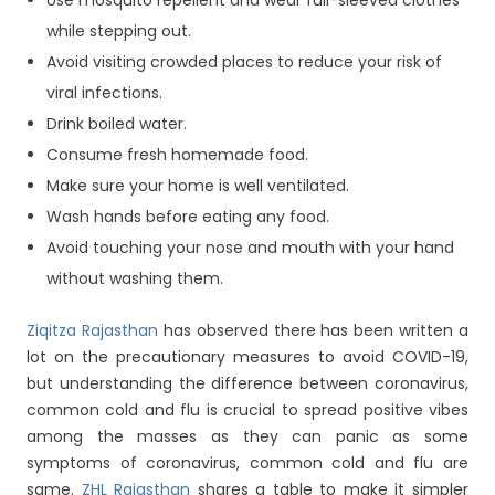
Use mosquito repellent and wear full-sleeved clothes
while stepping out.
Avoid visiting crowded places to reduce your risk of
viral infections.
Drink boiled water.
Consume fresh homemade food.
Make sure your home is well ventilated.
Wash hands before eating any food.
Avoid touching your nose and mouth with your hand
without washing them.
Ziqitza Rajasthan
has observed there has been written a
lot on the precautionary measures to avoid COVID-19,
but understanding the difference between coronavirus,
common cold and flu is crucial to spread positive vibes
among the masses as they can panic as some
symptoms of coronavirus, common cold and flu are
same.
ZHL Rajasthan
shares a table to make it simpler