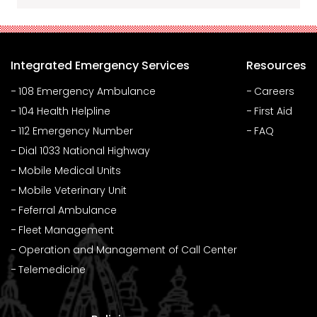
Integrated Emergency Services
Resources
108 Emergency Ambulance
Careers
104 Health Helpline
First Aid
112 Emergency Number
FAQ
Dial 1033 National Highway
Mobile Medical Units
Mobile Veterinary Unit
Feferral Ambulance
Fleet Management
Operation and Management of Call Center
Telemedicine