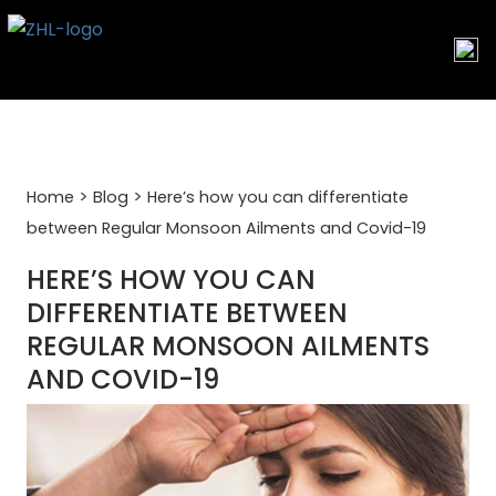
Skip
to
content
>
>
Home
Blog
Here’s how you can differentiate
between Regular Monsoon Ailments and Covid-19
HERE’S HOW YOU CAN
DIFFERENTIATE BETWEEN
REGULAR MONSOON AILMENTS
AND COVID-19