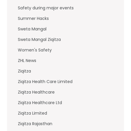
Safety during major events
Summer Hacks
Sweta Mangal
Sweta Mangal Ziqitza
Women's Safety
ZHL News
Ziqitza
Ziqitza Health Care Limited
Ziqitza Healthcare
Ziqitza Healthcare Ltd
Ziqitza Limited
Ziqitza Rajasthan