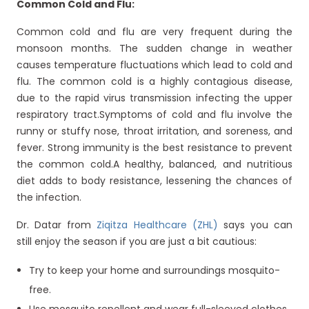
Common Cold and Flu:
Common cold and flu are very frequent during the
monsoon months. The sudden change in weather
causes temperature fluctuations which lead to cold and
flu. The common cold is a highly contagious disease,
due to the rapid virus transmission infecting the upper
respiratory tract.Symptoms of cold and flu involve the
runny or stuffy nose, throat irritation, and soreness, and
fever. Strong immunity is the best resistance to prevent
the common cold.A healthy, balanced, and nutritious
diet adds to body resistance, lessening the chances of
the infection.
Dr. Datar from
Ziqitza Healthcare (ZHL)
says you can
still enjoy the season if you are just a bit cautious:
Try to keep your home and surroundings mosquito-
free.