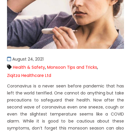
August 24, 2021
,
,
Health & Safety
Monsoon Tips and Tricks
Ziqitza Healthcare Ltd
Coronavirus is a never seen before pandemic that has
left the world terrified. One cannot do anything but take
precautions to safeguard their health. Now after the
second wave of coronavirus even one sneeze, cough or
even the slightest temperature seems like a COVID
alarm. While it is good to be cautious about these
symptoms, don’t forget this monsoon season can also