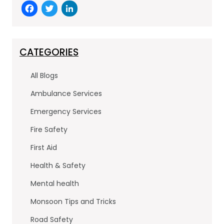
F
T
Li
a
w
n
c
itt
k
e
er
e
CATEGORIES
b
dI
All Blogs
o
n
Ambulance Services
o
Emergency Services
k
Fire Safety
First Aid
Health & Safety
Mental health
Monsoon Tips and Tricks
Road Safety