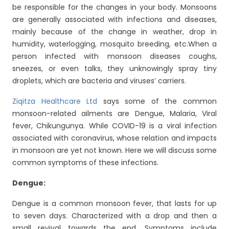
be responsible for the changes in your body. Monsoons
are generally associated with infections and diseases,
mainly because of the change in weather, drop in
humidity, waterlogging, mosquito breeding, etc.When a
person infected with monsoon diseases coughs,
sneezes, or even talks, they unknowingly spray tiny
droplets, which are bacteria and viruses’ carriers.
Ziqitza Healthcare Ltd
says some of the common
monsoon-related ailments are Dengue, Malaria, Viral
fever, Chikungunya. While COVID-19 is a viral infection
associated with coronavirus, whose relation and impacts
in monsoon are yet not known. Here we will discuss some
common symptoms of these infections.
Dengue:
Dengue is a common monsoon fever, that lasts for up
to seven days. Characterized with a drop and then a
small revival towards the end. Symptoms include