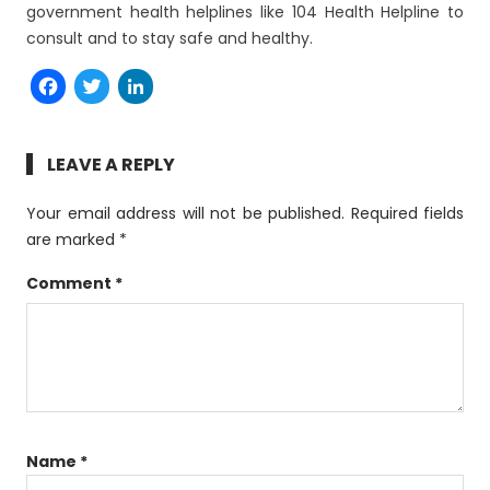
government health helplines like 104 Health Helpline to
consult and to stay safe and healthy.
Facebook
Twitter
LinkedIn
LEAVE A REPLY
Your email address will not be published.
Required fields
are marked
*
Comment
*
Name
*