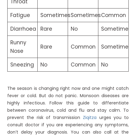
Throat
Fatigue
Sometimes
Sometimes
Common
Diarrhoea
Rare
No
Sometimes
Runny
Rare
Common
Sometimes
Nose
Sneezing
No
Common
No
The season is changing right now and one might catch
fever or cold. But do not panic. Monsoon diseases are
highly infectious. Follow this guide to differentiate
between coronavirus, cold and flu and stay calm. To
prevent the risk of transmission
Ziqitza
urges you to
consult doctor if you are experiencing any symptoms,
don’t delay your diagnosis. You can also call at the