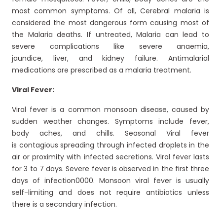
most common symptoms. Of all, Cerebral malaria is
considered the most dangerous form causing most of
the Malaria deaths. If untreated, Malaria can lead to
severe complications like severe anaemia,
jaundice, liver, and kidney failure. Antimalarial
medications are prescribed as a malaria treatment.
Viral Fever:
Viral fever is a common monsoon disease, caused by
sudden weather changes. Symptoms include fever,
body aches, and chills. Seasonal Viral fever
is contagious spreading through infected droplets in the
air or proximity with infected secretions. Viral fever lasts
for 3 to 7 days. Severe fever is observed in the first three
days of infection0000. Monsoon viral fever is usually
self-limiting and does not require antibiotics unless
there is a secondary infection.