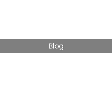
Blog
D