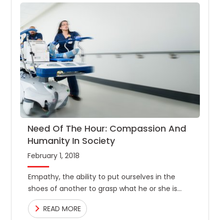
Need Of The Hour: Compassion And
Humanity In Society
February 1, 2018
Empathy, the ability to put ourselves in the
shoes of another to grasp what he or she is
going through, is what makes us human.
READ MORE