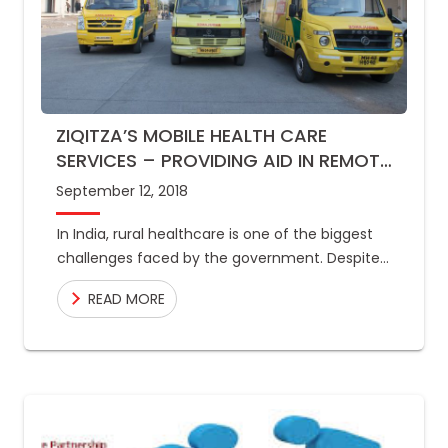
ZIQITZA’S MOBILE HEALTH CARE
SERVICES – PROVIDING AID IN REMOTE
AREAS
September 12, 2018
In India, rural healthcare is one of the biggest
challenges faced by the government. Despite
healthcare being a basic right of every
READ MORE
individual, lack of