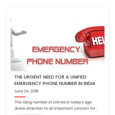
THE URGENT NEED FOR A UNIFIED
EMERGENCY PHONE NUMBER IN INDIA
June 24, 2018
The rising number of crimes in today’s age
draws attention to an important concern for
India: its lack of a common emergency