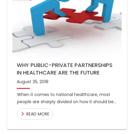
WHY PUBLIC-PRIVATE PARTNERSHIPS
IN HEALTHCARE ARE THE FUTURE
August 25, 2018
When it comes to national healthcare, most
people are sharply divided on how it should be
run and who ought to call the shots. At
READ MORE