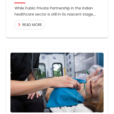
While Public Private Partnership in the Indian
healthcare sector is still in its nascent stage,
the country has made massive improvements
READ MORE
in the field, in