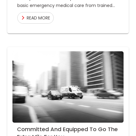
basic emergency medical care from trained
professionals and is transported to the nearest
READ MORE
healthcare facility
Committed And Equipped To Go The