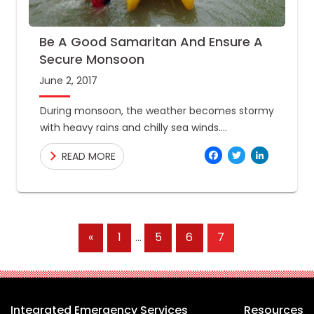
Be A Good Samaritan And Ensure A
Secure Monsoon
June 2, 2017
During monsoon, the weather becomes stormy
with heavy rains and chilly sea winds.
Undeterred by the monsoons, however,
Facebo
Twitte
Link
READ MORE
travelers continue to plan escapades and
workers keep
Previous
«
1
…
5
6
7
Posts
Integrated Emergency Services
Resources