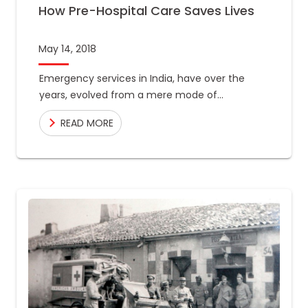
How Pre-Hospital Care Saves Lives
May 14, 2018
Emergency services in India, have over the
years, evolved from a mere mode of
transportation, to a crucial component in the
READ MORE
chain of treatment for