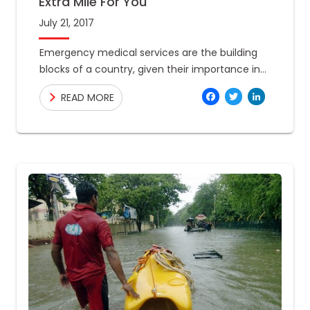
Extra Mile For You
July 21, 2017
Emergency medical services are the building
blocks of a country, given their importance in
bringing basic health care closer to the citizens
Facebo
Twitte
Link
READ MORE
across all socioeconomic backgrounds