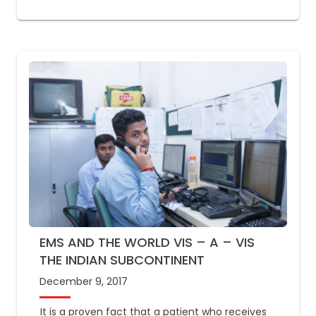
EMS AND THE WORLD VIS – A – VIS
THE INDIAN SUBCONTINENT
December 9, 2017
It is a proven fact that a patient who receives