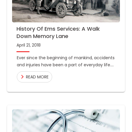
History Of Ems Services: A Walk
Down Memory Lane
April 21, 2018
Ever since the beginning of mankind, accidents
and injuries have been a part of everyday life.
Disasters could take place at any time, and
READ MORE
they