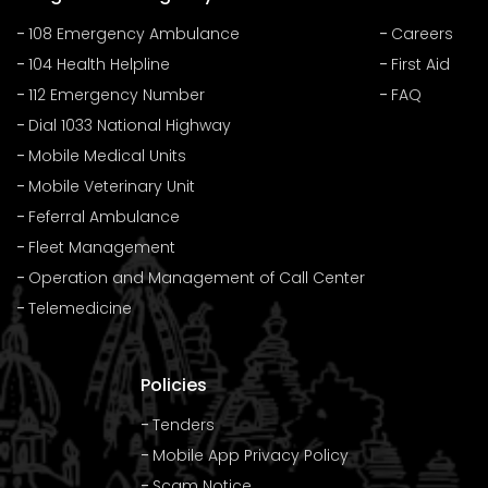
108 Emergency Ambulance
Careers
104 Health Helpline
First Aid
112 Emergency Number
FAQ
Dial 1033 National Highway
Mobile Medical Units
Mobile Veterinary Unit
Feferral Ambulance
Fleet Management
Operation and Management of Call Center
Telemedicine
Policies
Tenders
Mobile App Privacy Policy
Scam Notice