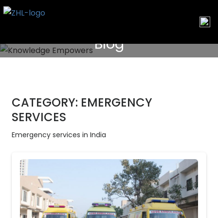
Skip
to
content
Blog
CATEGORY:
EMERGENCY
SERVICES
Emergency services in India