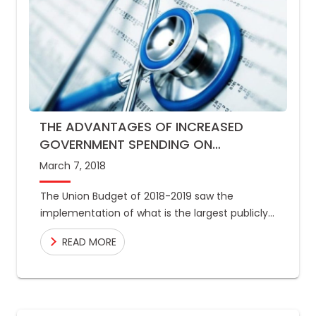
THE ADVANTAGES OF INCREASED
GOVERNMENT SPENDING ON
HEALTHCARE
March 7, 2018
The Union Budget of 2018-2019 saw the
implementation of what is the largest publicly
funded healthcare programme in the world,
READ MORE
where 10 crore low income