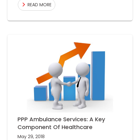
READ MORE
number, similar to
PPP Ambulance Services: A Key
Component Of Healthcare
May 29, 2018