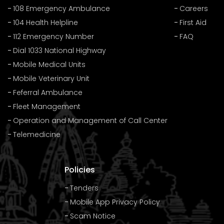
108 Emergency Ambulance
Careers
104 Health Helpline
First Aid
112 Emergency Number
FAQ
Dial 1033 National Highway
Mobile Medical Units
Mobile Veterinary Unit
Feferral Ambulance
Fleet Management
Operation and Management of Call Center
Telemedicine
Policies
Tenders
Mobile App Privacy Policy
Scam Notice