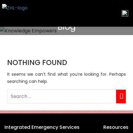
Skip
to
content
Blog
NOTHING FOUND
It seems we can’t find what you’re looking for. Perhaps
searching can help.
Integrated Emergency Services
Resources