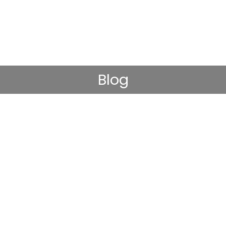
Blog
-being or an absence of mental illness.