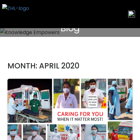
Skip
to
content
Blog
MONTH:
APRIL 2020