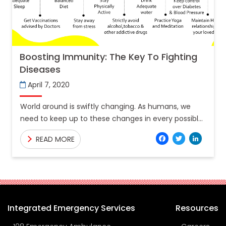
Boosting Immunity: The Key To Fighting
Diseases
April 7, 2020
World around is swiftly changing. As humans, we
need to keep up to these changes in every possible
way. With too much work stress, changing
Facebo
Twitt
Lin
READ MORE
Integrated Emergency Services
Resources