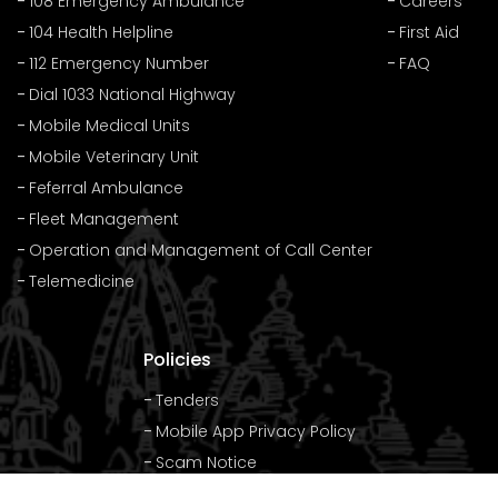
108 Emergency Ambulance
Careers
104 Health Helpline
First Aid
112 Emergency Number
FAQ
Dial 1033 National Highway
Mobile Medical Units
Mobile Veterinary Unit
Feferral Ambulance
Fleet Management
Operation and Management of Call Center
Telemedicine
Policies
Tenders
Mobile App Privacy Policy
Scam Notice