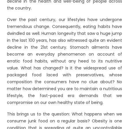
decline in the health and well-being of people across
the country.
Over the past century, our lifestyles have undergone
tremendous change. Consequently, eating habits have
dwindled as well. Human longevity that saw a huge jump
in the last 100 years, has also witnessed quite an evident
decline in the 21
st
century. Stomach ailments have
become an everyday phenomenon on account of
erratic food habits, without any heed to its nutritive
value. What has changed? Is it the widespread use of
packaged food laced with preservatives, whose
composition the consumers have no clue about? No
matter how determined you are to maintain a nutritious
lifestyle, the fast-paced era demands that we
compromise on our own healthy state of being.
This brings us to the question: What happens when we
consume junk food on a regular basis? Obesity is one
condition that is spreading at quite an uncontrollable