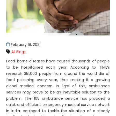
February 19, 2021
All Blogs
Food-borne diseases have caused thousands of people
to be hospitalised each year. According to TIME’s
research 351,000 people from around the world die of
food poisoning every year, thus making it a growing
global medical concern. In light of this, ambulance
services may prove to be an inevitable solution to the
problem. The 108 ambulance service has provided a
quick and efficient emergency medical service network
in India, equipped to tackle the situation of a steady