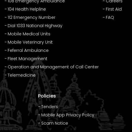
108 Emergency Ambulance
Careers
104 Health Helpline
First Aid
112 Emergency Number
FAQ
Dial 1033 National Highway
Mobile Medical Units
Mobile Veterinary Unit
Feferral Ambulance
Fleet Management
Operation and Management of Call Center
Telemedicine
Policies
Tenders
Mobile App Privacy Policy
Scam Notice