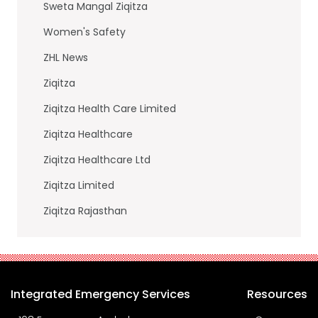
Sweta Mangal Ziqitza
Women's Safety
ZHL News
Ziqitza
Ziqitza Health Care Limited
Ziqitza Healthcare
Ziqitza Healthcare Ltd
Ziqitza Limited
Ziqitza Rajasthan
Integrated Emergency Services
Resources