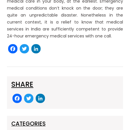
medical care in your body, at the earliest. Emergency
medical conditions don’t knock on the door; they are
quite an unpredictable disaster. Nonetheless in the
current context, it is a relief to know that medical
services in India are sufficiently competent to provide
24-hour emergency medical services with one call.
Facebook
Twitter
LinkedIn
SHARE
F
T
Li
a
w
n
c
itt
k
e
er
e
CATEGORIES