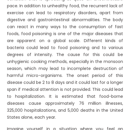
pace. In addition to unhealthy food, the recurrent lack of
exercise can lead to respiratory disorders, apart from
digestive and gastrointestinal abnormalities. The body
can react in many ways to the consumption of fast
foods, food poisoning is one of the major diseases that
are apparent on a global scale. Different kinds of
bacteria could lead to food poisoning and to various
degrees of intensity. The cause for this could be
unhygienic cooking methods, especially in the monsoon
season, which may lead to incomplete destruction of
harmful micro-organisms. The onset period of this
disease could be 2 to 8 days and it could last for a longer
span if medical attention is not provided. This could lead
to hospitalization. It is estimated that food-borne
diseases cause approximately 76 million illnesses,
325,000 hospitalizations, and 5,000 deaths in the United
States alone, each year.
Imagine yourself in a situation where you feel an