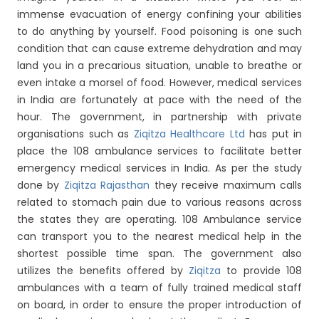
immense evacuation of energy confining your abilities
to do anything by yourself. Food poisoning is one such
condition that can cause extreme dehydration and may
land you in a precarious situation, unable to breathe or
even intake a morsel of food. However, medical services
in India are fortunately at pace with the need of the
hour. The government, in partnership with private
organisations such as
Ziqitza Healthcare Ltd
has put in
place the 108 ambulance services to facilitate better
emergency medical services in India. As per the study
done by
Ziqitza Rajasthan
they receive maximum calls
related to stomach pain due to various reasons across
the states they are operating. 108 Ambulance service
can transport you to the nearest medical help in the
shortest possible time span. The government also
utilizes the benefits offered by
Ziqitza
to provide 108
ambulances with a team of fully trained medical staff
on board, in order to ensure the proper introduction of