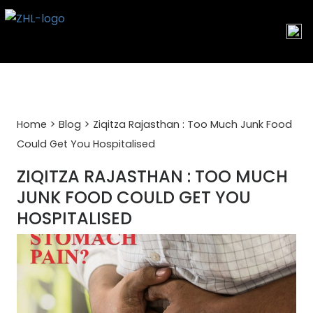
Skip
to
content
>
>
Home
Blog
Ziqitza Rajasthan : Too Much Junk Food
Could Get You Hospitalised
ZIQITZA RAJASTHAN : TOO MUCH
JUNK FOOD COULD GET YOU
HOSPITALISED