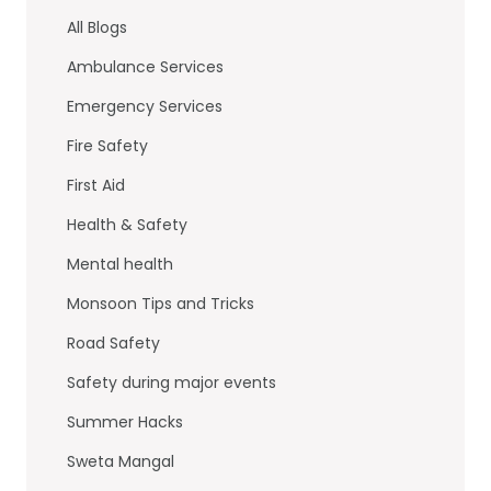
b
dI
All Blogs
o
n
Ambulance Services
o
Emergency Services
k
Fire Safety
First Aid
Health & Safety
Mental health
Monsoon Tips and Tricks
Road Safety
Safety during major events
Summer Hacks
Sweta Mangal