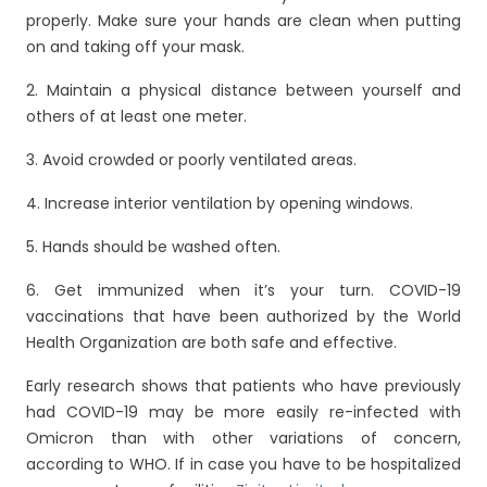
properly. Make sure your hands are clean when putting
on and taking off your mask.
2. Maintain a physical distance between yourself and
others of at least one meter.
3. Avoid crowded or poorly ventilated areas.
4. Increase interior ventilation by opening windows.
5. Hands should be washed often.
6. Get immunized when it’s your turn. COVID-19
vaccinations that have been authorized by the World
Health Organization are both safe and effective.
Early research shows that patients who have previously
had COVID-19 may be more easily re-infected with
Omicron than with other variations of concern,
according to WHO. If in case you have to be hospitalized