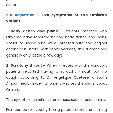
event.
ZHL Rajasthan
– Five symptoms of the Omicron
variant
1. Body aches and pains –
Patients infected with
Omicron have reported having body aches and pains,
similar to those who were infected with the original
coronavirus strain. With other versions, this ailment has
generally only lasted a few days.
2.
Scratchy throat –
When infected with the variation,
patients reported having a scratchy throat’ but no
cough, according to Dr. Angelique Coetzee, a South
African health expert who initially raised the alarm about
Omicron.
This symptom is distinct from those seen in prior strains.
Pain can be relieved by taking paracetamol and drinking