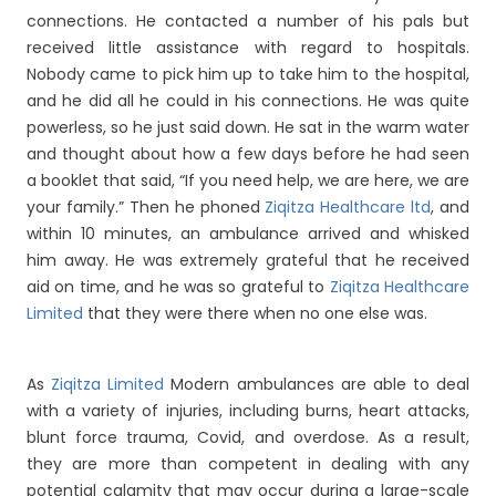
connections. He contacted a number of his pals but
received little assistance with regard to hospitals.
Nobody came to pick him up to take him to the hospital,
and he did all he could in his connections. He was quite
powerless, so he just said down. He sat in the warm water
and thought about how a few days before he had seen
a booklet that said, “If you need help, we are here, we are
your family.” Then he phoned
Ziqitza Healthcare ltd
, and
within 10 minutes, an ambulance arrived and whisked
him away. He was extremely grateful that he received
aid on time, and he was so grateful to
Ziqitza Healthcare
Limited
that they were there when no one else was.
As
Ziqitza Limited
Modern ambulances are able to deal
with a variety of injuries, including burns, heart attacks,
blunt force trauma, Covid, and overdose. As a result,
they are more than competent in dealing with any
potential calamity that may occur during a large-scale