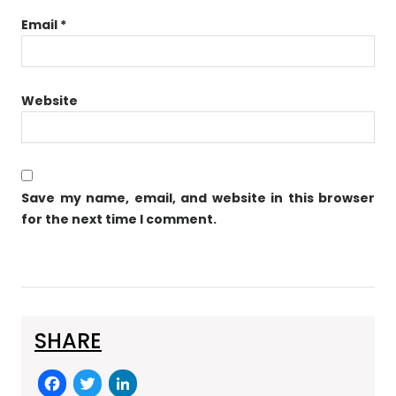
Email
*
Website
Save my name, email, and website in this browser
for the next time I comment.
SHARE
F
T
Li