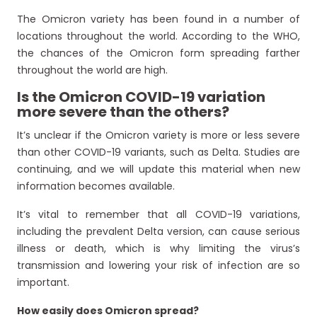
The Omicron variety has been found in a number of
locations throughout the world. According to the WHO,
the chances of the Omicron form spreading farther
throughout the world are high.
Is the Omicron COVID-19 variation
more severe than the others?
It’s unclear if the Omicron variety is more or less severe
than other COVID-19 variants, such as Delta. Studies are
continuing, and we will update this material when new
information becomes available.
It’s vital to remember that all COVID-19 variations,
including the prevalent Delta version, can cause serious
illness or death, which is why limiting the virus’s
transmission and lowering your risk of infection are so
important.
How easily does Omicron spread?