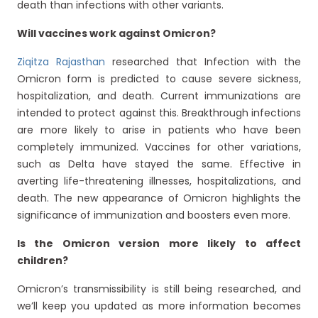
death than infections with other variants.
Will vaccines work against Omicron?
Ziqitza Rajasthan
researched that Infection with the
Omicron form is predicted to cause severe sickness,
hospitalization, and death. Current immunizations are
intended to protect against this. Breakthrough infections
are more likely to arise in patients who have been
completely immunized. Vaccines for other variations,
such as Delta have stayed the same. Effective in
averting life-threatening illnesses, hospitalizations, and
death. The new appearance of Omicron highlights the
significance of immunization and boosters even more.
Is the Omicron version more likely to affect
children?
Omicron’s transmissibility is still being researched, and
we’ll keep you updated as more information becomes