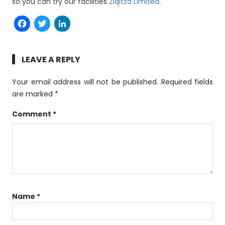
so you can try our facilities
Ziqitza Limited
.
Facebook
Twitter
LinkedIn
LEAVE A REPLY
Your email address will not be published.
Required fields
are marked
*
Comment
*
Name
*