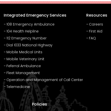
Integrated Emergency Services
Resources
108 Emergency Ambulance
Careers
104 Health Helpline
First Aid
112 Emergency Number
FAQ
Dial 1033 National Highway
Mobile Medical Units
Mobile Veterinary Unit
Feferral Ambulance
Fleet Management
Operation and Management of Call Center
Telemedicine
Policies