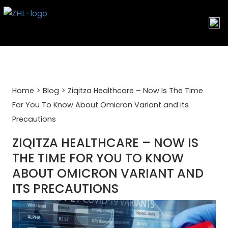
Skip
to
content
>
>
Home
Blog
Ziqitza Healthcare – Now Is The Time
For You To Know About Omicron Variant and its
Precautions
ZIQITZA HEALTHCARE – NOW IS
THE TIME FOR YOU TO KNOW
ABOUT OMICRON VARIANT AND
ITS PRECAUTIONS