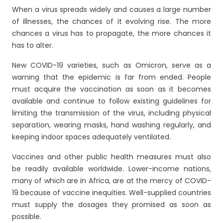
When a virus spreads widely and causes a large number
of illnesses, the chances of it evolving rise. The more
chances a virus has to propagate, the more chances it
has to alter.
New COVID-19 varieties, such as Omicron, serve as a
warning that the epidemic is far from ended. People
must acquire the vaccination as soon as it becomes
available and continue to follow existing guidelines for
limiting the transmission of the virus, including physical
separation, wearing masks, hand washing regularly, and
keeping indoor spaces adequately ventilated.
Vaccines and other public health measures must also
be readily available worldwide. Lower-income nations,
many of which are in Africa, are at the mercy of COVID-
19 because of vaccine inequities. Well-supplied countries
must supply the dosages they promised as soon as
possible.