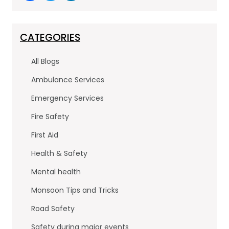
a
w
n
c
itt
k
e
er
e
CATEGORIES
b
dI
All Blogs
o
n
Ambulance Services
o
Emergency Services
k
Fire Safety
First Aid
Health & Safety
Mental health
Monsoon Tips and Tricks
Road Safety
Safety during major events