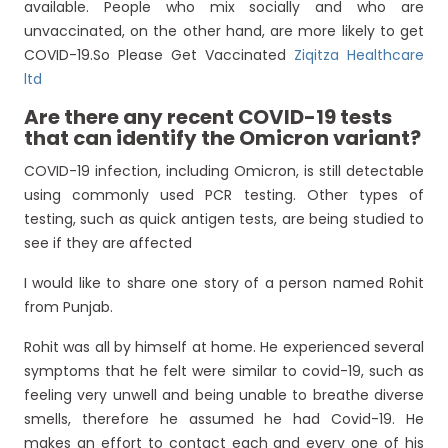
available. People who mix socially and who are
unvaccinated, on the other hand, are more likely to get
COVID-19.So Please Get Vaccinated
Ziqitza Healthcare
ltd
Are there any recent COVID-19 tests
that can identify the Omicron variant?
COVID-19 infection, including Omicron, is still detectable
using commonly used PCR testing. Other types of
testing, such as quick antigen tests, are being studied to
see if they are affected
I would like to share one story of a person named Rohit
from Punjab.
Rohit was all by himself at home. He experienced several
symptoms that he felt were similar to covid-19, such as
feeling very unwell and being unable to breathe diverse
smells, therefore he assumed he had Covid-19. He
makes an effort to contact each and every one of his