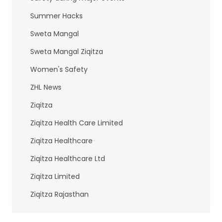
Summer Hacks
Sweta Mangal
Sweta Mangal Ziqitza
Women's Safety
ZHL News
Ziqitza
Ziqitza Health Care Limited
Ziqitza Healthcare
Ziqitza Healthcare Ltd
Ziqitza Limited
Ziqitza Rajasthan