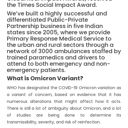
the Times Social Impact Award.
We’ve built a highly successful and
differentiated Public-Private
Partnership business in five Indian
states since 2005, where we provide
Primary Response Medical Service to
the urban and rural sectors through a
network of 3000 ambulances staffed by
trained paramedics and drivers to
attend to both emergency and non-
emergency patients.
What is
O
micron
V
ariant?
WHO has designated the COVID-19 Omicron variation as
a variant of concern, based on evidence that it has
numerous alterations that might affect how it acts.
There is still a lot of ambiguity about Omicron, and a lot
of studies are being done to determine its
transmissibility, severity, and risk of reinfection.