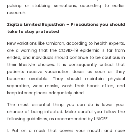
pulsing or stabbing sensations, according to earlier
research.
Ziqitza Limited Rajasthan – Precautions you should
take to stay protected
New variations like Omicron, according to health experts,
are a warning that the COVID-19 epidemic is far from
ended, and individuals should continue to be cautious in
their lifestyle choices. It is consequently critical that
patients receive vaccination doses as soon as they
become available. They should maintain physical
separation, wear masks, wash their hands often, and
keep interior places adequately aired.
The most essential thing you can do is lower your
chance of being infected. Make careful you follow the
following guidelines, as recommended by UNICEF:
1. Put on a mask that covers your mouth and nose