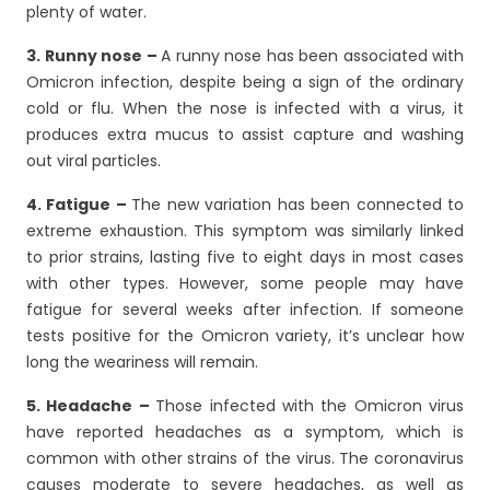
plenty of water.
3. Runny nose –
A runny nose has been associated with
Omicron infection, despite being a sign of the ordinary
cold or flu. When the nose is infected with a virus, it
produces extra mucus to assist capture and washing
out viral particles.
4. Fatigue –
The new variation has been connected to
extreme exhaustion. This symptom was similarly linked
to prior strains, lasting five to eight days in most cases
with other types. However, some people may have
fatigue for several weeks after infection. If someone
tests positive for the Omicron variety, it’s unclear how
long the weariness will remain.
5. Headache –
Those infected with the Omicron virus
have reported headaches as a symptom, which is
common with other strains of the virus. The coronavirus
causes moderate to severe headaches, as well as