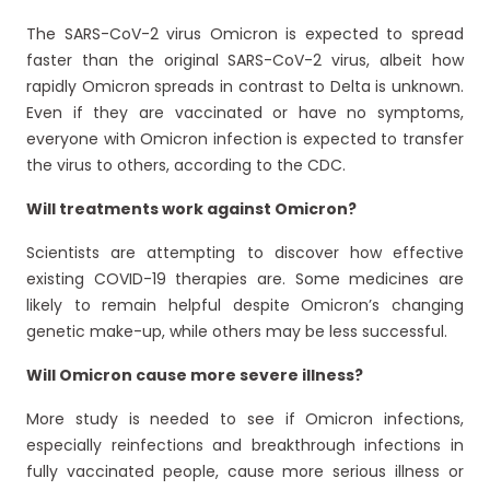
The SARS-CoV-2 virus Omicron is expected to spread
faster than the original SARS-CoV-2 virus, albeit how
rapidly Omicron spreads in contrast to Delta is unknown.
Even if they are vaccinated or have no symptoms,
everyone with Omicron infection is expected to transfer
the virus to others, according to the CDC.
Will treatments work against Omicron?
Scientists are attempting to discover how effective
existing COVID-19 therapies are. Some medicines are
likely to remain helpful despite Omicron’s changing
genetic make-up, while others may be less successful.
Will Omicron cause more severe illness?
More study is needed to see if Omicron infections,
especially reinfections and breakthrough infections in
fully vaccinated people, cause more serious illness or