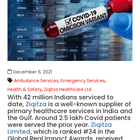
December 6, 2021
,
,
Ambulance Services
Emergency Services
,
Health & Safety
Ziqitza Healthcare Ltd
With 42 million Indians serviced to
date,
Ziqitza
is a well-known supplier of
primary healthcare services in India and
the Gulf. Around 2.5 lakh Covid patients
were served the prior year.
Ziqitza
Limited
, which is ranked #34 in the
Global Real Impact Awards, received