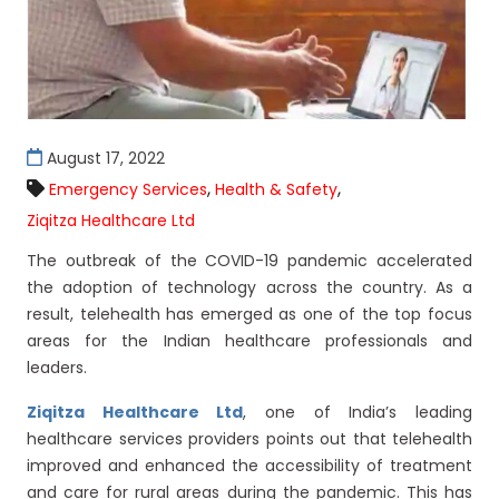
August 17, 2022
,
,
Emergency Services
Health & Safety
Ziqitza Healthcare Ltd
The outbreak of the COVID-19 pandemic accelerated
the adoption of technology across the country. As a
result, telehealth has emerged as one of the top focus
areas for the Indian healthcare professionals and
leaders.
Ziqitza Healthcare Ltd
, one of India’s leading
healthcare services providers points out that telehealth
improved and enhanced the accessibility of treatment
and care for rural areas during the pandemic. This has