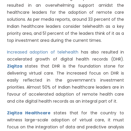
resulted in an overwhelming support amidst the
healthcare leaders for the adoption of remote care
solutions. As per media reports, around 33 percent of the
Indian healthcare leaders consider telehealth as a key
priority area, and 51 percent of the leaders think of it as a
top investment area during the current times.
Increased adoption of telehealth
has also resulted in
accelerated growth of digital health records (DHR).
Ziqitza
states that DHR is the foundation stone for
delivering virtual care. The increased focus on DHR is
easily reflected in the government’s investment
priorities. Almost 50% of Indian healthcare leaders are in
favour of accelerated adoption of remote health care
and cite digital health records as an integral part of it.
Ziqitza Healthcare
states that for the country to
witness large-scale adoption of virtual care, it must
focus on the integration of data and predictive analysis