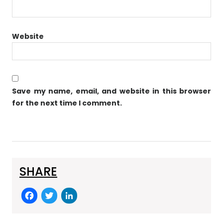
Website
Save my name, email, and website in this browser
for the next time I comment.
SHARE
F
T
Li
a
w
n