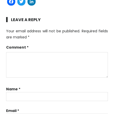
Facebook
Twitter
LinkedIn
LEAVE A REPLY
Your email address will not be published.
Required fields
are marked
*
Comment
*
Name
*
Email
*