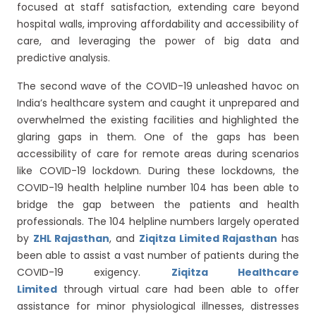
focused at staff satisfaction, extending care beyond
hospital walls, improving affordability and accessibility of
care, and leveraging the power of big data and
predictive analysis.
The second wave of the COVID-19 unleashed havoc on
India’s healthcare system and caught it unprepared and
overwhelmed the existing facilities and highlighted the
glaring gaps in them. One of the gaps has been
accessibility of care for remote areas during scenarios
like COVID-19 lockdown. During these lockdowns, the
COVID-19 health helpline number 104 has been able to
bridge the gap between the patients and health
professionals. The 104 helpline numbers largely operated
by
ZHL Rajasthan
, and
Ziqitza Limited Rajasthan
has
been able to assist a vast number of patients during the
COVID-19 exigency.
Ziqitza Healthcare
Limited
through virtual care had been able to offer
assistance for minor physiological illnesses, distresses