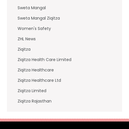
Sweta Mangal
Sweta Mangal Ziqitza
Women's Safety
ZHL News
Ziqitza
Ziqitza Health Care Limited
Ziqitza Healthcare
Ziqitza Healthcare Ltd
Ziqitza Limited
Ziqitza Rajasthan