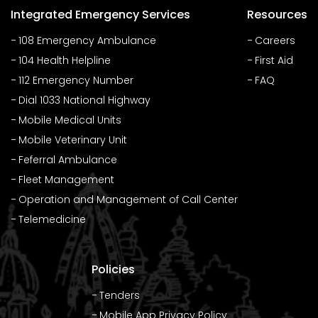
Integrated Emergency Services
Resources
108 Emergency Ambulance
Careers
104 Health Helpline
First Aid
112 Emergency Number
FAQ
Dial 1033 National Highway
Mobile Medical Units
Mobile Veterinary Unit
Feferral Ambulance
Fleet Management
Operation and Management of Call Center
Telemedicine
Policies
Tenders
Mobile App Privacy Policy