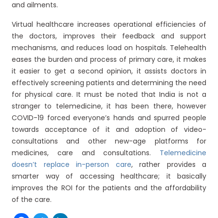
and ailments.
Virtual healthcare increases operational efficiencies of
the doctors, improves their feedback and support
mechanisms, and reduces load on hospitals. Telehealth
eases the burden and process of primary care, it makes
it easier to get a second opinion, it assists doctors in
effectively screening patients and determining the need
for physical care. It must be noted that India is not a
stranger to telemedicine, it has been there, however
COVID-19 forced everyone’s hands and spurred people
towards acceptance of it and adoption of video-
consultations and other new-age platforms for
medicines, care and consultations.
Telemedicine
doesn’t replace in-person care
, rather provides a
smarter way of accessing healthcare; it basically
improves the ROI for the patients and the affordability
of the care.