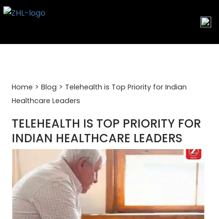
Skip
to
content
>
>
Home
Blog
Telehealth is Top Priority for Indian
Healthcare Leaders
TELEHEALTH IS TOP PRIORITY FOR
INDIAN HEALTHCARE LEADERS