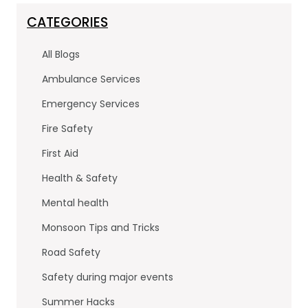
c
itt
k
e
er
e
CATEGORIES
b
dI
All Blogs
o
n
Ambulance Services
o
Emergency Services
k
Fire Safety
First Aid
Health & Safety
Mental health
Monsoon Tips and Tricks
Road Safety
Safety during major events
Summer Hacks