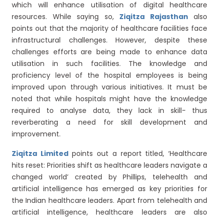
which will enhance utilisation of digital healthcare
resources. While saying so,
Ziqitza Rajasthan
also
points out that the majority of healthcare facilities face
infrastructural challenges. However, despite these
challenges efforts are being made to enhance data
utilisation in such facilities. The knowledge and
proficiency level of the hospital employees is being
improved upon through various initiatives. It must be
noted that while hospitals might have the knowledge
required to analyse data, they lack in skill- thus
reverberating a need for skill development and
improvement.
Ziqitza Limited
points out a report titled, ‘Healthcare
hits reset: Priorities shift as healthcare leaders navigate a
changed world’ created by Phillips, telehealth and
artificial intelligence has emerged as key priorities for
the Indian healthcare leaders. Apart from telehealth and
artificial intelligence, healthcare leaders are also