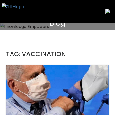
Skip
to
content
Blog
TAG:
VACCINATION