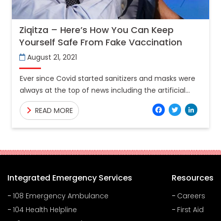
Ziqitza – Here’s How You Can Keep
Yourself Safe From Fake Vaccination
August 21, 2021
Ever since Covid started sanitizers and masks were
always at the top of news including the artificial
production of sanitizers, which has now graduated
Facebo
Twitt
Lin
READ MORE
to
Integrated Emergency Services
Resources
108 Emergency Ambulance
Careers
104 Health Helpline
First Aid