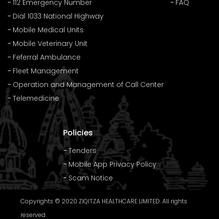
112 Emergency Number
FAQ
Dial 1033 National Highway
Mobile Medical Units
Mobile Veterinary Unit
Feferral Ambulance
Fleet Management
Operation and Management of Call Center
Telemedicine
Policies
Tenders
Mobile App Privacy Policy
Scam Notice
Copyrights © 2020 ZIQITZA HEALTHCARE LIMITED. All rights
reserved.