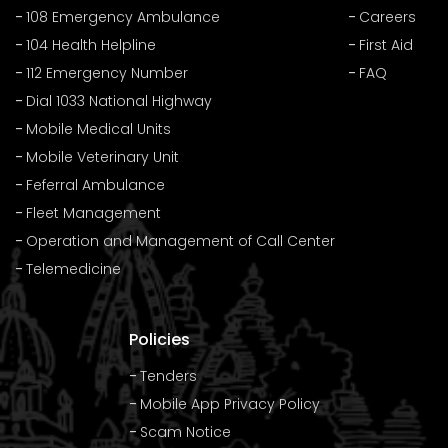
108 Emergency Ambulance
Careers
104 Health Helpline
First Aid
112 Emergency Number
FAQ
Dial 1033 National Highway
Mobile Medical Units
Mobile Veterinary Unit
Feferral Ambulance
Fleet Management
Operation and Management of Call Center
Telemedicine
Policies
Tenders
Mobile App Privacy Policy
Scam Notice