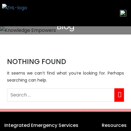
Skip
to
content
Blog
NOTHING FOUND
It seems we can’t find what you’re looking for. Perhaps
searching can help.
Integrated Emergency Services
Resources