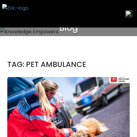
Skip
to
content
Blog
TAG:
PET AMBULANCE