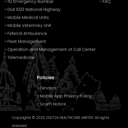
112 Emergency Number
FAQ
Dial 1033 National Highway
Mobile Medical Units
Mobile Veterinary Unit
Feferral Ambulance
Fleet Management
Operation and Management of Call Center
Telemedicine
Policies
Tenders
Mobile App Privacy Policy
Scam Notice
Copyrights © 2020 ZIQITZA HEALTHCARE LIMITED. All rights
reserved.