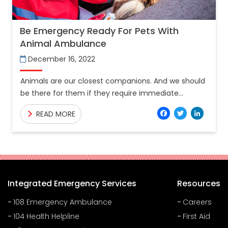
Be Emergency Ready For Pets With
Animal Ambulance
December 16, 2022
Animals are our closest companions. And we should
be there for them if they require immediate
medical attention. A few of the critical parts of
Facebo
Twitt
Lin
READ MORE
Integrated Emergency Services
Resources
108 Emergency Ambulance
Careers
104 Health Helpline
First Aid