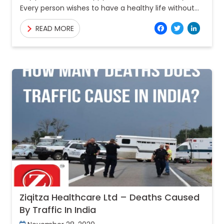
Every person wishes to have a healthy life without
any problems or diseases. But, every person
Facebo
Twitt
Lin
READ MORE
Ziqitza Healthcare Ltd – Deaths Caused
By Traffic In India