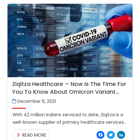
Ziqitza Healthcare – Now Is The Time For
You To Know About Omicron Variant
And Its Precautions
December 6, 2021
With 42 million Indians serviced to date, Ziqitza is a
well-known supplier of primary healthcare services
in India and the Gulf. Around 2.5 lakh Covid patients
Facebo
Twitt
Lin
READ MORE
were