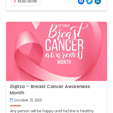
Facebo
Twitt
Lin
READ MORE
these mental
Ziqitza – Breast Cancer Awareness
Month
October 21, 2021
Any person will be happy until he/she is healthy.