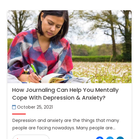
How Journaling Can Help You Mentally
Cope With Depression & Anxiety?
October 25, 2021
Depression and anxiety are the things that many
people are facing nowadays. Many people are
taking their lives by committing suicide because of