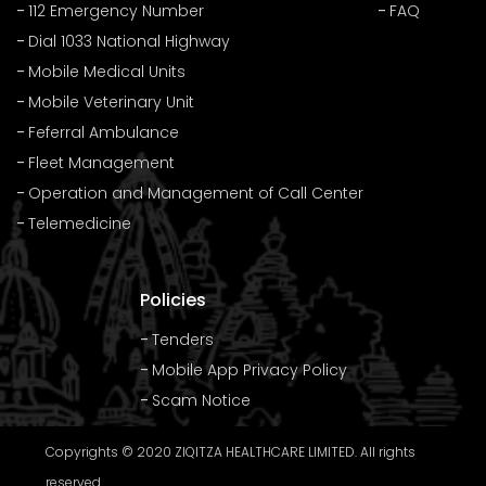
112 Emergency Number
FAQ
Dial 1033 National Highway
Mobile Medical Units
Mobile Veterinary Unit
Feferral Ambulance
Fleet Management
Operation and Management of Call Center
Telemedicine
Policies
Tenders
Mobile App Privacy Policy
Scam Notice
Copyrights © 2020 ZIQITZA HEALTHCARE LIMITED. All rights
reserved.