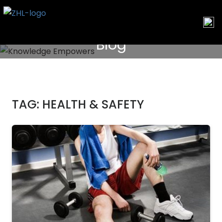
Skip
to
content
Blog
TAG:
HEALTH & SAFETY