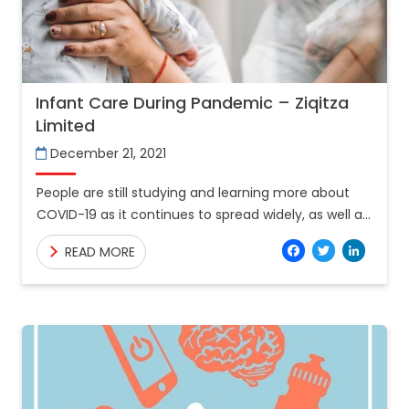
Infant Care During Pandemic – Ziqitza
Limited
December 21, 2021
People are still studying and learning more about
COVID-19 as it continues to spread widely, as well as
the many strategies to protect themselves against
Facebo
Twitt
Lin
READ MORE