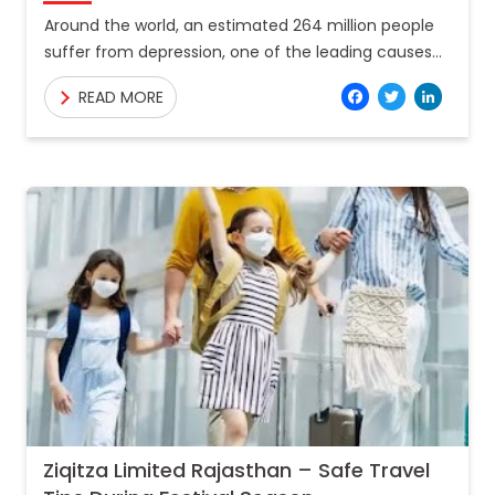
Around the world, an estimated 264 million people
suffer from depression, one of the leading causes
of disability, with numerous of these people also
Facebo
Twitt
Lin
READ MORE
suffering
Ziqitza Limited Rajasthan – Safe Travel