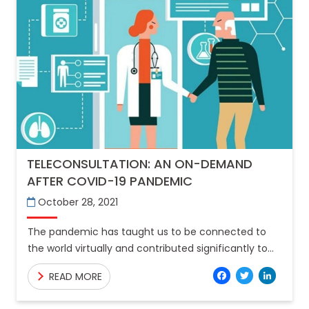
TELECONSULTATION: AN ON-DEMAND
AFTER COVID-19 PANDEMIC
October 28, 2021
The pandemic has taught us to be connected to
the world virtually and contributed significantly to
the extreme transformation of the healthcare
Facebo
Twitt
Lin
READ MORE
systems worldwide. In