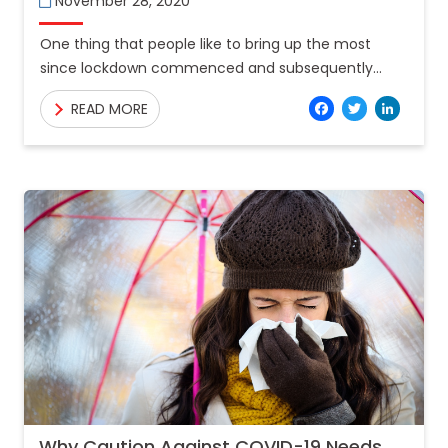
November 28, 2020
One thing that people like to bring up the most
since lockdown commenced and subsequently
ended is the statistic of deaths caused by traffic in
Facebo
Twitt
Lin
READ MORE
Why Caution Against COVID-19 Needs