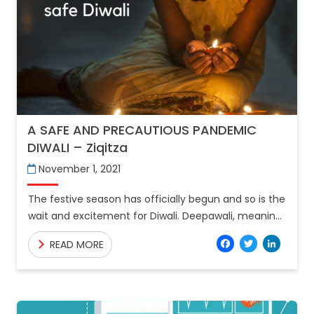
A SAFE AND PRECAUTIOUS PANDEMIC
DIWALI – Ziqitza
November 1, 2021
The festive season has officially begun and so is the
wait and excitement for Diwali. Deepawali, meaning
the “row of lights”, is the symbolisation of
Facebo
Twitt
Lin
READ MORE