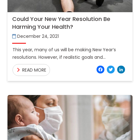
Could Your New Year Resolution Be
Harming Your Health?
December 24, 2021
This year, many of us will be making New Year’s
resolutions. However, if realistic goals and
milestones are not created, all of those resolutions
Facebo
Twitt
Lin
READ MORE
can