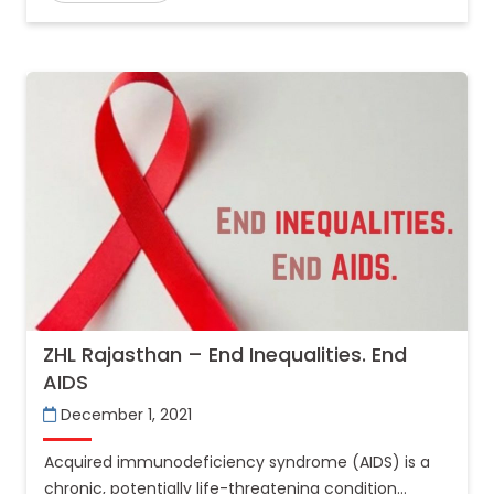
ZHL Rajasthan – End Inequalities. End
AIDS
December 1, 2021
Acquired immunodeficiency syndrome (AIDS) is a
chronic, potentially life-threatening condition