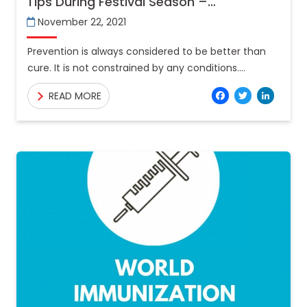
Tips During Festival Season –
Teleconsultation
November 22, 2021
Prevention is always considered to be better than
cure. It is not constrained by any conditions.
Vacation enjoyment often outweighs safety for
Facebo
Twitt
Lin
READ MORE
many and that