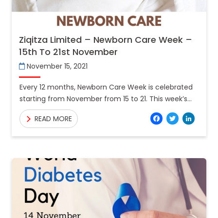
Ziqitza Limited – Newborn Care Week –
15th To 21st November
November 15, 2021
Every 12 months, Newborn Care Week is celebrated
starting from November from 15 to 21. This week’s
ambitions are to create recognition amongst
Facebo
Twitt
Lin
READ MORE
humans regarding