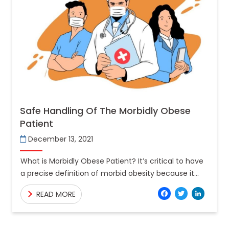
Safe Handling Of The Morbidly Obese
Patient
December 13, 2021
What is Morbidly Obese Patient? It’s critical to have
a precise definition of morbid obesity because it
helps doctors choose the best treatment choices
Facebo
Twitt
Lin
READ MORE
for