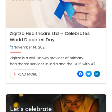
Ziqitza Healthcare Ltd – Celebrates
World Diabetes Day
November 14, 2021
Ziqitza is a well-known provider of primary
healthcare services in India and the Gulf, with 42
million Indians served to date. In the previous year,
Facebo
Twitt
Lin
READ MORE
around