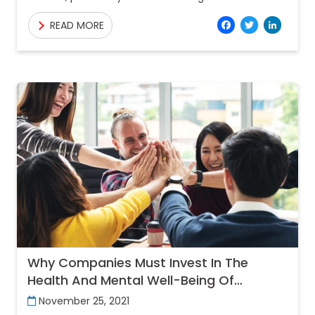
caused by the human immunodeficiency virus
Facebo
Twitt
Lin
READ MORE
(HIV). By damaging the immune system, HIV
interferes with
Why Companies Must Invest In The
Health And Mental Well-Being Of
Employees?
November 25, 2021