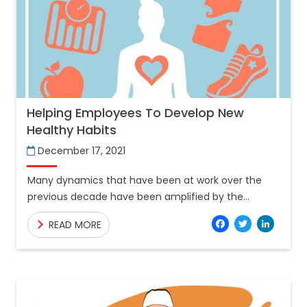
Helping Employees To Develop New
Healthy Habits
December 17, 2021
Many dynamics that have been at work over the
previous decade have been amplified by the
COVID-19 epidemic. The trend to remote and
Facebo
Twitt
Lin
READ MORE
dispersed work