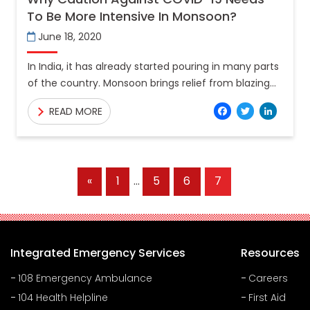
To Be More Intensive In Monsoon?
June 18, 2020
In India, it has already started pouring in many parts
of the country. Monsoon brings relief from blazing
heat during summer, albeit the advent of
Facebo
Twitt
Lin
READ MORE
Previous
«
1
…
5
6
7
Posts
Integrated Emergency Services
Resources
108 Emergency Ambulance
Careers
104 Health Helpline
First Aid