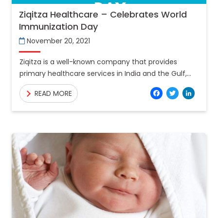
Ziqitza Healthcare – Celebrates World
Immunization Day
November 20, 2021
Ziqitza is a well-known company that provides
primary healthcare services in India and the Gulf,
having serviced 42 million Indians to date. Over 2.5
Facebo
Twitt
Lin
READ MORE
lakh Covid