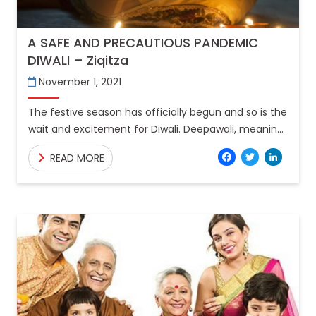
A SAFE AND PRECAUTIOUS PANDEMIC
DIWALI – Ziqitza
November 1, 2021
The festive season has officially begun and so is the
wait and excitement for Diwali. Deepawali, meaning
the “row of lights”, is the symbolisation of
Facebo
Twitt
Lin
READ MORE