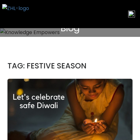
Skip
to
content
Blog
TAG:
FESTIVE SEASON