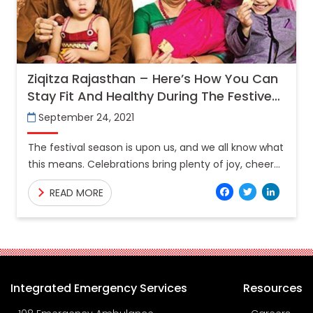
Ziqitza Rajasthan – Here’s How You Can
Stay Fit And Healthy During The Festive
Season
September 24, 2021
The festival season is upon us, and we all know what
this means. Celebrations bring plenty of joy, cheer
and laughter along with your family
Facebo
Twitt
Lin
READ MORE
Integrated Emergency Services
Resources