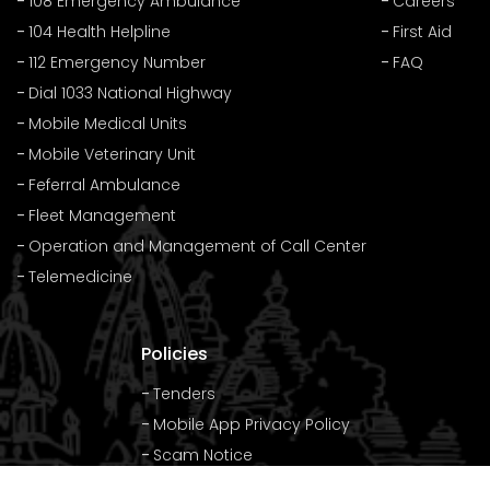
108 Emergency Ambulance
Careers
104 Health Helpline
First Aid
112 Emergency Number
FAQ
Dial 1033 National Highway
Mobile Medical Units
Mobile Veterinary Unit
Feferral Ambulance
Fleet Management
Operation and Management of Call Center
Telemedicine
Policies
Tenders
Mobile App Privacy Policy
Scam Notice