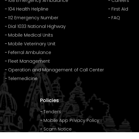
108 Emergency Ambulance
Careers
104 Health Helpline
First Aid
112 Emergency Number
FAQ
Dial 1033 National Highway
Mobile Medical Units
Mobile Veterinary Unit
Feferral Ambulance
Fleet Management
Operation and Management of Call Center
Telemedicine
Policies
Tenders
Mobile App Privacy Policy
Scam Notice