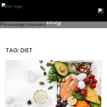
Skip
to
content
Blog
TAG:
DIET