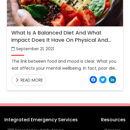
What Is A Balanced Diet And What
Impact Does It Have On Physical And
Mental Wellbeing?
September 21, 2021
The link between food and mood is clear. What you
eat affects your mental wellbeing. In fact, poor diet
may not only be a reaction to
Facebo
Twitt
Lin
READ MORE
Integrated Emergency Services
Resources