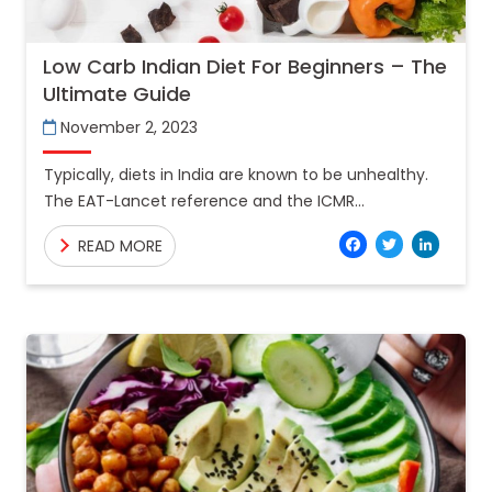
Low Carb Indian Diet For Beginners – The
Ultimate Guide
November 2, 2023
Typically, diets in India are known to be unhealthy.
The EAT-Lancet reference and the ICMR
recommended diets outline the requirements for a
Facebo
Twitt
Lin
READ MORE
healthy diet, and