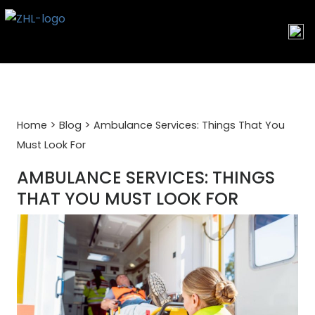
Skip
to
content
>
>
Home
Blog
Ambulance Services: Things That You
Must Look For
AMBULANCE SERVICES: THINGS
THAT YOU MUST LOOK FOR