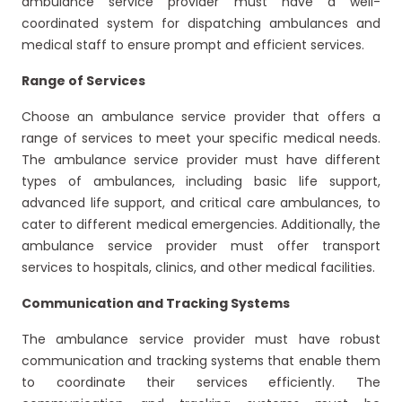
ambulance service provider must have a well-
coordinated system for dispatching ambulances and
medical staff to ensure prompt and efficient services.
Range of Services
Choose an ambulance service provider that offers a
range of services to meet your specific medical needs.
The ambulance service provider must have different
types of ambulances, including basic life support,
advanced life support, and critical care ambulances, to
cater to different medical emergencies. Additionally, the
ambulance service provider must offer transport
services to hospitals, clinics, and other medical facilities.
Communication and Tracking Systems
The ambulance service provider must have robust
communication and tracking systems that enable them
to coordinate their services efficiently. The