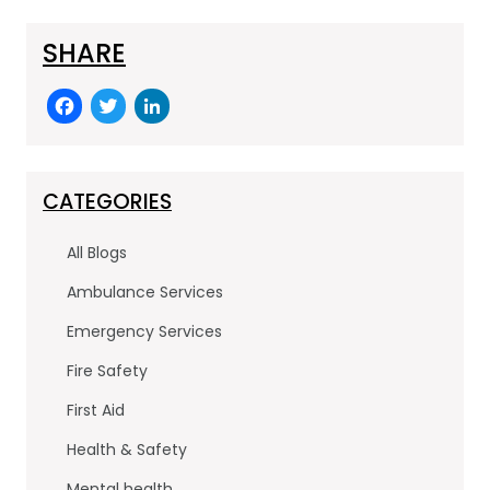
SHARE
F
T
Li
a
w
n
c
itt
k
e
er
e
CATEGORIES
b
dI
All Blogs
o
n
Ambulance Services
o
Emergency Services
k
Fire Safety
First Aid
Health & Safety
Mental health