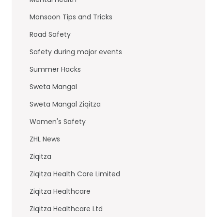
Monsoon Tips and Tricks
Road Safety
Safety during major events
Summer Hacks
Sweta Mangal
Sweta Mangal Ziqitza
Women's Safety
ZHL News
Ziqitza
Ziqitza Health Care Limited
Ziqitza Healthcare
Ziqitza Healthcare Ltd