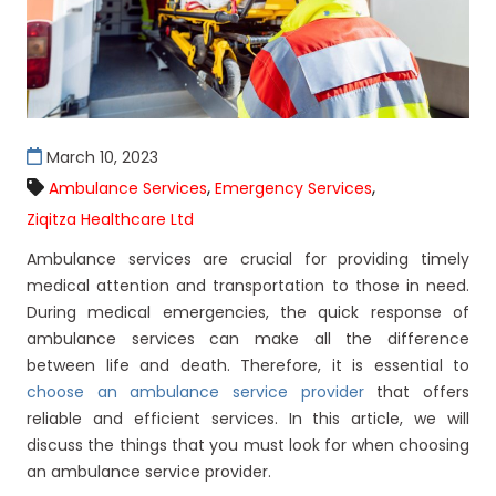
March 10, 2023
,
,
Ambulance Services
Emergency Services
Ziqitza Healthcare Ltd
Ambulance services are crucial for providing timely
medical attention and transportation to those in need.
During medical emergencies, the quick response of
ambulance services can make all the difference
between life and death. Therefore, it is essential to
choose an ambulance service provider
that offers
reliable and efficient services. In this article, we will
discuss the things that you must look for when choosing
an ambulance service provider.