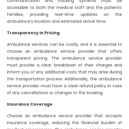
communication and tracking systems must be
accessible to both the medical staff and the patients’
families, providing real-time updates on the
ambulance’s location and estimated arrival time.
Transparency in Pricing
Ambulance services can be costly, and it is essential to
choose an ambulance service provider that offers
transparent pricing. The ambulance service provider
must provide a clear breakdown of their charges and
inform you of any additional costs that may arise during
the transportation process. Additionally, the ambulance
service provider must have a clear refund policy in case
of any cancellations or changes to the booking.
Insurance Coverage
Choose an ambulance service provider that accepts
insurance coverage, reducing the financial burden of