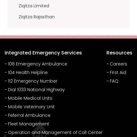
Ziqitza Limited
Ziqitza Rajasthan
Integrated Emergency Services
Resources
108 Emergency Ambulance
Careers
104 Health Helpline
First Aid
112 Emergency Number
FAQ
Dial 1033 National Highway
Mobile Medical Units
Mobile Veterinary Unit
Feferral Ambulance
Fleet Management
Operation and Management of Call Center