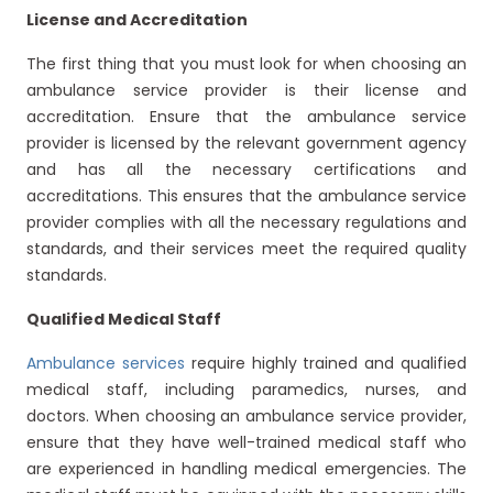
License and Accreditation
The first thing that you must look for when choosing an
ambulance service provider is their license and
accreditation. Ensure that the ambulance service
provider is licensed by the relevant government agency
and has all the necessary certifications and
accreditations. This ensures that the ambulance service
provider complies with all the necessary regulations and
standards, and their services meet the required quality
standards.
Qualified Medical Staff
Ambulance services
require highly trained and qualified
medical staff, including paramedics, nurses, and
doctors. When choosing an ambulance service provider,
ensure that they have well-trained medical staff who
are experienced in handling medical emergencies. The