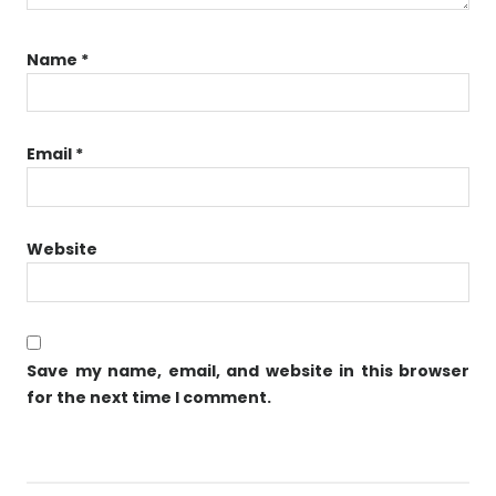
Name
*
Email
*
Website
Save my name, email, and website in this browser
for the next time I comment.