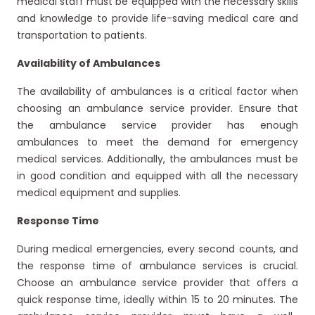
medical staff must be equipped with the necessary skills
and knowledge to provide life-saving medical care and
transportation to patients.
Availability of Ambulances
The availability of ambulances is a critical factor when
choosing an ambulance service provider. Ensure that
the ambulance service provider has enough
ambulances to meet the demand for emergency
medical services. Additionally, the ambulances must be
in good condition and equipped with all the necessary
medical equipment and supplies.
Response Time
During medical emergencies, every second counts, and
the response time of ambulance services is crucial.
Choose an ambulance service provider that offers a
quick response time, ideally within 15 to 20 minutes. The