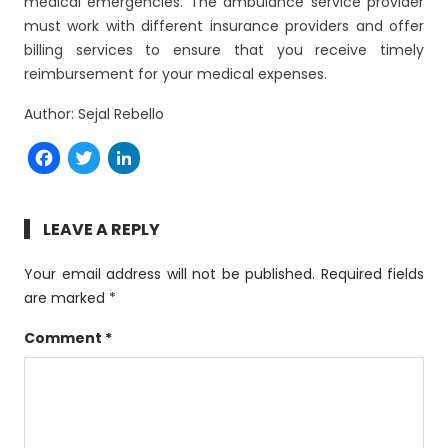
medical emergencies. The ambulance service provider
must work with different insurance providers and offer
billing services to ensure that you receive timely
reimbursement for your medical expenses.
Author: Sejal Rebello
Facebook
Twitter
LinkedIn
LEAVE A REPLY
Your email address will not be published.
Required fields
are marked
*
Comment
*