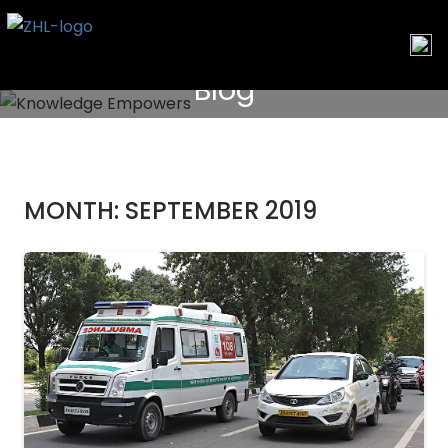
Skip
to
content
Blog
MONTH:
SEPTEMBER 2019