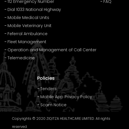
112 Emergency Number
FAQ
Dial 1033 National Highway
Mobile Medical Units
Mobile Veterinary Unit
Feferral Ambulance
Fleet Management
Operation and Management of Call Center
Telemedicine
Policies
Tenders
Mobile App Privacy Policy
Scam Notice
Copyrights © 2020 ZIQITZA HEALTHCARE LIMITED. All rights
reserved.