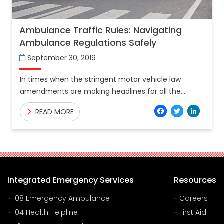
Ambulance Traffic Rules: Navigating
Ambulance Regulations Safely
September 30, 2019
In times when the stringent motor vehicle law
amendments are making headlines for all the
wrong reasons, there is a ray of hope for the
Facebo
Twitt
Lin
READ MORE
Integrated Emergency Services
Resources
108 Emergency Ambulance
Careers
104 Health Helpline
First Aid