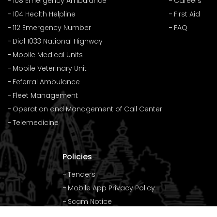
108 Emergency Ambulance
Careers
104 Health Helpline
First Aid
112 Emergency Number
FAQ
Dial 1033 National Highway
Mobile Medical Units
Mobile Veterinary Unit
Feferral Ambulance
Fleet Management
Operation and Management of Call Center
Telemedicine
Policies
Tenders
Mobile App Privacy Policy
Scam Notice