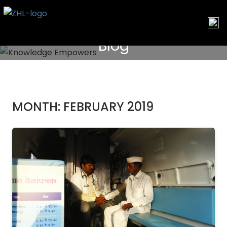
Skip
to
content
Blog
MONTH:
FEBRUARY 2019