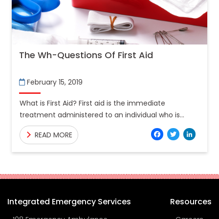
The Wh-Questions Of First Aid
February 15, 2019
What is First Aid? First aid is the immediate
treatment administered to an individual who is
suffering from a sudden illness or an injury. The
Facebo
Twitt
Lin
READ MORE
Integrated Emergency Services
Resources