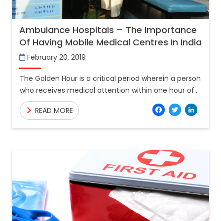
Ambulance Hospitals – The Importance
Of Having Mobile Medical Centres In India
February 20, 2019
The Golden Hour is a critical period wherein a person
who receives medical attention within one hour of
an incident has a significantly higher chance
Facebo
Twitt
Lin
READ MORE